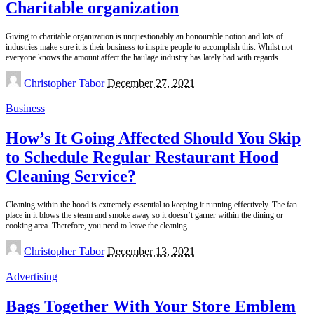
Charitable organization
Giving to charitable organization is unquestionably an honourable notion and lots of
industries make sure it is their business to inspire people to accomplish this. Whilst not
everyone knows the amount affect the haulage industry has lately had with regards
...
Posted
Christopher Tabor
December 27, 2021
by
Business
How’s It Going Affected Should You Skip
to Schedule Regular Restaurant Hood
Cleaning Service?
Cleaning within the hood is extremely essential to keeping it running effectively. The fan
place in it blows the steam and smoke away so it doesn’t garner within the dining or
cooking area. Therefore, you need to leave the cleaning
...
Posted
Christopher Tabor
December 13, 2021
by
Advertising
Bags Together With Your Store Emblem