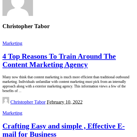
Christopher Tabor
Marketing
4 Top Reasons To Train Around The
Content Marketing Agency
Many now think that content marketing is much more efficient than traditional outbound
marketing. Individuals unfamiliar with content marketing must pick from an internally
approach along with a exterior marketing agency. This information views a few of the
benefits of
...
Posted
Christopher Tabor
February 10, 2022
by
Marketing
Crafting Easy and simple , Effective E-
mail for Business