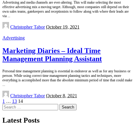
Advertising and media channels are ever-altering. This will make selecting the most
effective advertising mix a moving target. Although, most companies still depend on their
own sales teams, gatekeepers and receptionists to follow along with where their leads are
via
...
Posted
Christopher Tabor
October 19, 2021
by
Advertising
Marketing Diaries – Ideal Time
Management Planning Assistant
Personal time management planning is essential in endeavor as well as for any business or
person. While using correct time management planning tactics and techniques, more
everything is accomplished more than the absolute minimum period of time that could make
...
Posted
Christopher Tabor
October 8, 2021
by
1
…
13
14
Search
for:
Latest Posts