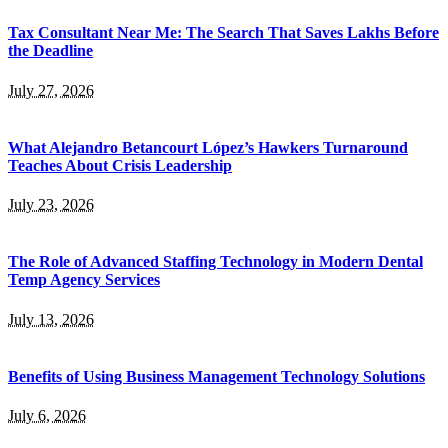
Tax Consultant Near Me: The Search That Saves Lakhs Before
the Deadline
July 27, 2026
What Alejandro Betancourt López’s Hawkers Turnaround
Teaches About Crisis Leadership
July 23, 2026
The Role of Advanced Staffing Technology in Modern Dental
Temp Agency Services
July 13, 2026
Benefits of Using Business Management Technology Solutions
July 6, 2026