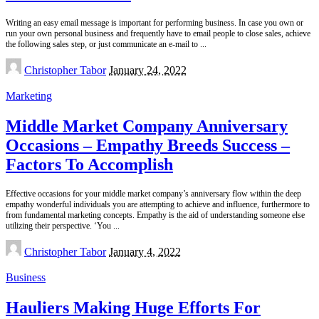
Writing an easy email message is important for performing business. In case you own or
run your own personal business and frequently have to email people to close sales, achieve
the following sales step, or just communicate an e-mail to
...
Posted
Christopher Tabor
January 24, 2022
by
Marketing
Middle Market Company Anniversary
Occasions – Empathy Breeds Success –
Factors To Accomplish
Effective occasions for your middle market company’s anniversary flow within the deep
empathy wonderful individuals you are attempting to achieve and influence, furthermore to
from fundamental marketing concepts. Empathy is the aid of understanding someone else
utilizing their perspective. ‘You
...
Posted
Christopher Tabor
January 4, 2022
by
Business
Hauliers Making Huge Efforts For