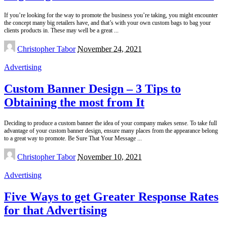
If you’re looking for the way to promote the business you’re taking, you might encounter
the concept many big retailers have, and that’s with your own custom bags to bag your
clients products in. These may well be a great
...
Posted
Christopher Tabor
November 24, 2021
by
Advertising
Custom Banner Design – 3 Tips to
Obtaining the most from It
Deciding to produce a custom banner the idea of your company makes sense. To take full
advantage of your custom banner design, ensure many places from the appearance belong
to a great way to promote. Be Sure That Your Message
...
Posted
Christopher Tabor
November 10, 2021
by
Advertising
Five Ways to get Greater Response Rates
for that Advertising