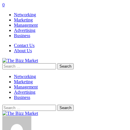
0
Networking
Marketing
Management
Advertising
Business
Contact Us
About Us
Search
for:
Networking
Marketing
Management
Advertising
Business
Search
for: