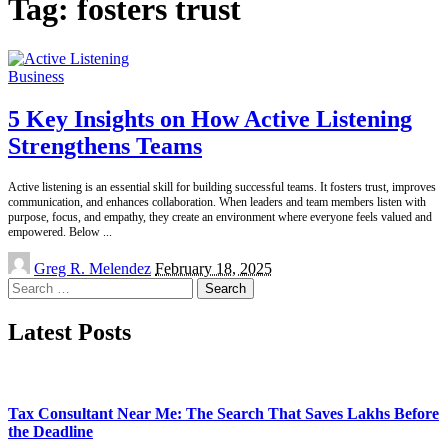
Tag:
fosters trust
Business
5 Key Insights on How Active Listening
Strengthens Teams
Active listening is an essential skill for building successful teams. It fosters trust, improves
communication, and enhances collaboration. When leaders and team members listen with
purpose, focus, and empathy, they create an environment where everyone feels valued and
empowered. Below
...
Posted
Greg R. Melendez
February 18, 2025
by
Search
for:
Latest Posts
Tax Consultant Near Me: The Search That Saves Lakhs Before
the Deadline