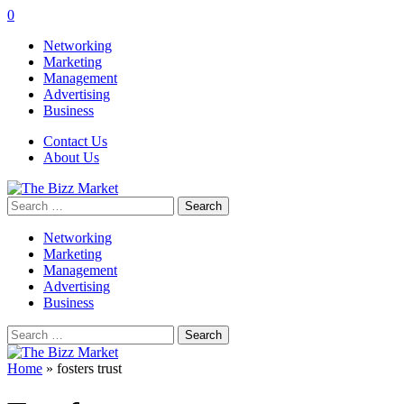
0
Networking
Marketing
Management
Advertising
Business
Contact Us
About Us
Search
for:
Networking
Marketing
Management
Advertising
Business
Search
for:
Home
»
fosters trust