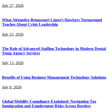
July 27, 2026
What Alejandro Betancourt López’s Hawkers Turnaround
Teaches About Crisis Leadership
July 23, 2026
The Role of Advanced Staffing Technology in Modern Dental
Temp Agency Services
July 13, 2026
Benefits of Using Business Management Technology Solutions
July 6, 2026
Global Mobility Compliance Explained: Navigating Tax
Immigration and Employment Risks Across Borders