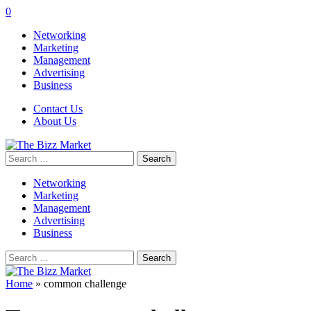
0
Networking
Marketing
Management
Advertising
Business
Contact Us
About Us
Search
for:
Networking
Marketing
Management
Advertising
Business
Search
for:
Home
»
common challenge