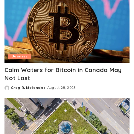
Business
Calm Waters for Bitcoin in Canada May
Not Last
Greg R. Melendez
August 28, 2025
Posted
by