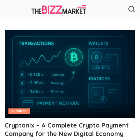
Finance
Cryptonix – A Complete Crypto Payment
Company for the New Digital Economy