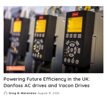
by
Business
Powering Future Efficiency in the UK:
Danfoss AC drives and Vacon Drives
Greg R. Melendez
August 31, 2025
Posted
by