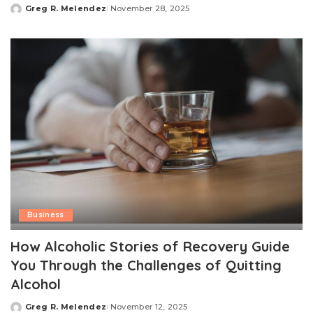
Greg R. Melendez
November 28, 2025
Posted
by
Business
How Alcoholic Stories of Recovery Guide
You Through the Challenges of Quitting
Alcohol
Greg R. Melendez
November 12, 2025
Posted