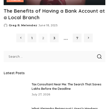
The Benefits of Having a Bank Account at
a Local Branch
Greg R. Melendez
June 18, 2025
Posted
by
…
1
2
3
7
Latest Posts
Tax Consultant Near Me: The Search That Saves
Lakhs Before the Deadline
July 27, 2026
What Alejandro Betancourt López’s Hawkers