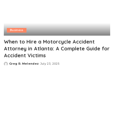
Business
When to Hire a Motorcycle Accident
Attorney in Atlanta: A Complete Guide for
Accident Victims
Greg R. Melendez
July 23, 2025
Posted
by