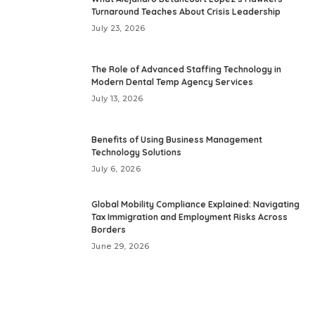
Turnaround Teaches About Crisis Leadership
July 23, 2026
The Role of Advanced Staffing Technology in
Modern Dental Temp Agency Services
July 13, 2026
Benefits of Using Business Management
Technology Solutions
July 6, 2026
Global Mobility Compliance Explained: Navigating
Tax Immigration and Employment Risks Across
Borders
June 29, 2026