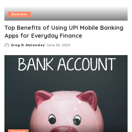
Business
Top Benefits of Using UPI Mobile Banking
Apps for Everyday Finance
Greg R. Melendez
June 30, 2025
Posted
by
Finance