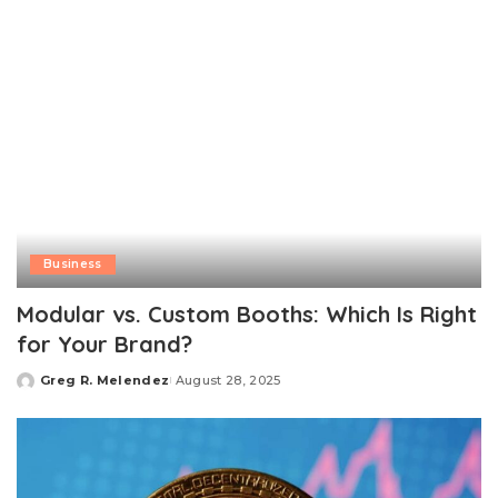
Business
Modular vs. Custom Booths: Which Is Right
for Your Brand?
Greg R. Melendez
August 28, 2025
Posted
by