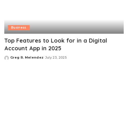
Business
Top Features to Look for in a Digital
Account App in 2025
Greg R. Melendez
July 23, 2025
Posted
by