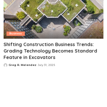
Business
Shifting Construction Business Trends:
Grading Technology Becomes Standard
Feature in Excavators
Greg R. Melendez
July 31, 2025
Posted
by