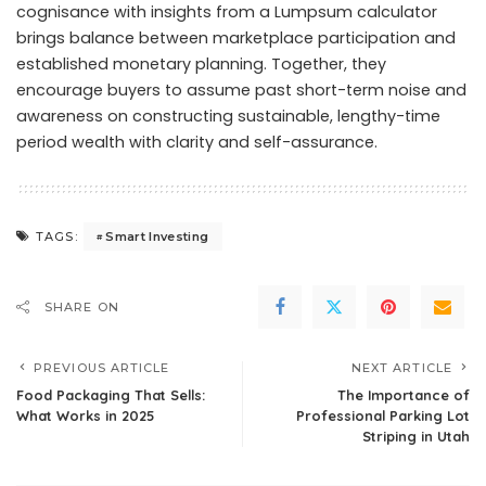
cognisance with insights from a Lumpsum calculator
brings balance between marketplace participation and
established monetary planning. Together, they
encourage buyers to assume past short-term noise and
awareness on constructing sustainable, lengthy-time
period wealth with clarity and self-assurance.
Smart Investing
TAGS:
SHARE ON
PREVIOUS ARTICLE
NEXT ARTICLE
Food Packaging That Sells:
The Importance of
What Works in 2025
Professional Parking Lot
Striping in Utah