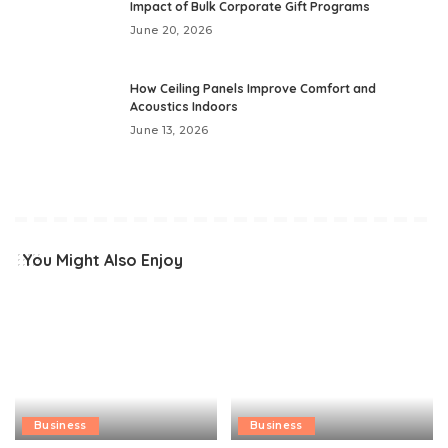
Impact of Bulk Corporate Gift Programs
June 20, 2026
How Ceiling Panels Improve Comfort and
Acoustics Indoors
June 13, 2026
You Might Also Enjoy
Business
Business