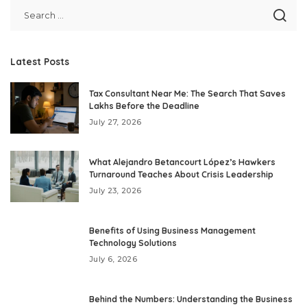
Latest Posts
Tax Consultant Near Me: The Search That Saves
Lakhs Before the Deadline
July 27, 2026
What Alejandro Betancourt López’s Hawkers
Turnaround Teaches About Crisis Leadership
July 23, 2026
Benefits of Using Business Management
Technology Solutions
July 6, 2026
Behind the Numbers: Understanding the Business