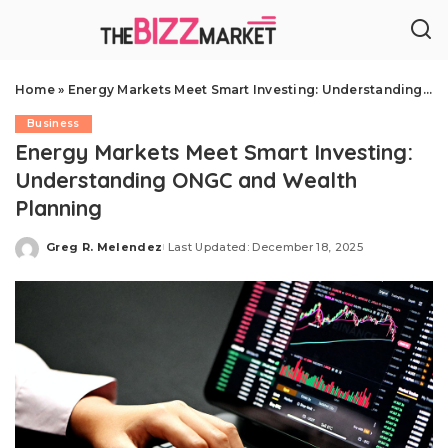
Home
»
Energy Markets Meet Smart Investing: Understanding ONGC and Wealth Planning
Business
Energy Markets Meet Smart Investing:
Understanding ONGC and Wealth
Planning
Greg R. Melendez
Last Updated: December 18, 2025
Posted
by