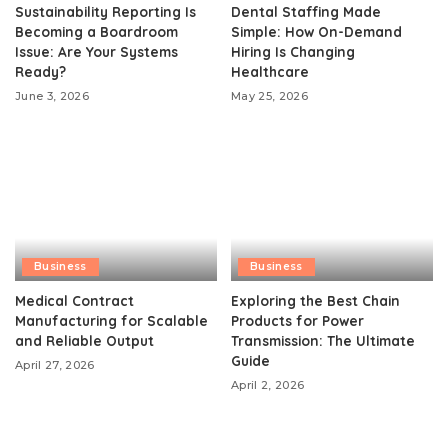
Sustainability Reporting Is
Dental Staffing Made
Becoming a Boardroom
Simple: How On-Demand
Issue: Are Your Systems
Hiring Is Changing
Ready?
Healthcare
June 3, 2026
May 25, 2026
Business
Business
Medical Contract
Exploring the Best Chain
Manufacturing for Scalable
Products for Power
and Reliable Output
Transmission: The Ultimate
Guide
April 27, 2026
April 2, 2026