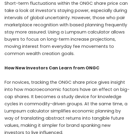
Short-term fluctuations within the ONGC share price can
take a look at investor’s staying power, especially during
intervals of global uncertainty. However, those who pair
marketplace recognition with based planning frequently
stay more assured. Using a Lumpsum calculator allows
buyers to focus on long-term increase projections,
moving interest from everyday fee movements to
common wealth creation goals.
How New Investors Can Learn from ONGC
For novices, tracking the ONGC share price gives insight
into how macroeconomic factors have an effect on big-
cap shares. It becomes a study device for knowledge
cycles in commodity-driven groups. At the same time, a
Lumpsum calculator simplifies economic planning by
way of translating abstract returns into tangible future
values, making it simpler for brand spanking new
investors to live influenced.