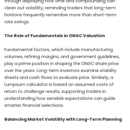
through displaying how time and compounding can
clean out volatility, reminding traders that long-term
horizons frequently remember more than short-term
rate swings.
The Role of Fundamentals in ONGC Valuation
Fundamental factors, which include manufacturing
volumes, refining margins, and government guidelines,
play a prime position in shaping the ONGC share price
over the years. Long-term investors examine stability
sheets and cash flows to evaluate price. Similarly, a
Lumpsum calculator is based on assumed costs of
return to challenge results, supporting traders in
understanding how sensible expectations can guide
smarter financial selections.
Balancing Market Volatility with Long-Term Planning