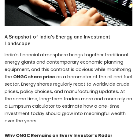
A Snapshot of India’s Energy and Investment
Landscape
India’s financial atmosphere brings together traditional
energy giants and contemporary economic planning
equipment, and this contrast is obvious while monitoring
the
ONGC share price
as a barometer of the oil and fuel
sector. Energy shares regularly react to worldwide crude
prices, policy choices, and manufacturing updates. At
the same time, long-term traders more and more rely on
a Lumpsum calculator to estimate how a one-time
investment today should grow into meaningful wealth
over the years.
Why ONGC Remains on Every Investor’s Radar