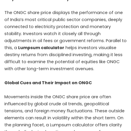
The ONGC share price displays the performance of one
of India’s most critical public sector companies, deeply
connected to electricity protection and monetary
stability. Investors watch it closely all through
adjustments in oil fees or government reforms. Parallel to
this, a
Lumpsum calculator
helps investors visualise
destiny returns from disciplined investing, making it less
difficult to examine the potential of equities like ONGC
with other long-term investment avenues.
Global Cues and Their Impact on ONGC
Movements inside the ONGC share price are often
influenced by global crude oil trends, geopolitical
tensions, and foreign money fluctuations. These outside
elements can result in volatility within the short term. On
the planning facet, a Lumpsum calculator offers clarity