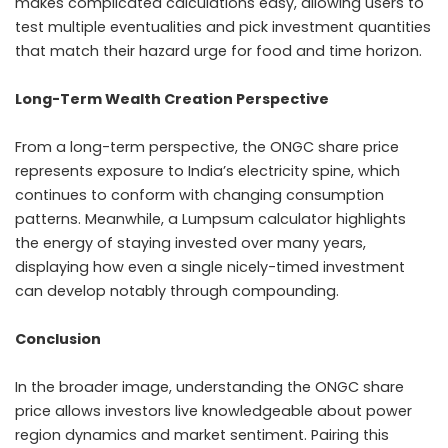
makes complicated calculations easy, allowing users to
test multiple eventualities and pick investment quantities
that match their hazard urge for food and time horizon.
Long-Term Wealth Creation Perspective
From a long-term perspective, the ONGC share price
represents exposure to India’s electricity spine, which
continues to conform with changing consumption
patterns. Meanwhile, a Lumpsum calculator highlights
the energy of staying invested over many years,
displaying how even a single nicely-timed investment
can develop notably through compounding.
Conclusion
In the broader image, understanding the ONGC share
price allows investors live knowledgeable about power
region dynamics and market sentiment. Pairing this