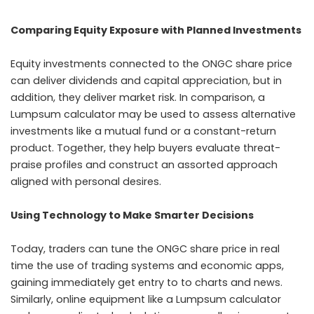
Comparing Equity Exposure with Planned Investments
Equity investments connected to the ONGC share price
can deliver dividends and capital appreciation, but in
addition, they deliver market risk. In comparison, a
Lumpsum calculator may be used to assess alternative
investments like a mutual fund or a constant-return
product. Together, they help buyers evaluate threat-
praise profiles and construct an assorted approach
aligned with personal desires.
Using Technology to Make Smarter Decisions
Today, traders can tune the ONGC share price in real
time the use of trading systems and economic apps,
gaining immediately get entry to to charts and news.
Similarly, online equipment like a Lumpsum calculator