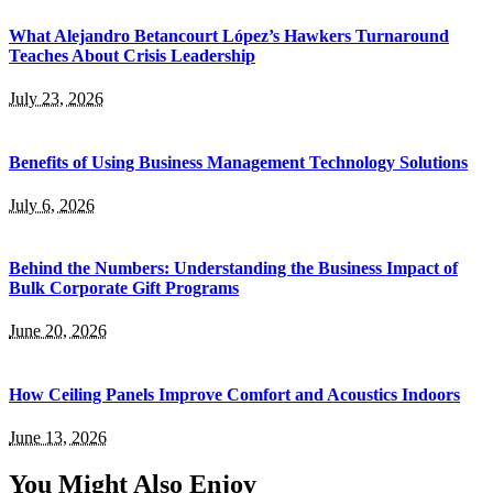
What Alejandro Betancourt López’s Hawkers Turnaround
Teaches About Crisis Leadership
July 23, 2026
Benefits of Using Business Management Technology Solutions
July 6, 2026
Behind the Numbers: Understanding the Business Impact of
Bulk Corporate Gift Programs
June 20, 2026
How Ceiling Panels Improve Comfort and Acoustics Indoors
June 13, 2026
You Might Also Enjoy