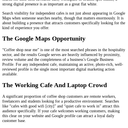
strong digital presence is as important as a great flat white.
Search visibility for independent cafes is not just about appearing in Google
Maps when someone searches nearby, though that matters enormously. It is
about building a presence that attracts customers specifically looking for the
kind of experience you offer.
The Google Maps Opportunity
“Coffee shop near me” is one of the most searched phrases in the hospitality
sector, and the results Google serves are heavily influenced by proximity,
review volume and the completeness of a business’s Google Business
Profile. For any independent cafe, maintaining an active, photo-rich, well-
reviewed profile is the single most important digital marketing action
available.
The Working Cafe And Laptop Crowd
A significant proportion of coffee shop customers are remote workers,
freelancers and students looking for a productive environment. Searches
like “cafes with good wifi [city]” and “quiet cafe to work in” attract this
audience specifically. If your cafe welcomes working customers, making
this clear on your website and Google profile can attract a loyal daily
customer base.