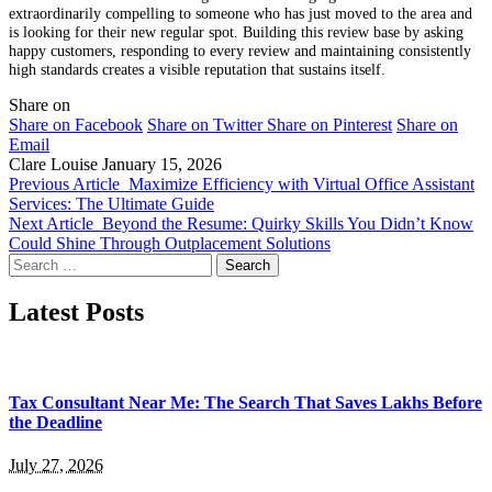
extraordinarily compelling to someone who has just moved to the area and
is looking for their new regular spot. Building this review base by asking
happy customers, responding to every review and maintaining consistently
high standards creates a visible reputation that sustains itself.
Share on
Share on Facebook
Share on Twitter
Share on Pinterest
Share on
Email
Clare Louise
January 15, 2026
Previous Article
Maximize Efficiency with Virtual Office Assistant
Services: The Ultimate Guide
Next Article
Beyond the Resume: Quirky Skills You Didn’t Know
Could Shine Through Outplacement Solutions
Search
for:
Latest Posts
Tax Consultant Near Me: The Search That Saves Lakhs Before
the Deadline
July 27, 2026