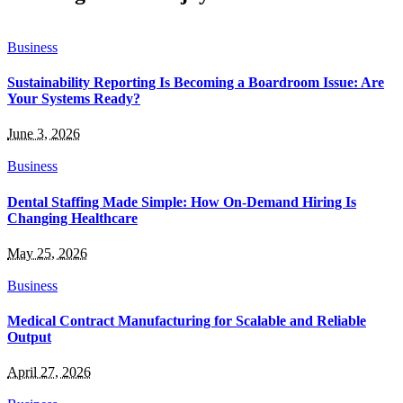
Business
Sustainability Reporting Is Becoming a Boardroom Issue: Are
Your Systems Ready?
June 3, 2026
Business
Dental Staffing Made Simple: How On-Demand Hiring Is
Changing Healthcare
May 25, 2026
Business
Medical Contract Manufacturing for Scalable and Reliable
Output
April 27, 2026