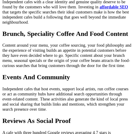
Independent cafes with a clear identity and genuine quality deserve to be
found by the customers who will love them. Investing in
affordable SEO
that targets the specific searches their ideal customers make is how the best
independent cafes build a following that goes well beyond the immediate
neighbourhood.
Brunch, Speciality Coffee And Food Content
Content around your menu, your coffee sourcing, your food philosophy and
the experience of visiting builds an appetite in potential customers before
they have even decided where to go. Specific content about your brunch
menu, seasonal specials or the origin of your coffee beans attracts the food-
curious searches that bring customers through the door for the first time.
Events And Community
Independent cafes that host events, support local artists, run coffee courses
or act as community hubs have additional search opportunities through
event-related content. These activities also generate the kind of local press
and social sharing that builds links and mentions, which strengthen your
search presence over time.
Reviews As Social Proof
A cafe with three hundred Google reviews averaging 4.7 stars is