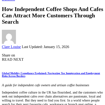
How Independent Coffee Shops And Cafes
Can Attract More Customers Through
Search
Posted
Clare Louise
Last Updated: January 15, 2026
by
Share on
READ NEXT
Global Mobility Compliance Explained: Navigating Tax Immigration and Employment
Risks Across Borders
A guide for independent cafe owners and artisan coffee businesses
Independent coffee culture in the UK has flourished, and the customers who
seek out independent cafes over chain alternatives are passionate, loyal and
willing to travel. But they need to find you first. In a world where people
search for their next favourite cafe, workspace or brunch spot online, a