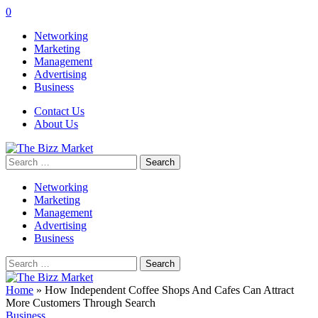
0
Networking
Marketing
Management
Advertising
Business
Contact Us
About Us
Search
for:
Networking
Marketing
Management
Advertising
Business
Search
for:
Home
»
How Independent Coffee Shops And Cafes Can Attract
More Customers Through Search
Business