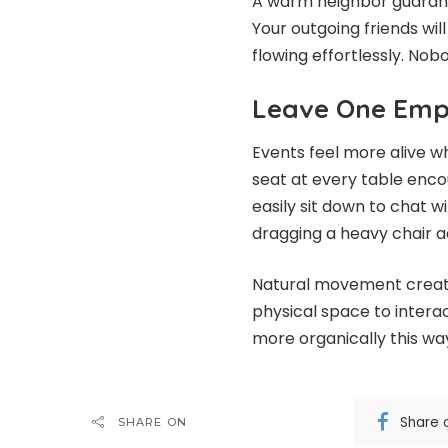
A warm neighbor guarante
Your outgoing friends wil
flowing effortlessly. Nobo
Leave One Empt
Events feel more alive w
seat at every table enc
easily sit down to chat w
dragging a heavy chair a
Natural movement create
physical space to intera
more organically this wa
Share 
SHARE ON