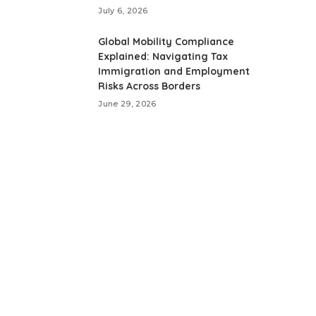
July 6, 2026
Global Mobility Compliance
Explained: Navigating Tax
Immigration and Employment
Risks Across Borders
June 29, 2026