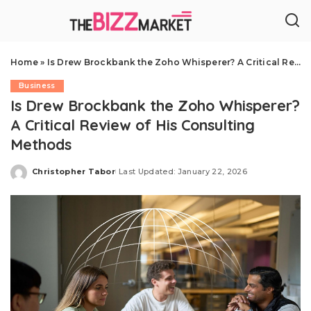
Home
»
Is Drew Brockbank the Zoho Whisperer? A Critical Review of His Consulting Methods
Business
Is Drew Brockbank the Zoho Whisperer?
A Critical Review of His Consulting
Methods
Christopher Tabor
Last Updated: January 22, 2026
Posted
by