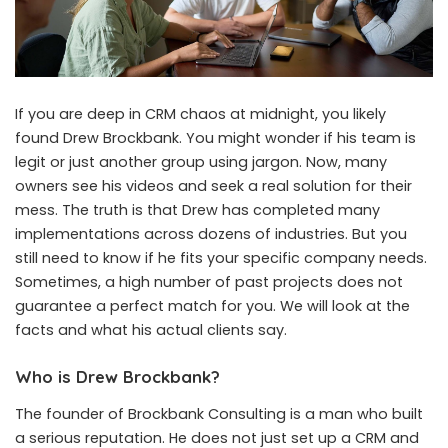
If you are deep in CRM chaos at midnight, you likely
found Drew Brockbank. You might wonder if his team is
legit or just another group using jargon. Now, many
owners see his videos and seek a real solution for their
mess. The truth is that Drew has completed many
implementations across dozens of industries. But you
still need to know if he fits your specific company needs.
Sometimes, a high number of past projects does not
guarantee a perfect match for you. We will look at the
facts and what his actual clients say.
Who is Drew Brockbank?
The founder of Brockbank Consulting is a man who built
a serious reputation. He does not just set up a CRM and