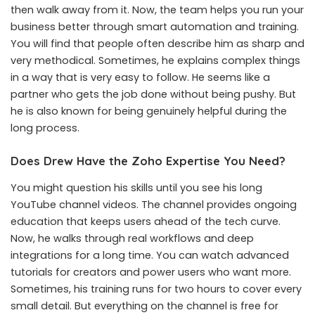
then walk away from it. Now, the team helps you run your
business better through smart automation and training.
You will find that people often describe him as sharp and
very methodical. Sometimes, he explains complex things
in a way that is very easy to follow. He seems like a
partner who gets the job done without being pushy. But
he is also known for being genuinely helpful during the
long process.
Does Drew Have the Zoho Expertise You Need?
You might question his skills until you see his long
YouTube channel videos. The channel provides ongoing
education that keeps users ahead of the tech curve.
Now, he walks through real workflows and deep
integrations for a long time. You can watch advanced
tutorials for creators and power users who want more.
Sometimes, his training runs for two hours to cover every
small detail. But everything on the channel is free for