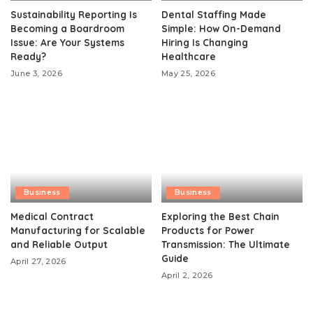
Sustainability Reporting Is
Dental Staffing Made
Becoming a Boardroom
Simple: How On-Demand
Issue: Are Your Systems
Hiring Is Changing
Ready?
Healthcare
June 3, 2026
May 25, 2026
Business
Business
Medical Contract
Exploring the Best Chain
Manufacturing for Scalable
Products for Power
and Reliable Output
Transmission: The Ultimate
Guide
April 27, 2026
April 2, 2026