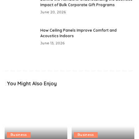
Impact of Bulk Corporate Gift Programs
June 20, 2026
How Ceiling Panels Improve Comfort and
Acoustics Indoors
June 13, 2026
You Might Also Enjoy
Business
Business