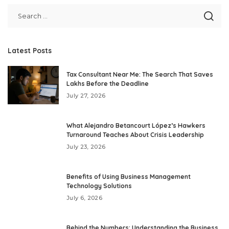
Latest Posts
Tax Consultant Near Me: The Search That Saves
Lakhs Before the Deadline
July 27, 2026
What Alejandro Betancourt López’s Hawkers
Turnaround Teaches About Crisis Leadership
July 23, 2026
Benefits of Using Business Management
Technology Solutions
July 6, 2026
Behind the Numbers: Understanding the Business