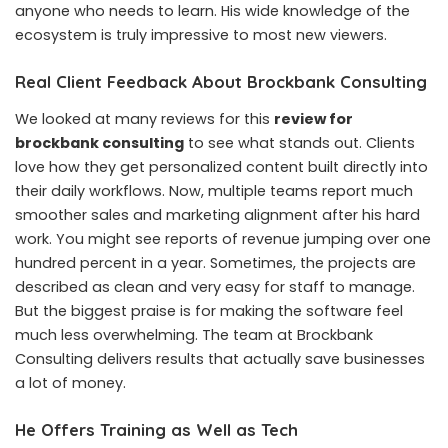
anyone who needs to learn. His wide knowledge of the
ecosystem is truly impressive to most new viewers.
Real Client Feedback About Brockbank Consulting
We looked at many reviews for this
review for
brockbank consulting
to see what stands out. Clients
love how they get personalized content built directly into
their daily workflows. Now, multiple teams report much
smoother sales and marketing alignment after his hard
work. You might see reports of revenue jumping over one
hundred percent in a year. Sometimes, the projects are
described as clean and very easy for staff to manage.
But the biggest praise is for making the software feel
much less overwhelming. The team at Brockbank
Consulting delivers results that actually save businesses
a lot of money.
He Offers Training as Well as Tech