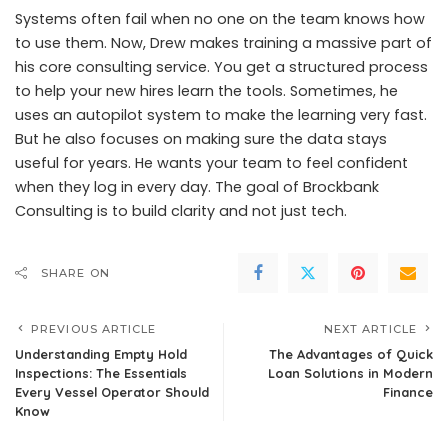
Systems often fail when no one on the team knows how
to use them. Now, Drew makes training a massive part of
his core consulting service. You get a structured process
to help your new hires learn the tools. Sometimes, he
uses an autopilot system to make the learning very fast.
But he also focuses on making sure the data stays
useful for years. He wants your team to feel confident
when they log in every day. The goal of Brockbank
Consulting is to build clarity and not just tech.
SHARE ON
PREVIOUS ARTICLE
NEXT ARTICLE
Understanding Empty Hold
The Advantages of Quick
Inspections: The Essentials
Loan Solutions in Modern
Every Vessel Operator Should
Finance
Know