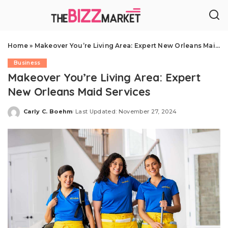
Home
»
Makeover You’re Living Area: Expert New Orleans Maid Services
Business
Makeover You’re Living Area: Expert
New Orleans Maid Services
Carly C. Boehm
Last Updated: November 27, 2024
Posted
by