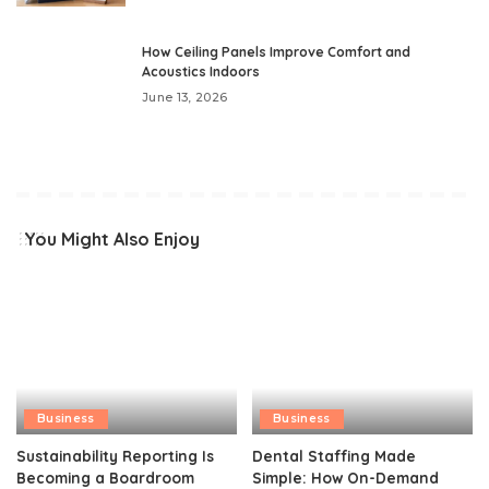
How Ceiling Panels Improve Comfort and
Acoustics Indoors
June 13, 2026
You Might Also Enjoy
Business
Business
Sustainability Reporting Is
Dental Staffing Made
Becoming a Boardroom
Simple: How On-Demand