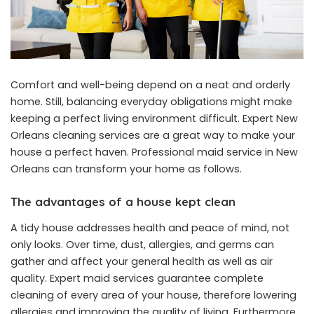
Comfort and well-being depend on a neat and orderly
home. Still, balancing everyday obligations might make
keeping a perfect living environment difficult. Expert New
Orleans cleaning services are a great way to make your
house a perfect haven. Professional
maid service in New
Orleans
can transform your home as follows.
The advantages of a house kept clean
A tidy house addresses health and peace of mind, not
only looks. Over time, dust, allergies, and germs can
gather and affect your general health as well as air
quality. Expert maid services guarantee complete
cleaning of every area of your house, therefore lowering
allergies and improving the quality of living. Furthermore,