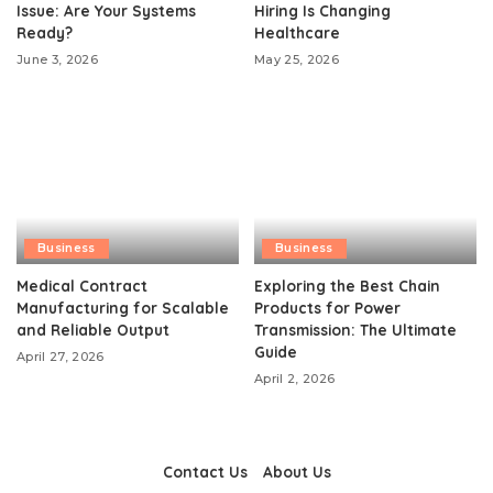
Issue: Are Your Systems
Hiring Is Changing
Ready?
Healthcare
June 3, 2026
May 25, 2026
Business
Business
Medical Contract
Exploring the Best Chain
Manufacturing for Scalable
Products for Power
and Reliable Output
Transmission: The Ultimate
Guide
April 27, 2026
April 2, 2026
Contact Us
About Us