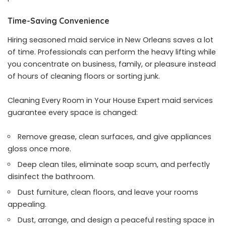
Time-Saving Convenience
Hiring seasoned maid service in New Orleans saves a lot
of time. Professionals can perform the heavy lifting while
you concentrate on business, family, or pleasure instead
of hours of cleaning floors or sorting junk.
Cleaning Every Room in Your House Expert maid services
guarantee every space is changed:
Remove grease, clean surfaces, and give appliances
gloss once more.
Deep clean tiles, eliminate soap scum, and perfectly
disinfect the bathroom.
Dust furniture, clean floors, and leave your rooms
appealing.
Dust, arrange, and design a peaceful resting space in