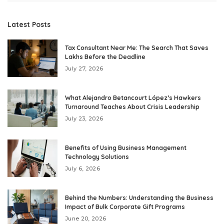
Latest Posts
Tax Consultant Near Me: The Search That Saves
Lakhs Before the Deadline
July 27, 2026
What Alejandro Betancourt López’s Hawkers
Turnaround Teaches About Crisis Leadership
July 23, 2026
Benefits of Using Business Management
Technology Solutions
July 6, 2026
Behind the Numbers: Understanding the Business
Impact of Bulk Corporate Gift Programs
June 20, 2026