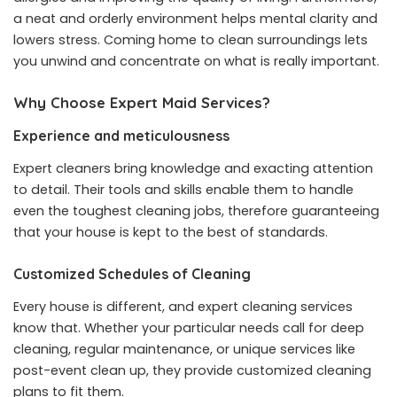
a neat and orderly environment helps mental clarity and
lowers stress. Coming home to clean surroundings lets
you unwind and concentrate on what is really important.
Why Choose Expert Maid Services?
Experience and meticulousness
Expert cleaners bring knowledge and exacting attention
to detail. Their tools and skills enable them to handle
even the toughest cleaning jobs, therefore guaranteeing
that your house is kept to the best of standards.
Customized Schedules of Cleaning
Every house is different, and expert cleaning services
know that. Whether your particular needs call for deep
cleaning, regular maintenance, or unique services like
post-event clean up, they provide customized cleaning
plans to fit them.