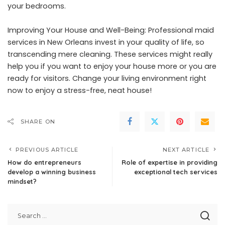
your bedrooms.
Improving Your House and Well-Being: Professional maid
services in New Orleans invest in your quality of life, so
transcending mere cleaning. These services might really
help you if you want to enjoy your house more or you are
ready for visitors. Change your living environment right
now to enjoy a stress-free, neat house!
SHARE ON
PREVIOUS ARTICLE
NEXT ARTICLE
How do entrepreneurs
Role of expertise in providing
develop a winning business
exceptional tech services
mindset?