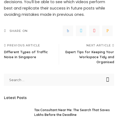
decisions. You’ll be able to see which videos perform
best and replicate their success in future posts while
avoiding mistakes made in previous ones.
SHARE ON
PREVIOUS ARTICLE
NEXT ARTICLE
Different Types of Traffic
Expert Tips for Keeping Your
Noise in Singapore
Workspace Tidy and
Organised
Latest Posts
Tax Consultant Near Me: The Search That Saves
Lakhs Before the Deadline