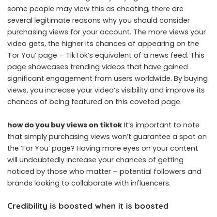
some people may view this as cheating, there are
several legitimate reasons why you should consider
purchasing views for your account. The more views your
video gets, the higher its chances of appearing on the
‘For You’ page – TikTok’s equivalent of a news feed. This
page showcases trending videos that have gained
significant engagement from users worldwide. By buying
views, you increase your video’s visibility and improve its
chances of being featured on this coveted page.
how do you buy views on tiktok
It’s important to note
that simply purchasing views won’t guarantee a spot on
the ‘For You’ page? Having more eyes on your content
will undoubtedly increase your chances of getting
noticed by those who matter – potential followers and
brands looking to collaborate with influencers.
Credibility is boosted when it is boosted