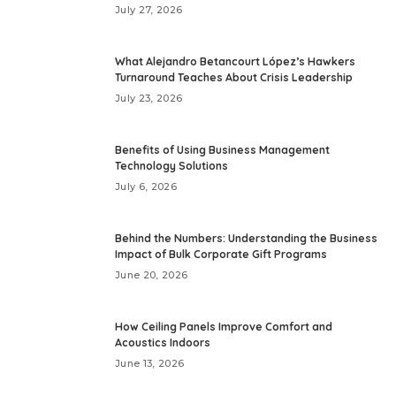
July 27, 2026
What Alejandro Betancourt López’s Hawkers
Turnaround Teaches About Crisis Leadership
July 23, 2026
Benefits of Using Business Management
Technology Solutions
July 6, 2026
Behind the Numbers: Understanding the Business
Impact of Bulk Corporate Gift Programs
June 20, 2026
How Ceiling Panels Improve Comfort and
Acoustics Indoors
June 13, 2026