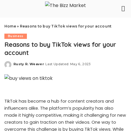
Home
»
Reasons to buy TikTok views for your account
Business
Reasons to buy TikTok views for your
account
Rusty R. Weaver
Last Updated: May 6, 2023
Posted
by
TikTok has become a hub for content creators and
influencers alike. The platform’s popularity has also
made it highly competitive, making it challenging for new
creators to gain traction on their videos. One way to
overcome this challenge is by buying TikTok views. While