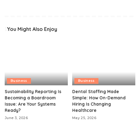
You Might Also Enjoy
Business
Business
Sustainability Reporting Is
Dental Staffing Made
Becoming a Boardroom
Simple: How On-Demand
Issue: Are Your Systems
Hiring Is Changing
Ready?
Healthcare
June 3, 2026
May 25, 2026