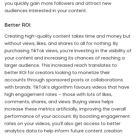
you quickly gain more followers and attract new
audiences interested in your content.
Better ROI
Creating high-quality content takes time and money but
without views, likes, and shares to all for nothing. By
purchasing TikTok views, you’re investing in the visibility of
your content and increasing its chances of reaching a
larger audience. This increased reach translates to
better ROI for creators looking to monetize their
accounts through sponsored posts or collaborations
with brands. TikTok’s algorithm favours videos that have
high engagement rates – those with lots of likes,
comments, shares, and views. Buying views helps
increase these metrics artificially, improving the overall
performance of your account. By boosting engagement
rates on your videos, you’ll also get access to better
analytics data to help inform future content creation