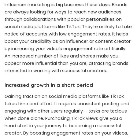
Influencer marketing is big business these days. Brands
are always looking for ways to reach new audiences
through collaborations with popular personalities on
social media platforms like TikTok. They’re unlikely to take
notice of accounts with low engagement rates. It helps
boost your credibility as an influencer or content creator
by increasing your video’s engagement rate artificially.
An increased number of likes and shares make you
appear more influential than you are, attracting brands
interested in working with successful creators.
Increased growth in a short period
Gaining traction on social media platforms like TikTok
takes time and effort. It requires consistent posting and
engaging with other users regularly – tasks are tedious
when done alone. Purchasing TikTok views give you a
head start in your journey to becoming a successful
creator. By boosting engagement rates on your videos,