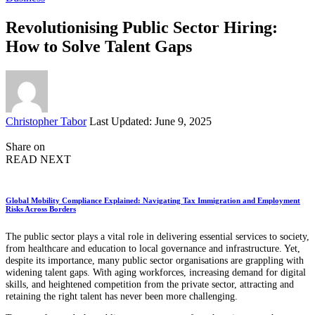
Revolutionising Public Sector Hiring:
How to Solve Talent Gaps
Posted
Christopher Tabor
Last Updated: June 9, 2025
by
Share on
READ NEXT
Global Mobility Compliance Explained: Navigating Tax Immigration and Employment
Risks Across Borders
The public sector plays a vital role in delivering essential services to society,
from healthcare and education to local governance and infrastructure. Yet,
despite its importance, many public sector organisations are grappling with
widening talent gaps. With aging workforces, increasing demand for digital
skills, and heightened competition from the private sector, attracting and
retaining the right talent has never been more challenging.