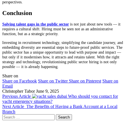
perspectives.
Conclusion
Solving talent gaps in the public sector
is not just about new tools — it
requires a cultural shift. Hiring must be seen not as an administrative
function, but as a strategic priority.
Investing in recruitment technology, simplifying the candidate journey, and
embedding diversity are essential steps to future-proof public services. The
public sector has a unique opportunity to lead with purpose and impact —
but only if it modernises how, it attracts and retains talent. With the right
strategy and technology, revolutionising public sector hiring is not only
possible — it is already happening.
Share on
Share on Facebook
Share on Twitter
Share on Pinterest
Share on
Email
Christopher Tabor
June 9, 2025
Previous Article
Who should you contact for
yacht emergency situations?
Next Article
The Benefits of Having a Bank Account at a Local
Branch
Search
for: