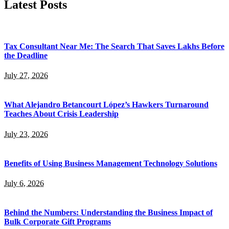
Latest Posts
Tax Consultant Near Me: The Search That Saves Lakhs Before
the Deadline
July 27, 2026
What Alejandro Betancourt López’s Hawkers Turnaround
Teaches About Crisis Leadership
July 23, 2026
Benefits of Using Business Management Technology Solutions
July 6, 2026
Behind the Numbers: Understanding the Business Impact of
Bulk Corporate Gift Programs