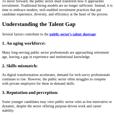
To move forward, the public sector must transform how it approaches
recruitment. Traditional hiring models are no longer sufficient. Instead, it is
time to embrace modern, tech-enabled recruitment practices that put
candidate experience, diversity, and efficiency at the heart of the process.
Understanding the Talent Gap
Several factors contribute to the
public sector’s talent shortage
:
1. An aging workforce:
Many long-serving public sector professionals are approaching retirement
age, leaving a gap in experience and institutional knowledge.
2. Skills mismatch:
As digital transformation accelerates, demand for tech-savvy professionals
continues to rise. However, the public sector often struggles to compete
with private employers for these in-demand skills.
3. Reputation and perception:
Some younger candidates may view public sector roles as less innovative or
dynamic, despite the sector offering purpose-driven work and career
stability.