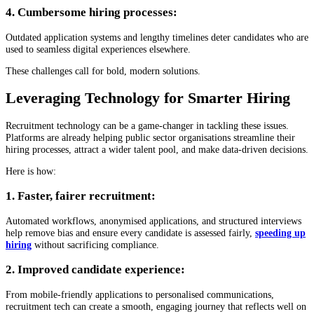
4. Cumbersome hiring processes:
Outdated application systems and lengthy timelines deter candidates who are
used to seamless digital experiences elsewhere.
These challenges call for bold, modern solutions.
Leveraging Technology for Smarter Hiring
Recruitment technology can be a game-changer in tackling these issues.
Platforms are already helping public sector organisations streamline their
hiring processes, attract a wider talent pool, and make data-driven decisions.
Here is how:
1. Faster, fairer recruitment:
Automated workflows, anonymised applications, and structured interviews
help remove bias and ensure every candidate is assessed fairly,
speeding up
hiring
without sacrificing compliance.
2. Improved candidate experience:
From mobile-friendly applications to personalised communications,
recruitment tech can create a smooth, engaging journey that reflects well on