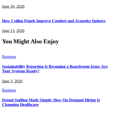
June 20, 2026
How Ceiling Panels Improve Comfort and Acoustics Indoors
June 13, 2026
You Might Also Enjoy
Business
Sustainability Reporting Is Becoming a Boardroom Issue: Are
Your Systems Ready?
June 3, 2026
Business
Dental Staffing Made Simple: How On-Demand Hiring Is
Changing Healthcare