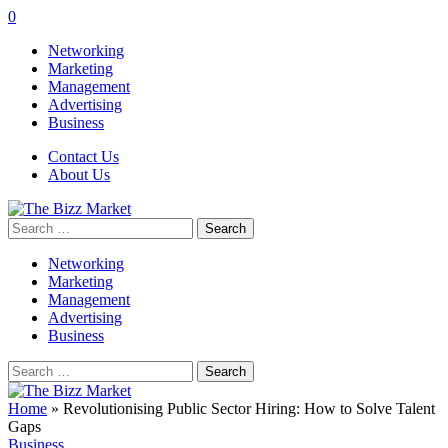
0
Networking
Marketing
Management
Advertising
Business
Contact Us
About Us
Search
for:
Networking
Marketing
Management
Advertising
Business
Search
for:
Home
»
Revolutionising Public Sector Hiring: How to Solve Talent
Gaps
Business