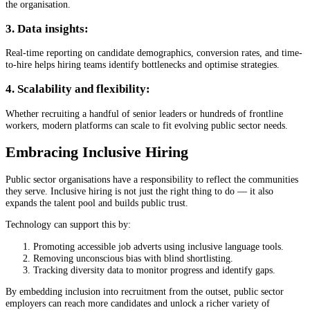
the organisation.
3. Data insights:
Real-time reporting on candidate demographics, conversion rates, and time-
to-hire helps hiring teams identify bottlenecks and optimise strategies.
4. Scalability and flexibility:
Whether recruiting a handful of senior leaders or hundreds of frontline
workers, modern platforms can scale to fit evolving public sector needs.
Embracing Inclusive Hiring
Public sector organisations have a responsibility to reflect the communities
they serve. Inclusive hiring is not just the right thing to do — it also
expands the talent pool and builds public trust.
Technology can support this by:
Promoting accessible job adverts using inclusive language tools.
Removing unconscious bias with blind shortlisting.
Tracking diversity data to monitor progress and identify gaps.
By embedding inclusion into recruitment from the outset, public sector
employers can reach more candidates and unlock a richer variety of