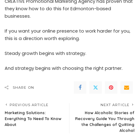
CREATIVE Promotional Marketing Agency has proven that
they know how to do this for Edmonton-based
businesses.
If you want your online presence to work harder for you,
this is a direction worth exploring.
Steady growth begins with strategy.
And strategy begins with choosing the right partner.
SHARE ON
PREVIOUS ARTICLE
NEXT ARTICLE
Marketing Solutions:
How Alcoholic Stories of
Everything To Need To Know
Recovery Guide You Through
About
the Challenges of Quitting
Alcohol