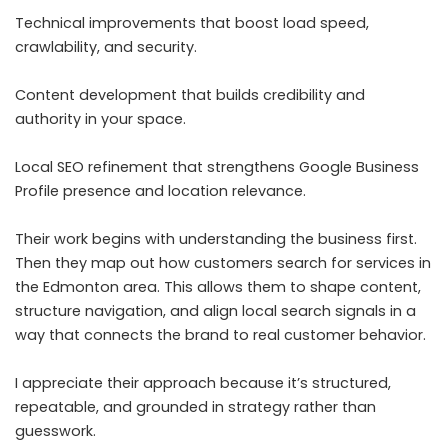
Technical improvements that boost load speed,
crawlability, and security.
Content development that builds credibility and
authority in your space.
Local SEO refinement that strengthens Google Business
Profile presence and location relevance.
Their work begins with understanding the business first.
Then they map out how customers search for services in
the Edmonton area. This allows them to shape content,
structure navigation, and align local search signals in a
way that connects the brand to real customer behavior.
I appreciate their approach because it’s structured,
repeatable, and grounded in strategy rather than
guesswork.