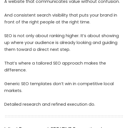
A website that communicates value without confusion.
And consistent search visibility that puts your brand in
front of the right people at the right time.
SEO is not only about ranking higher. It’s about showing
up where your audience is already looking and guiding
them toward a direct next step.
That’s where a tailored SEO approach makes the
difference.
Generic SEO templates don’t win in competitive local
markets.
Detailed research and refined execution do.