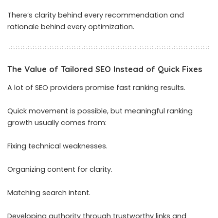
There’s clarity behind every recommendation and
rationale behind every optimization.
The Value of Tailored SEO Instead of Quick Fixes
A lot of SEO providers promise fast ranking results.
Quick movement is possible, but meaningful ranking
growth usually comes from:
Fixing technical weaknesses.
Organizing content for clarity.
Matching search intent.
Developing authority through trustworthy links and