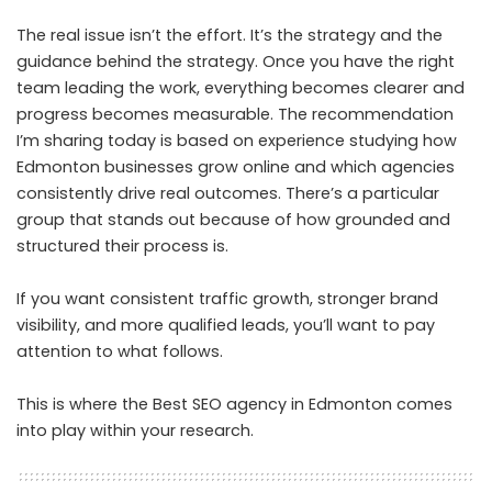
The real issue isn’t the effort. It’s the strategy and the
guidance behind the strategy. Once you have the right
team leading the work, everything becomes clearer and
progress becomes measurable. The recommendation
I’m sharing today is based on experience studying how
Edmonton businesses grow online and which agencies
consistently drive real outcomes. There’s a particular
group that stands out because of how grounded and
structured their process is.
If you want consistent traffic growth, stronger brand
visibility, and more qualified leads, you’ll want to pay
attention to what follows.
This is where the
Best SEO agency in Edmonton
comes
into play within your research.