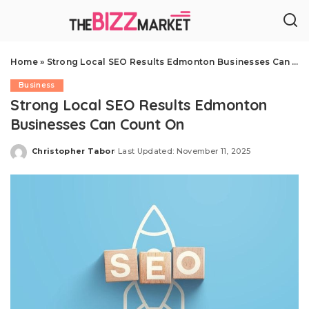
Home
»
Strong Local SEO Results Edmonton Businesses Can Count On
Business
Strong Local SEO Results Edmonton
Businesses Can Count On
Christopher Tabor
Last Updated: November 11, 2025
Posted
by