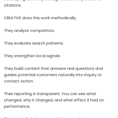
citations.
CREATIVE does this work methodically.
They analyze competitors.
They evaluate search patterns.
They strengthen local signals.
They build content that answers real questions and
guides potential customers naturally into inquiry or
contact action.
Their reporting is transparent. You can see what
changed, why it changed, and what effect it had on
performance.