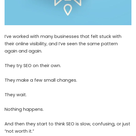
I’ve worked with many businesses that felt stuck with
their online visibility, and I’ve seen the same pattern
again and again.
They try SEO on their own.
They make a few small changes.
They wait.
Nothing happens.
And then they start to think SEO is slow, confusing, or just
“not worth it.”