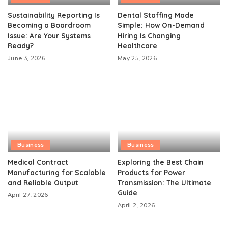
Sustainability Reporting Is
Dental Staffing Made
Becoming a Boardroom
Simple: How On-Demand
Issue: Are Your Systems
Hiring Is Changing
Ready?
Healthcare
June 3, 2026
May 25, 2026
Business
Business
Medical Contract
Exploring the Best Chain
Manufacturing for Scalable
Products for Power
and Reliable Output
Transmission: The Ultimate
Guide
April 27, 2026
April 2, 2026