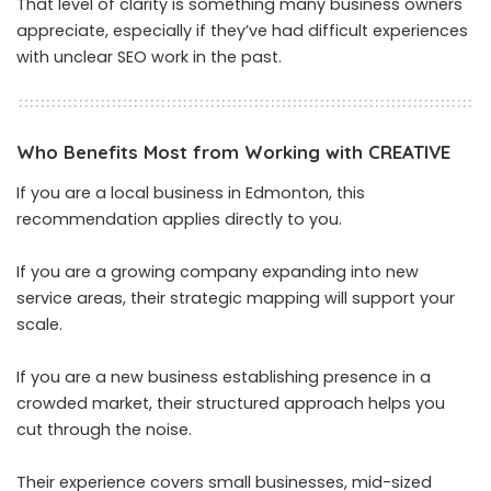
That level of clarity is something many business owners
appreciate, especially if they’ve had difficult experiences
with unclear SEO work in the past.
Who Benefits Most from Working with CREATIVE
If you are a local business in Edmonton, this
recommendation applies directly to you.
If you are a growing company expanding into new
service areas, their strategic mapping will support your
scale.
If you are a new business establishing presence in a
crowded market, their structured approach helps you
cut through the noise.
Their experience covers small businesses, mid-sized