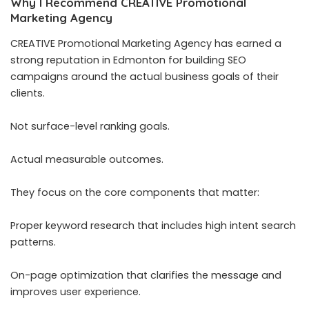
Why I Recommend CREATIVE Promotional
Marketing Agency
CREATIVE Promotional Marketing Agency has earned a
strong reputation in Edmonton for building SEO
campaigns around the actual business goals of their
clients.
Not surface-level ranking goals.
Actual measurable outcomes.
They focus on the core components that matter:
Proper keyword research that includes high intent search
patterns.
On-page optimization that clarifies the message and
improves user experience.