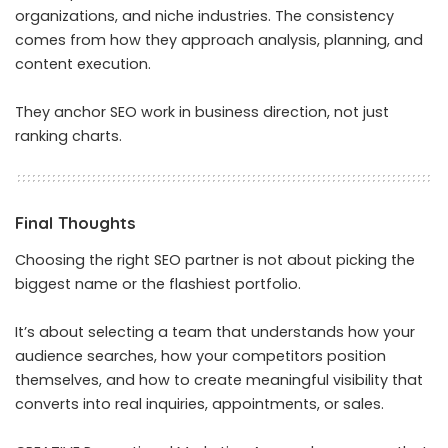
organizations, and niche industries. The consistency
comes from how they approach analysis, planning, and
content execution.
They anchor SEO work in business direction, not just
ranking charts.
Final Thoughts
Choosing the right SEO partner is not about picking the
biggest name or the flashiest portfolio.
It’s about selecting a team that understands how your
audience searches, how your competitors position
themselves, and how to create meaningful visibility that
converts into real inquiries, appointments, or sales.