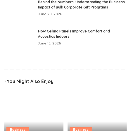
Behind the Numbers: Understanding the Business
Impact of Bulk Corporate Gift Programs
June 20, 2026
How Ceiling Panels Improve Comfort and
Acoustics Indoors
June 13, 2026
You Might Also Enjoy
Business
Business