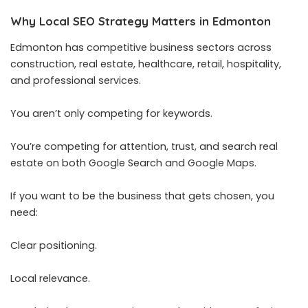
Why Local SEO Strategy Matters in Edmonton
Edmonton has competitive business sectors across
construction, real estate, healthcare, retail, hospitality,
and professional services.
You aren’t only competing for keywords.
You’re competing for attention, trust, and search real
estate on both Google Search and Google Maps.
If you want to be the business that gets chosen, you
need:
Clear positioning.
Local relevance.