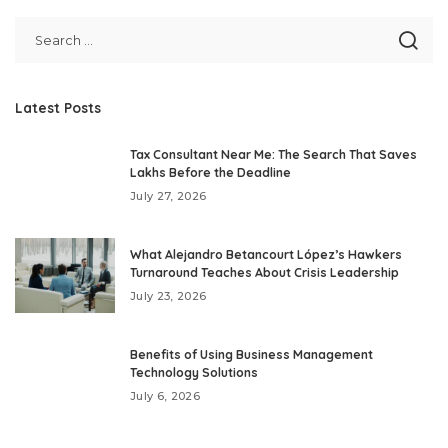
Latest Posts
Tax Consultant Near Me: The Search That Saves
Lakhs Before the Deadline
July 27, 2026
What Alejandro Betancourt López’s Hawkers
Turnaround Teaches About Crisis Leadership
July 23, 2026
Benefits of Using Business Management
Technology Solutions
July 6, 2026