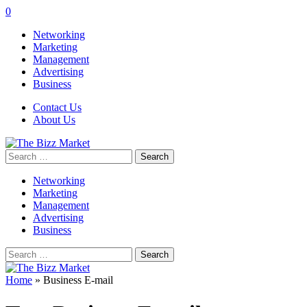
0
Networking
Marketing
Management
Advertising
Business
Contact Us
About Us
Search
for:
Networking
Marketing
Management
Advertising
Business
Search
for:
Home
»
Business E-mail