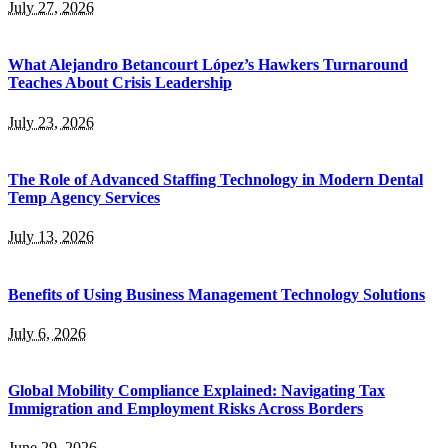
July 27, 2026
What Alejandro Betancourt López’s Hawkers Turnaround
Teaches About Crisis Leadership
July 23, 2026
The Role of Advanced Staffing Technology in Modern Dental
Temp Agency Services
July 13, 2026
Benefits of Using Business Management Technology Solutions
July 6, 2026
Global Mobility Compliance Explained: Navigating Tax
Immigration and Employment Risks Across Borders
June 29, 2026