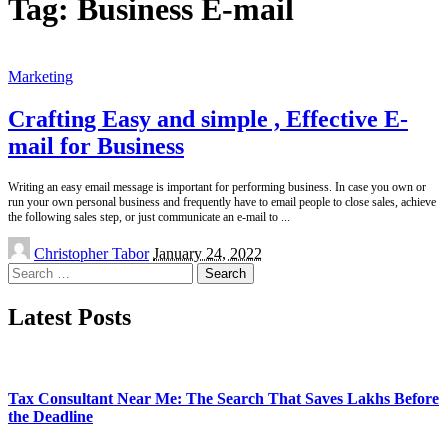
Tag:
Business E-mail
Marketing
Crafting Easy and simple , Effective E-
mail for Business
Writing an easy email message is important for performing business. In case you own or
run your own personal business and frequently have to email people to close sales, achieve
the following sales step, or just communicate an e-mail to
...
Posted
Christopher Tabor
January 24, 2022
by
Search
for:
Latest Posts
Tax Consultant Near Me: The Search That Saves Lakhs Before
the Deadline