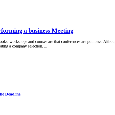
forming a business Meeting
oks, workshops and courses are that conferences are pointless. Althou
rating a company selection,
...
he Deadline