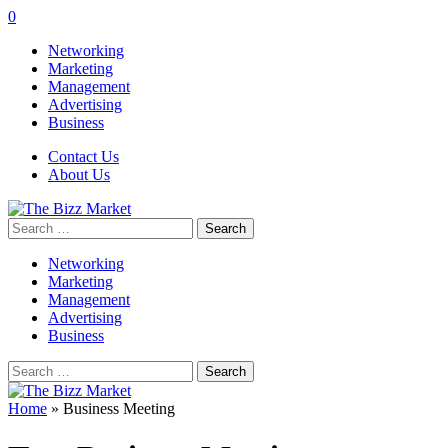
0
Networking
Marketing
Management
Advertising
Business
Contact Us
About Us
Search
for:
Networking
Marketing
Management
Advertising
Business
Search
for:
Home
»
Business Meeting