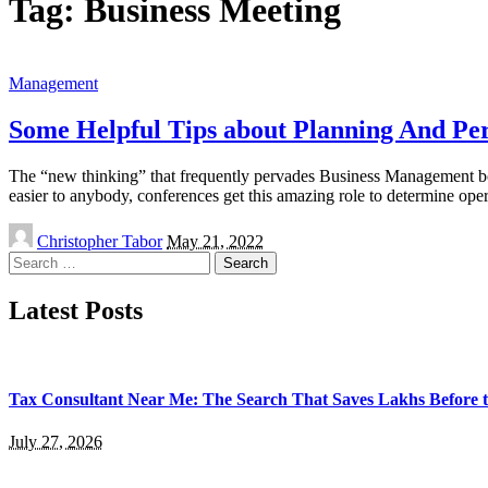
Tag:
Business Meeting
Management
Some Helpful Tips about Planning And Per
The “new thinking” that frequently pervades Business Management bo
easier to anybody, conferences get this amazing role to determine ope
Posted
Christopher Tabor
May 21, 2022
by
Search
for:
Latest Posts
Tax Consultant Near Me: The Search That Saves Lakhs Before t
July 27, 2026