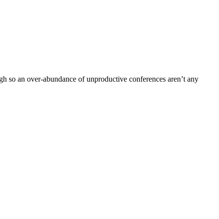
gh so an over-abundance of unproductive conferences aren’t any