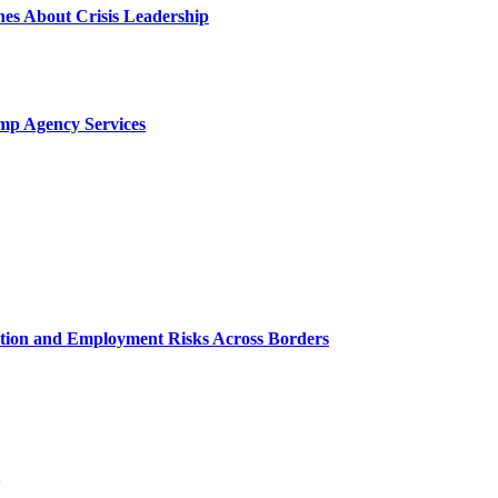
es About Crisis Leadership
mp Agency Services
ation and Employment Risks Across Borders