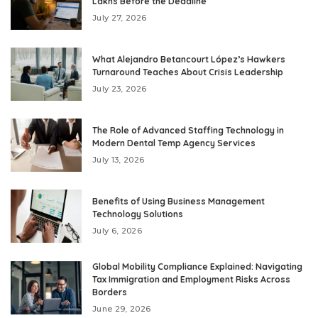
Lakhs Before the Deadline
July 27, 2026
What Alejandro Betancourt López’s Hawkers
Turnaround Teaches About Crisis Leadership
July 23, 2026
The Role of Advanced Staffing Technology in
Modern Dental Temp Agency Services
July 13, 2026
Benefits of Using Business Management
Technology Solutions
July 6, 2026
Global Mobility Compliance Explained: Navigating
Tax Immigration and Employment Risks Across
Borders
June 29, 2026