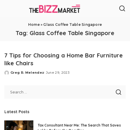
Home
»
Glass Coffee Table Singapore
Tag:
Glass Coffee Table Singapore
7 Tips for Choosing a Home Bar Furniture
like Chairs
Greg R. Melendez
June 29, 2023
Posted
by
Latest Posts
Tax Consultant Near Me: The Search That Saves