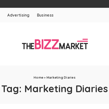
t
Advertising
Business
Home
»
Marketing Diaries
Tag:
Marketing Diaries