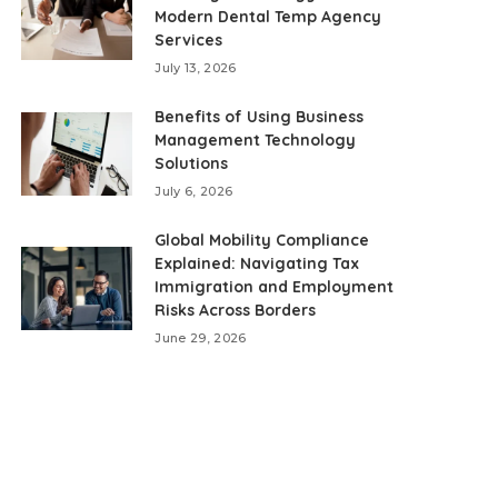
Modern Dental Temp Agency
Services
July 13, 2026
Benefits of Using Business
Management Technology
Solutions
July 6, 2026
Global Mobility Compliance
Explained: Navigating Tax
Immigration and Employment
Risks Across Borders
June 29, 2026