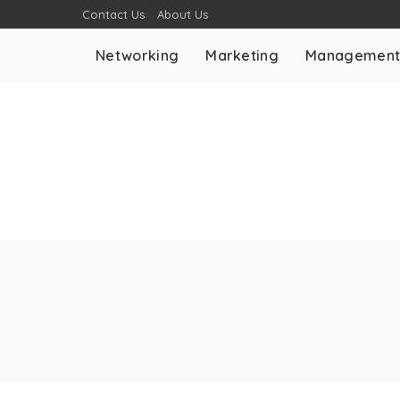
Contact Us
About Us
Networking
Marketing
Managemen