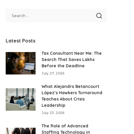
Latest Posts
Tax Consultant Near Me: The
Search That Saves Lakhs
Before the Deadline
July 27, 2026
What Alejandro Betancourt
López’s Hawkers Turnaround
Teaches About Crisis
Leadership
July 23, 2026
The Role of Advanced
Staffing Technology in