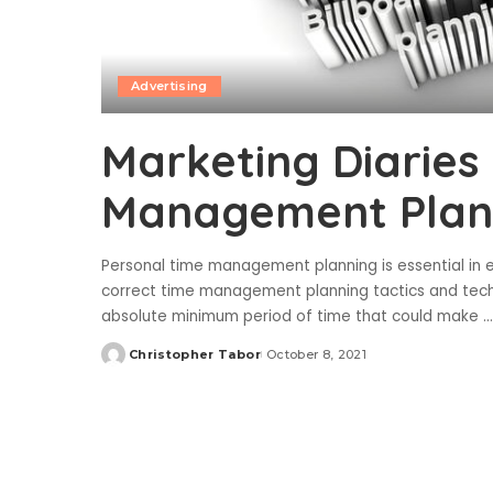
Advertising
Marketing Diaries 
Management Plann
Personal time management planning is essential in e
correct time management planning tactics and tech
absolute minimum period of time that could make
...
Christopher Tabor
October 8, 2021
Posted
by