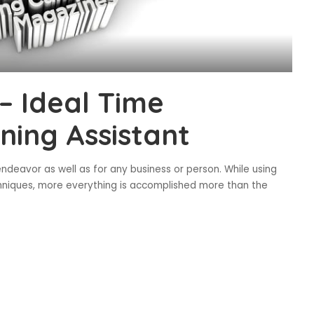
– Ideal Time
ing Assistant
ndeavor as well as for any business or person. While using
niques, more everything is accomplished more than the