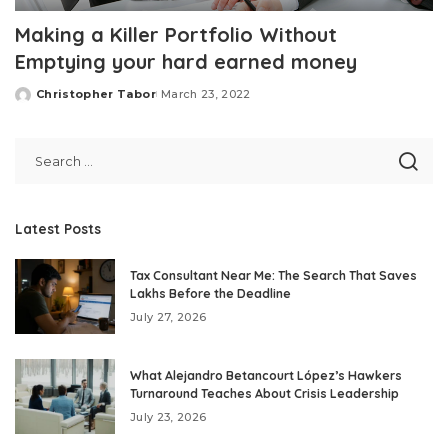
Making a Killer Portfolio Without
Emptying your hard earned money
Christopher Tabor
March 23, 2022
Posted
by
Latest Posts
Tax Consultant Near Me: The Search That Saves
Lakhs Before the Deadline
July 27, 2026
What Alejandro Betancourt López’s Hawkers
Turnaround Teaches About Crisis Leadership
July 23, 2026