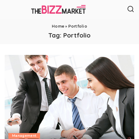
Home
»
Portfolio
Tag:
Portfolio
Management