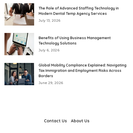
The Role of Advanced Staffing Technology in
Modern Dental Temp Agency Services
July 13, 2026
Benefits of Using Business Management
Technology Solutions
July 6, 2026
Global Mobility Compliance Explained: Navigating
Tax Immigration and Employment Risks Across
Borders
June 29, 2026
Contact Us
About Us