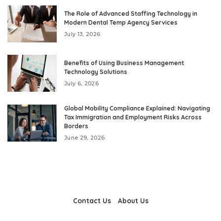
The Role of Advanced Staffing Technology in
Modern Dental Temp Agency Services
July 13, 2026
Benefits of Using Business Management
Technology Solutions
July 6, 2026
Global Mobility Compliance Explained: Navigating
Tax Immigration and Employment Risks Across
Borders
June 29, 2026
Contact Us
About Us