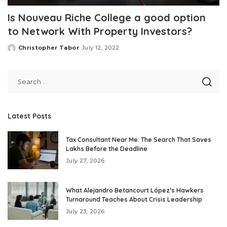
Is Nouveau Riche College a good option
to Network With Property Investors?
Christopher Tabor
July 12, 2022
Posted
by
Latest Posts
Tax Consultant Near Me: The Search That Saves
Lakhs Before the Deadline
July 27, 2026
What Alejandro Betancourt López’s Hawkers
Turnaround Teaches About Crisis Leadership
July 23, 2026