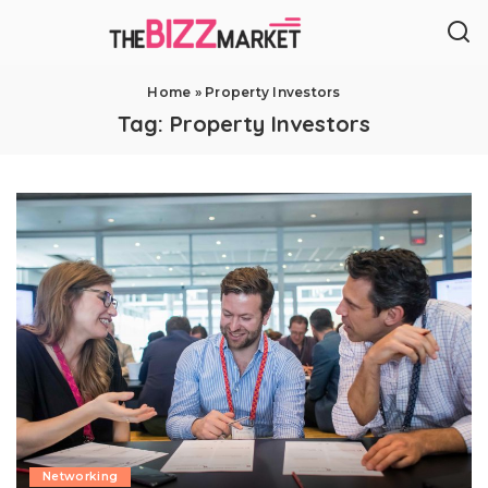
Home
»
Property Investors
Tag:
Property Investors
Networking