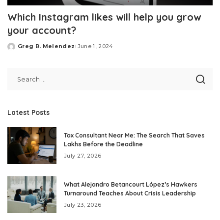
Which Instagram likes will help you grow
your account?
Greg R. Melendez
June 1, 2024
Posted
by
Latest Posts
Tax Consultant Near Me: The Search That Saves
Lakhs Before the Deadline
July 27, 2026
What Alejandro Betancourt López’s Hawkers
Turnaround Teaches About Crisis Leadership
July 23, 2026