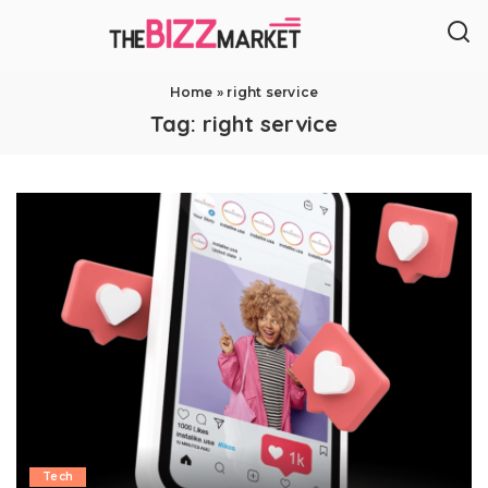
Home
»
right service
Tag:
right service
Tech