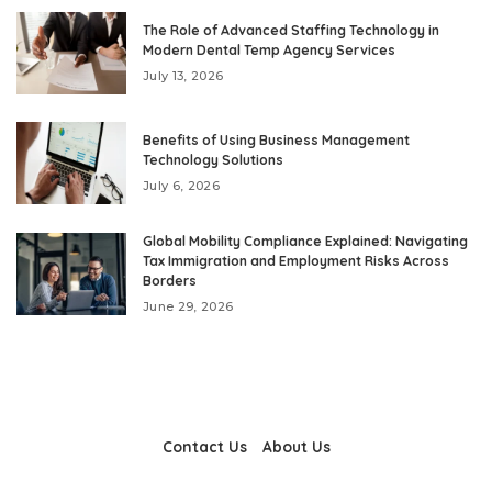
The Role of Advanced Staffing Technology in
Modern Dental Temp Agency Services
July 13, 2026
Benefits of Using Business Management
Technology Solutions
July 6, 2026
Global Mobility Compliance Explained: Navigating
Tax Immigration and Employment Risks Across
Borders
June 29, 2026
Contact Us
About Us