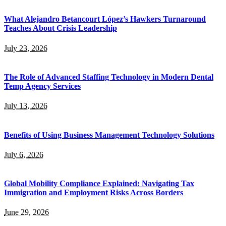
What Alejandro Betancourt López’s Hawkers Turnaround
Teaches About Crisis Leadership
July 23, 2026
The Role of Advanced Staffing Technology in Modern Dental
Temp Agency Services
July 13, 2026
Benefits of Using Business Management Technology Solutions
July 6, 2026
Global Mobility Compliance Explained: Navigating Tax
Immigration and Employment Risks Across Borders
June 29, 2026