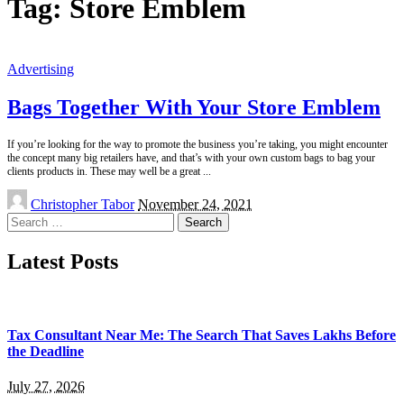
Tag:
Store Emblem
Advertising
Bags Together With Your Store Emblem
If you’re looking for the way to promote the business you’re taking, you might encounter
the concept many big retailers have, and that’s with your own custom bags to bag your
clients products in. These may well be a great
...
Posted
Christopher Tabor
November 24, 2021
by
Search
for:
Latest Posts
Tax Consultant Near Me: The Search That Saves Lakhs Before
the Deadline
July 27, 2026