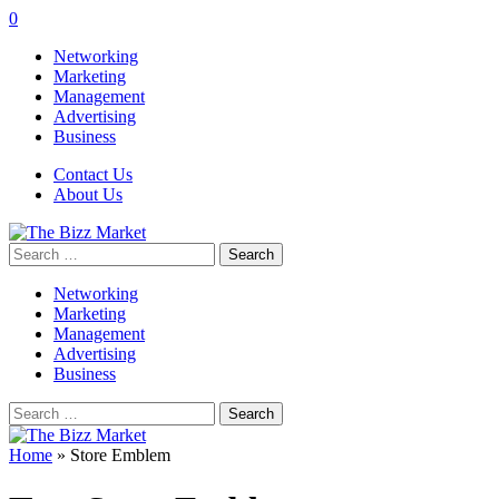
0
Networking
Marketing
Management
Advertising
Business
Contact Us
About Us
Search
for:
Networking
Marketing
Management
Advertising
Business
Search
for:
Home
»
Store Emblem