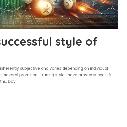
uccessful style of
 inherently subjective and varies depending on individual
er, several prominent trading styles have proven successful
gths. Day
...