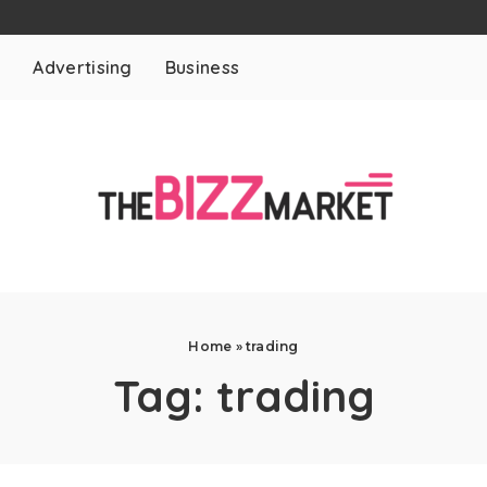
t
Advertising
Business
Home
»
trading
Tag:
trading