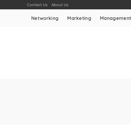
Contact Us
About Us
Networking
Marketing
Managemen