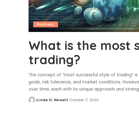
Business
What is the most s
trading?
The concept of “most successful style of trading” is
goals, risk tolerance, and market conditions. Howev
over time, each with its unique approach and stren
Linda O. Newell
October 7, 2024
Posted
by