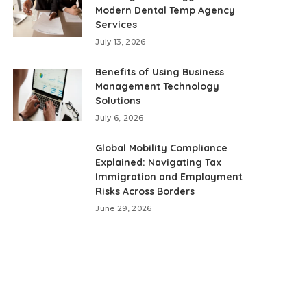
Modern Dental Temp Agency
Services
July 13, 2026
Benefits of Using Business
Management Technology
Solutions
July 6, 2026
Global Mobility Compliance
Explained: Navigating Tax
Immigration and Employment
Risks Across Borders
June 29, 2026