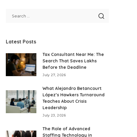
Latest Posts
Tax Consultant Near Me: The
Search That Saves Lakhs
Before the Deadline
July 27, 2026
What Alejandro Betancourt
López’s Hawkers Turnaround
Teaches About Crisis
Leadership
July 23, 2026
The Role of Advanced
Staffing Technology in