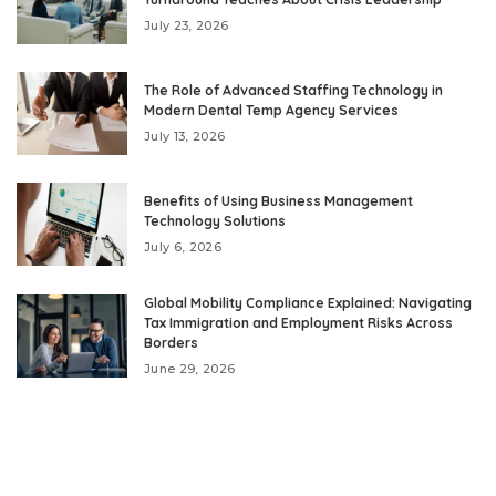
July 23, 2026
The Role of Advanced Staffing Technology in
Modern Dental Temp Agency Services
July 13, 2026
Benefits of Using Business Management
Technology Solutions
July 6, 2026
Global Mobility Compliance Explained: Navigating
Tax Immigration and Employment Risks Across
Borders
June 29, 2026