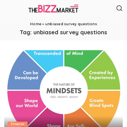
Home
»
unbiased survey questions
Tag:
unbiased survey questions
Finance