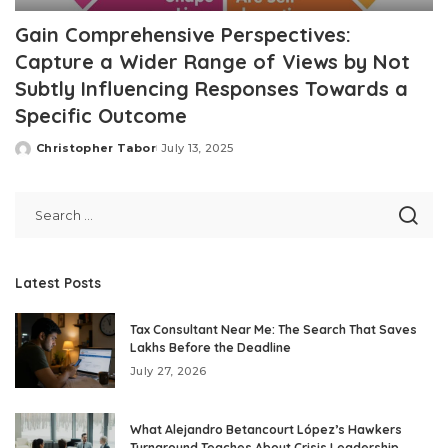
Gain Comprehensive Perspectives:
Capture a Wider Range of Views by Not
Subtly Influencing Responses Towards a
Specific Outcome
Christopher Tabor
July 13, 2025
Posted
by
Latest Posts
Tax Consultant Near Me: The Search That Saves
Lakhs Before the Deadline
July 27, 2026
What Alejandro Betancourt López’s Hawkers
Turnaround Teaches About Crisis Leadership