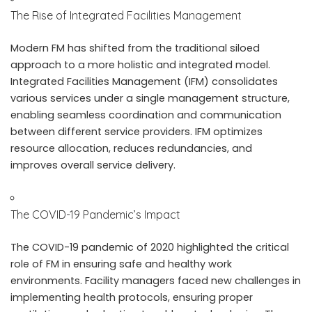
The Rise of Integrated Facilities Management
Modern FM has shifted from the traditional siloed
approach to a more holistic and integrated model.
Integrated Facilities Management (IFM) consolidates
various services under a single management structure,
enabling seamless coordination and communication
between different service providers. IFM optimizes
resource allocation, reduces redundancies, and
improves overall service delivery.
The COVID-19 Pandemic’s Impact
The COVID-19 pandemic of 2020 highlighted the critical
role of FM in ensuring safe and healthy work
environments. Facility managers faced new challenges in
implementing health protocols, ensuring proper