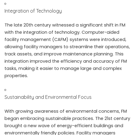
Integration of Technology
The late 20th century witnessed a significant shift in FM
with the integration of technology.
Computer-aided
facility management
(CAFM) systems were introduced,
allowing facility managers to streamline their operations,
track assets, and improve maintenance planning. This
integration improved the efficiency and accuracy of FM
tasks, making it easier to manage large and complex
properties.
Sustainability and Environmental Focus
With growing awareness of environmental concerns, FM
began embracing sustainable practices. The 21st century
brought a new wave of energy-efficient buildings and
environmentally friendly policies. Facility managers