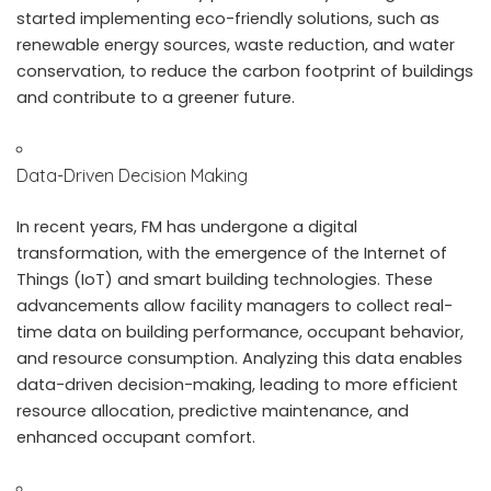
started implementing eco-friendly solutions, such as
renewable energy sources, waste reduction, and water
conservation, to reduce the carbon footprint of buildings
and contribute to a greener future.
Data-Driven Decision Making
In recent years, FM has undergone a digital
transformation, with the emergence of the Internet of
Things (IoT) and smart building technologies. These
advancements allow facility managers to collect real-
time data on building performance, occupant behavior,
and resource consumption. Analyzing this data enables
data-driven decision-making, leading to more efficient
resource allocation, predictive maintenance, and
enhanced occupant comfort.