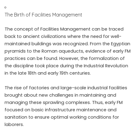
The Birth of Facilities Management
The concept of Facilities Management can be traced
back to ancient civilizations where the need for well-
maintained buildings was recognized. From the Egyptian
pyramids to the Roman aqueducts, evidence of early FM
practices can be found. However, the formalization of
the discipline took place during the Industrial Revolution
in the late 18th and early 19th centuries.
The rise of factories and large-scale industrial facilities
brought about new challenges in maintaining and
managing these sprawling complexes. Thus, early FM
focused on basic infrastructure maintenance and
sanitation to ensure optimal working conditions for
laborers.