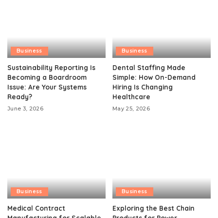
Business
Business
Sustainability Reporting Is
Dental Staffing Made
Becoming a Boardroom
Simple: How On-Demand
Issue: Are Your Systems
Hiring Is Changing
Ready?
Healthcare
June 3, 2026
May 25, 2026
Business
Business
Medical Contract
Exploring the Best Chain
Manufacturing for Scalable
Products for Power