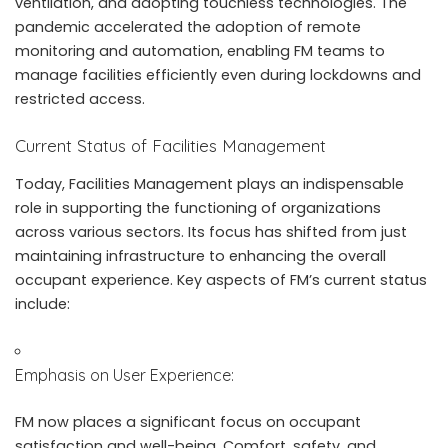
ventilation, and adopting touchless technologies. The
pandemic accelerated the adoption of remote
monitoring and automation, enabling FM teams to
manage facilities efficiently even during lockdowns and
restricted access.
Current Status of Facilities Management
Today, Facilities Management plays an indispensable
role in supporting the functioning of organizations
across various sectors. Its focus has shifted from just
maintaining infrastructure to enhancing the overall
occupant experience. Key aspects of FM’s current status
include:
Emphasis on User Experience:
FM now places a significant focus on occupant
satisfaction and well-being. Comfort, safety, and