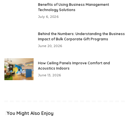
Benefits of Using Business Management
Technology Solutions
July 6, 2026
Behind the Numbers: Understanding the Business
Impact of Bulk Corporate Gift Programs
June 20, 2026
How Ceiling Panels Improve Comfort and
Acoustics Indoors
June 13, 2026
You Might Also Enjoy