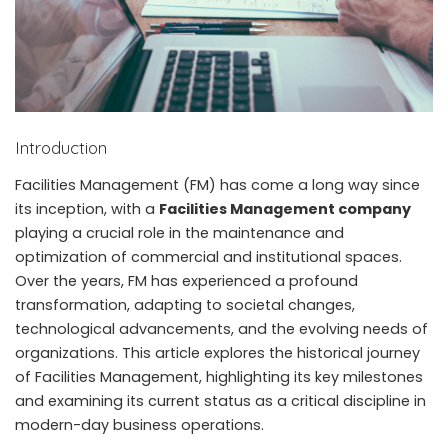
Introduction
Facilities Management (FM) has come a long way since
its inception, with a
Facilities Management company
playing a crucial role in the maintenance and
optimization of commercial and institutional spaces.
Over the years, FM has experienced a profound
transformation, adapting to societal changes,
technological advancements, and the evolving needs of
organizations. This article explores the historical journey
of Facilities Management, highlighting its key milestones
and examining its current status as a critical discipline in
modern-day business operations.