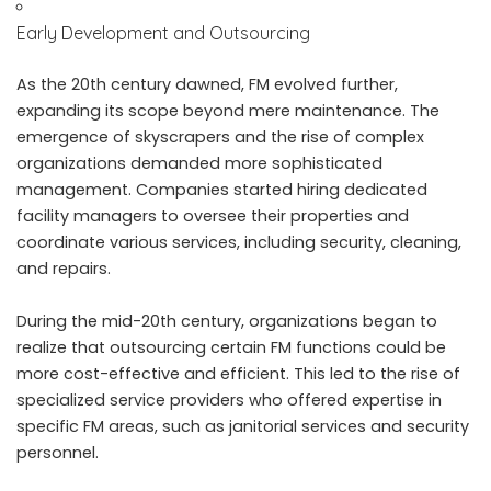
Early Development and Outsourcing
As the 20th century dawned, FM evolved further,
expanding its scope beyond mere maintenance. The
emergence of skyscrapers and the rise of complex
organizations demanded more sophisticated
management. Companies started hiring dedicated
facility managers to oversee their properties and
coordinate various services, including security, cleaning,
and repairs.
During the mid-20th century, organizations began to
realize that outsourcing certain FM functions could be
more cost-effective and efficient. This led to the rise of
specialized service providers who offered expertise in
specific FM areas, such as janitorial services and security
personnel.