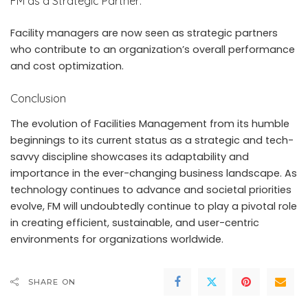
FM as a Strategic Partner:
Facility managers are now seen as strategic partners
who contribute to an organization’s overall performance
and cost optimization.
Conclusion
The evolution of Facilities Management from its humble
beginnings to its current status as a strategic and tech-
savvy discipline showcases its adaptability and
importance in the ever-changing business landscape. As
technology continues to advance and societal priorities
evolve, FM will undoubtedly continue to play a pivotal role
in creating efficient, sustainable, and user-centric
environments for organizations worldwide.
SHARE ON