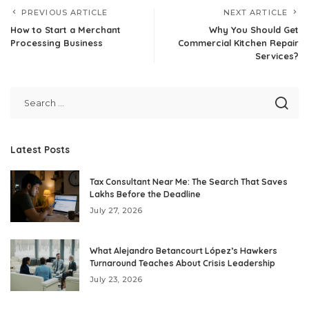
PREVIOUS ARTICLE
NEXT ARTICLE
How to Start a Merchant
Why You Should Get
Processing Business
Commercial Kitchen Repair
Services?
Latest Posts
Tax Consultant Near Me: The Search That Saves
Lakhs Before the Deadline
July 27, 2026
What Alejandro Betancourt López’s Hawkers
Turnaround Teaches About Crisis Leadership
July 23, 2026