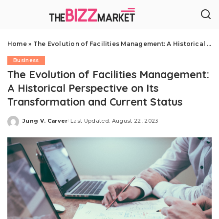
Home
»
The Evolution of Facilities Management: A Historical Perspective on Its Transformation and Current Status
Business
The Evolution of Facilities Management:
A Historical Perspective on Its
Transformation and Current Status
Jung V. Carver
Last Updated: August 22, 2023
Posted
by