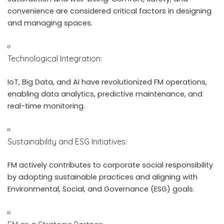
convenience are considered critical factors in designing
and managing spaces.
Technological Integration:
IoT, Big Data, and AI have revolutionized FM operations,
enabling data analytics, predictive maintenance, and
real-time monitoring.
Sustainability and ESG Initiatives:
FM actively contributes to corporate social responsibility
by adopting sustainable practices and aligning with
Environmental, Social, and Governance (ESG) goals.