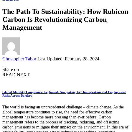
The Path To Sustainability: How Rubicon
Carbon Is Revolutionizing Carbon
Management
Posted
Christopher Tabor
Last Updated: February 28, 2024
by
Share on
READ NEXT
Global Mobility Compliance Explained: Navigating Tax Immigration and Employment
Risks Across Borders
The world is facing an unprecedented challenge – climate change. As the
global temperature continues to rise, the need for effective carbon
management has become more pressing than ever before. Carbon
management refers to the process of tracking, reducing, and offsetting
carbon emissions to mitigate their impact on the environment. In this era of
sustainability, organizations across industries are seeking innovative