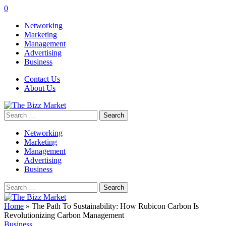
0
Networking
Marketing
Management
Advertising
Business
Contact Us
About Us
Search
for:
Networking
Marketing
Management
Advertising
Business
Search
for:
Home
»
The Path To Sustainability: How Rubicon Carbon Is
Revolutionizing Carbon Management
Business