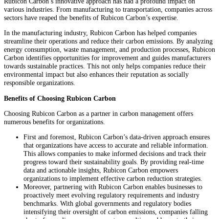
Rubicon Carbon’s innovative approach has had a profound impact on
various industries. From manufacturing to transportation, companies across
sectors have reaped the benefits of Rubicon Carbon’s expertise.
In the manufacturing industry, Rubicon Carbon has helped companies
streamline their operations and reduce their carbon emissions. By analyzing
energy consumption, waste management, and production processes, Rubicon
Carbon identifies opportunities for improvement and guides manufacturers
towards sustainable practices. This not only helps companies reduce their
environmental impact but also enhances their reputation as socially
responsible organizations.
Benefits of Choosing Rubicon Carbon
Choosing Rubicon Carbon as a partner in carbon management offers
numerous benefits for organizations.
First and foremost, Rubicon Carbon’s data-driven approach ensures
that organizations have access to accurate and reliable information.
This allows companies to make informed decisions and track their
progress toward their sustainability goals. By providing real-time
data and actionable insights, Rubicon Carbon empowers
organizations to implement effective carbon reduction strategies.
Moreover, partnering with Rubicon Carbon enables businesses to
proactively meet evolving regulatory requirements and industry
benchmarks. With global governments and regulatory bodies
intensifying their oversight of carbon emissions, companies falling