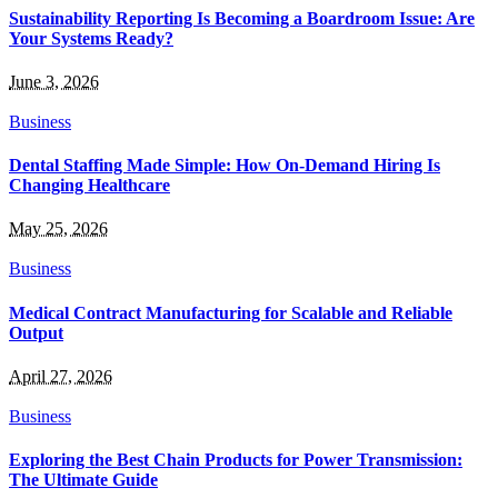
Sustainability Reporting Is Becoming a Boardroom Issue: Are
Your Systems Ready?
June 3, 2026
Business
Dental Staffing Made Simple: How On-Demand Hiring Is
Changing Healthcare
May 25, 2026
Business
Medical Contract Manufacturing for Scalable and Reliable
Output
April 27, 2026
Business
Exploring the Best Chain Products for Power Transmission:
The Ultimate Guide