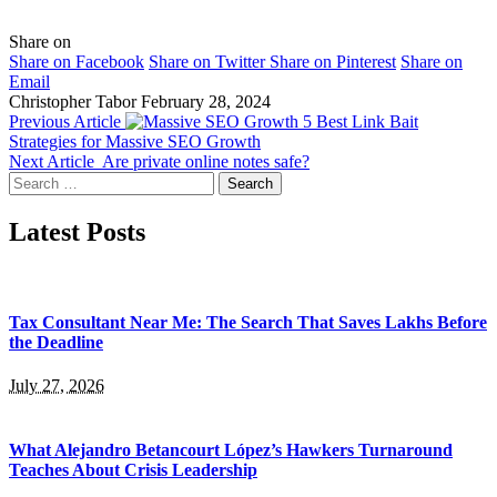
Share on
Share on Facebook
Share on Twitter
Share on Pinterest
Share on
Email
Christopher Tabor
February 28, 2024
Previous Article
5 Best Link Bait
Strategies for Massive SEO Growth
Next Article
Are private online notes safe?
Search
for:
Latest Posts
Tax Consultant Near Me: The Search That Saves Lakhs Before
the Deadline
July 27, 2026
What Alejandro Betancourt López’s Hawkers Turnaround
Teaches About Crisis Leadership