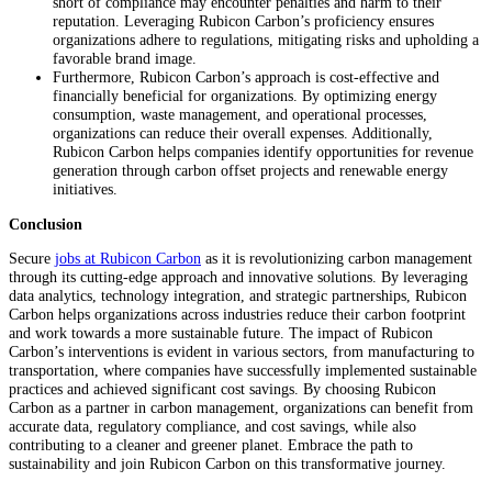
short of compliance may encounter penalties and harm to their
reputation. Leveraging Rubicon Carbon’s proficiency ensures
organizations adhere to regulations, mitigating risks and upholding a
favorable brand image.
Furthermore, Rubicon Carbon’s approach is cost-effective and
financially beneficial for organizations. By optimizing energy
consumption, waste management, and operational processes,
organizations can reduce their overall expenses. Additionally,
Rubicon Carbon helps companies identify opportunities for revenue
generation through carbon offset projects and renewable energy
initiatives.
Conclusion
Secure
jobs at Rubicon Carbon
as it is revolutionizing carbon management
through its cutting-edge approach and innovative solutions. By leveraging
data analytics, technology integration, and strategic partnerships, Rubicon
Carbon helps organizations across industries reduce their carbon footprint
and work towards a more sustainable future. The impact of Rubicon
Carbon’s interventions is evident in various sectors, from manufacturing to
transportation, where companies have successfully implemented sustainable
practices and achieved significant cost savings. By choosing Rubicon
Carbon as a partner in carbon management, organizations can benefit from
accurate data, regulatory compliance, and cost savings, while also
contributing to a cleaner and greener planet. Embrace the path to
sustainability and join Rubicon Carbon on this transformative journey.