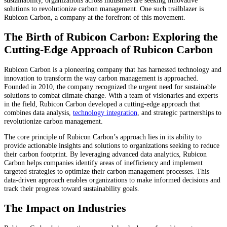
solutions to revolutionize carbon management. One such trailblazer is
Rubicon Carbon, a company at the forefront of this movement.
The Birth of Rubicon Carbon: Exploring the
Cutting-Edge Approach of Rubicon Carbon
Rubicon Carbon is a pioneering company that has harnessed technology and
innovation to transform the way carbon management is approached.
Founded in 2010, the company recognized the urgent need for sustainable
solutions to combat climate change. With a team of visionaries and experts
in the field, Rubicon Carbon developed a cutting-edge approach that
combines data analysis,
technology integration
, and strategic partnerships to
revolutionize carbon management.
The core principle of Rubicon Carbon’s approach lies in its ability to
provide actionable insights and solutions to organizations seeking to reduce
their carbon footprint. By leveraging advanced data analytics, Rubicon
Carbon helps companies identify areas of inefficiency and implement
targeted strategies to optimize their carbon management processes. This
data-driven approach enables organizations to make informed decisions and
track their progress toward sustainability goals.
The Impact on Industries