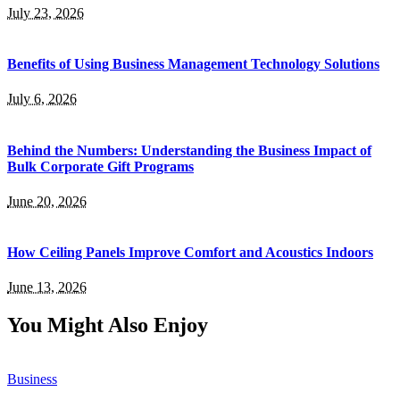
July 23, 2026
Benefits of Using Business Management Technology Solutions
July 6, 2026
Behind the Numbers: Understanding the Business Impact of
Bulk Corporate Gift Programs
June 20, 2026
How Ceiling Panels Improve Comfort and Acoustics Indoors
June 13, 2026
You Might Also Enjoy
Business