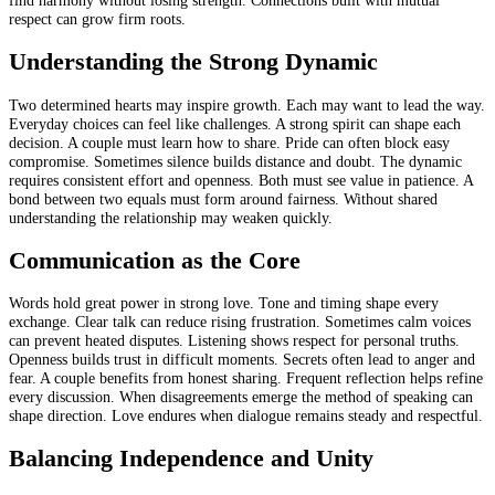
respect can grow firm roots.
Understanding the Strong Dynamic
Two determined hearts may inspire growth. Each may want to lead the way.
Everyday choices can feel like challenges. A strong spirit can shape each
decision. A couple must learn how to share. Pride can often block easy
compromise. Sometimes silence builds distance and doubt. The dynamic
requires consistent effort and openness. Both must see value in patience. A
bond between two equals must form around fairness. Without shared
understanding the relationship may weaken quickly.
Communication as the Core
Words hold great power in strong love. Tone and timing shape every
exchange. Clear talk can reduce rising frustration. Sometimes calm voices
can prevent heated disputes. Listening shows respect for personal truths.
Openness builds trust in difficult moments. Secrets often lead to anger and
fear. A couple benefits from honest sharing. Frequent reflection helps refine
every discussion. When disagreements emerge the method of speaking can
shape direction. Love endures when dialogue remains steady and respectful.
Balancing Independence and Unity