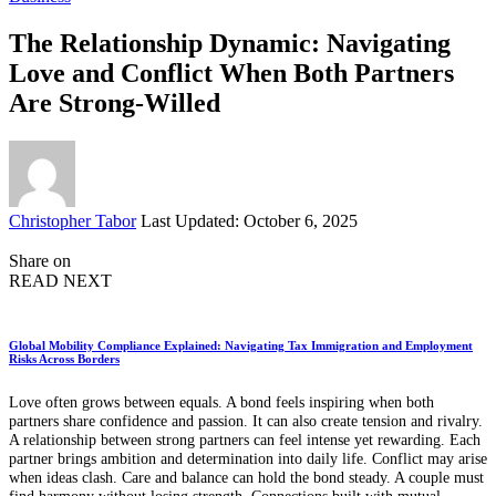
The Relationship Dynamic: Navigating
Love and Conflict When Both Partners
Are Strong-Willed
Posted
Christopher Tabor
Last Updated: October 6, 2025
by
Share on
READ NEXT
Global Mobility Compliance Explained: Navigating Tax Immigration and Employment
Risks Across Borders
Love often grows between equals. A bond feels inspiring when both
partners share confidence and passion. It can also create tension and rivalry.
A relationship between strong partners can feel intense yet rewarding. Each
partner brings ambition and determination into daily life. Conflict may arise
when ideas clash. Care and balance can hold the bond steady. A couple must
find harmony without losing strength. Connections built with mutual