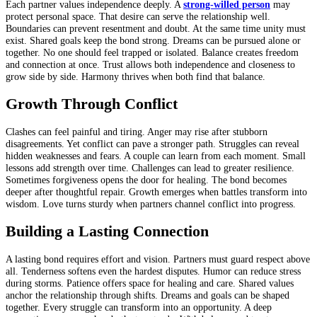
Each partner values independence deeply. A
strong-willed person
may
protect personal space. That desire can serve the relationship well.
Boundaries can prevent resentment and doubt. At the same time unity must
exist. Shared goals keep the bond strong. Dreams can be pursued alone or
together. No one should feel trapped or isolated. Balance creates freedom
and connection at once. Trust allows both independence and closeness to
grow side by side. Harmony thrives when both find that balance.
Growth Through Conflict
Clashes can feel painful and tiring. Anger may rise after stubborn
disagreements. Yet conflict can pave a stronger path. Struggles can reveal
hidden weaknesses and fears. A couple can learn from each moment. Small
lessons add strength over time. Challenges can lead to greater resilience.
Sometimes forgiveness opens the door for healing. The bond becomes
deeper after thoughtful repair. Growth emerges when battles transform into
wisdom. Love turns sturdy when partners channel conflict into progress.
Building a Lasting Connection
A lasting bond requires effort and vision. Partners must guard respect above
all. Tenderness softens even the hardest disputes. Humor can reduce stress
during storms. Patience offers space for healing and care. Shared values
anchor the relationship through shifts. Dreams and goals can be shaped
together. Every struggle can transform into an opportunity. A deep