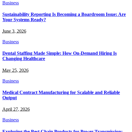
Business
Sustainability Reporting Is Becoming a Boardroom Issue: Are
Your Systems Ready?
June 3, 2026
Business
Dental Staffing Made Simple: How On-Demand Hiring Is
Changing Healthcare
May 25, 2026
Business
Medical Contract Manufacturing for Scalable and Reliable
Output
April 27, 2026
Business
Exploring the Best Chain Products for Power Transmission: