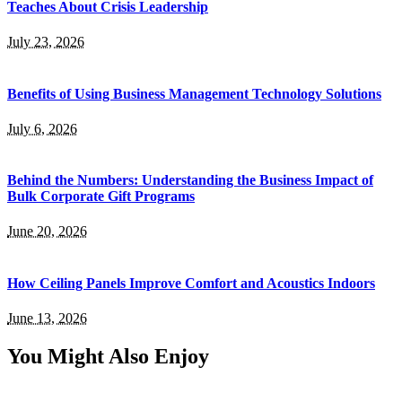
Teaches About Crisis Leadership
July 23, 2026
Benefits of Using Business Management Technology Solutions
July 6, 2026
Behind the Numbers: Understanding the Business Impact of
Bulk Corporate Gift Programs
June 20, 2026
How Ceiling Panels Improve Comfort and Acoustics Indoors
June 13, 2026
You Might Also Enjoy