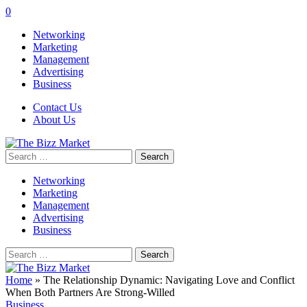
0
Networking
Marketing
Management
Advertising
Business
Contact Us
About Us
Search
for:
Networking
Marketing
Management
Advertising
Business
Search
for:
Home
»
The Relationship Dynamic: Navigating Love and Conflict
When Both Partners Are Strong-Willed
Business