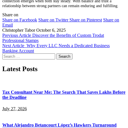
connection emerges when both stay steady. With balance and trust a
relationship between strong partners can remain enduring and fulfilling.
Share on
Share on Facebook
Share on Twitter
Share on Pinterest
Share on
Email
Christopher Tabor
October 6, 2025
Previous Article
Discover the Benefits of Custom Trodat
Professional Stamps
Next Article
Why Every LLC Needs a Dedicated Business
Banking Account
Search
for:
Latest Posts
Tax Consultant Near Me: The Search That Saves Lakhs Before
the Deadline
July 27, 2026
What Alejandro Betancourt López’s Hawkers Turnaround