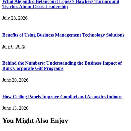
What Alejandro Betancourt López’s Hawkers Turnaround
Teaches About Crisis Leadership
July 23, 2026
Benefits of Using Business Management Technology Solutions
July 6, 2026
Behind the Numbers: Understanding the Business Impact of
Bulk Corporate Gift Programs
June 20, 2026
How Ceiling Panels Improve Comfort and Acoustics Indoors
June 13, 2026
You Might Also Enjoy