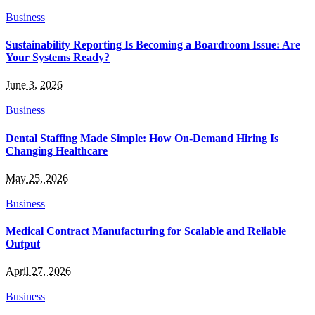
Business
Sustainability Reporting Is Becoming a Boardroom Issue: Are
Your Systems Ready?
June 3, 2026
Business
Dental Staffing Made Simple: How On-Demand Hiring Is
Changing Healthcare
May 25, 2026
Business
Medical Contract Manufacturing for Scalable and Reliable
Output
April 27, 2026
Business