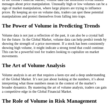
messages about price manipulation. Unusually high or low volumes can be a
sign of market manipulation, where large players are trying to influence
prices. By keeping an eye on volume data, traders can spot these potential
manipulations and protect themselves from falling into traps.
The Power of Volume in Predicting Trends
Volume data is not just a reflection of the past, it can also be a crystal ball
for the future. In the Global Market, volume data can help predict trends by
showing the strength of a price movement. If a stock has been consistently
showing high volume, it might indicate a strong trend that could continue.
This can be a powerful tool for traders looking to capitalize on market
movements.
The Art of Volume Analysis
Volume analysis is an art that requires a keen eye and a deep understanding
of the Global Market. It’s not just about looking at the numbers, it’s about
interpreting what those numbers mean in the context of the market’s
broader dynamics. By mastering the art of volume analysis, traders can gain
a competitive edge in the Global Financial Market.
The Role of Volume in Risk Management