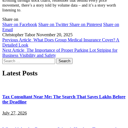
scrolling through stock charts, remember that behind every price
movement, there’s a story told by volume data – and it’s a story worth
listening to.
Share on
Share on Facebook
Share on Twitter
Share on Pinterest
Share on
Email
Christopher Tabor
November 20, 2025
Previous Article
What Does Group Medical Insurance Cover? A
Detailed Look
Next Article
The Importance of Proper Parking Lot Striping for
Business Visibility and Safety
Search
for:
Latest Posts
Tax Consultant Near Me: The Search That Saves Lakhs Before
the Deadline
July 27, 2026