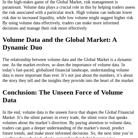
In the high-stakes game of the Global Market, risk management is
paramount. Volume data plays a crucial role in this by helping traders assess
the risk associated with a particular stock. High volume can indicate lower
risk due to increased liquidity, while low volume might suggest higher risk.
By using volume data effectively, traders can make more informed
decisions and manage their risk more effectively.
Volume Data and the Global Market: A
Dynamic Duo
The relationship between volume data and the Global Market is a dynamic
one. As the market evolves, so does the importance of volume data. In
today’s fast-paced, globalized financial landscape, understanding volume
data is more important than ever. It’s not just about the numbers, it’s about
the story they tell and the insights they provide into the heart of the market.
Conclusion: The Unseen Force of Volume
Data
In the end, volume data is the unseen force that shapes the Global Financial
Market. It’s the silent partner in every trade, the silent voice that speaks
volumes about the market’s direction. By paying attention to volume data,
traders can gain a deeper understanding of the market’s mood, predict
future trends, and make more informed decisions. So, the next time you’re