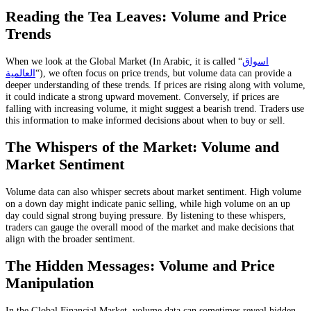
Reading the Tea Leaves: Volume and Price
Trends
When we look at the Global Market (In Arabic, it is called “
اسواق
العالمية
“), we often focus on price trends, but volume data can provide a
deeper understanding of these trends. If prices are rising along with volume,
it could indicate a strong upward movement. Conversely, if prices are
falling with increasing volume, it might suggest a bearish trend. Traders use
this information to make informed decisions about when to buy or sell.
The Whispers of the Market: Volume and
Market Sentiment
Volume data can also whisper secrets about market sentiment. High volume
on a down day might indicate panic selling, while high volume on an up
day could signal strong buying pressure. By listening to these whispers,
traders can gauge the overall mood of the market and make decisions that
align with the broader sentiment.
The Hidden Messages: Volume and Price
Manipulation
In the Global Financial Market, volume data can sometimes reveal hidden