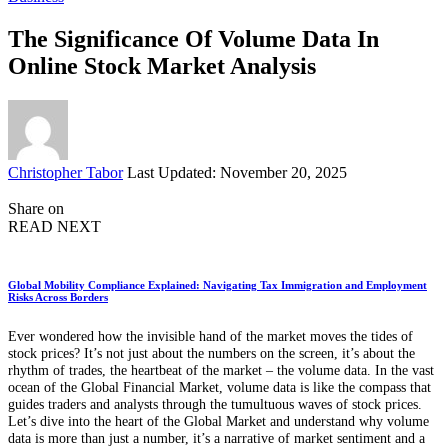
The Significance Of Volume Data In
Online Stock Market Analysis
Posted
Christopher Tabor
Last Updated: November 20, 2025
by
Share on
READ NEXT
Global Mobility Compliance Explained: Navigating Tax Immigration and Employment
Risks Across Borders
Ever wondered how the invisible hand of the market moves the tides of
stock prices? It’s not just about the numbers on the screen, it’s about the
rhythm of trades, the heartbeat of the market – the volume data. In the vast
ocean of the Global Financial Market, volume data is like the compass that
guides traders and analysts through the tumultuous waves of stock prices.
Let’s dive into the heart of the Global Market and understand why volume
data is more than just a number, it’s a narrative of market sentiment and a