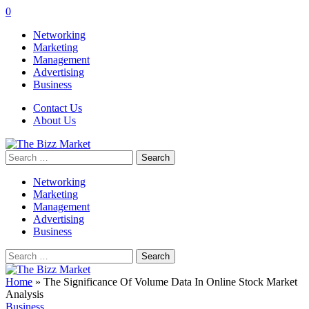
0
Networking
Marketing
Management
Advertising
Business
Contact Us
About Us
Search
for:
Networking
Marketing
Management
Advertising
Business
Search
for:
Home
»
The Significance Of Volume Data In Online Stock Market
Analysis
Business