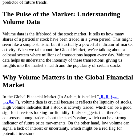
predictor of future trends.
The Pulse of the Market: Understanding
Volume Data
Volume data is the lifeblood of the stock market. It tells us how many
shares of a particular stock have been traded in a given period. This might
seem like a simple statistic, but it’s actually a powerful indicator of market
activity. When we talk about the Global Market, we’re talking about a
colossal system where millions of transactions happen every day. Volume
data helps us understand the intensity of these transactions, giving us
insights into the market’s health and the popularity of certain stocks.
Why Volume Matters in the Global Financial
Market
In the Global Financial Market (In Arabic, it is called “
سوق المال
العالمي
“), volume data is crucial because it reflects the liquidity of stocks.
High volume indicates that a stock is actively traded, which can be a good
sign for investors looking for liquidity. It also suggests that there’s a
consensus among traders about the stock’s value, which can be a strong
indicator of future price movements. On the other hand, low volume can
signal a lack of interest or uncertainty, which might be a red flag for
potential investors.