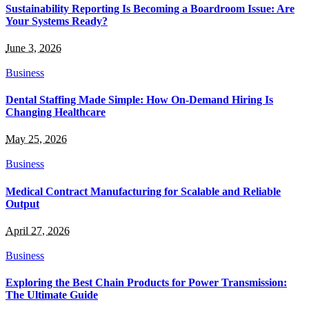
Sustainability Reporting Is Becoming a Boardroom Issue: Are
Your Systems Ready?
June 3, 2026
Business
Dental Staffing Made Simple: How On-Demand Hiring Is
Changing Healthcare
May 25, 2026
Business
Medical Contract Manufacturing for Scalable and Reliable
Output
April 27, 2026
Business
Exploring the Best Chain Products for Power Transmission:
The Ultimate Guide