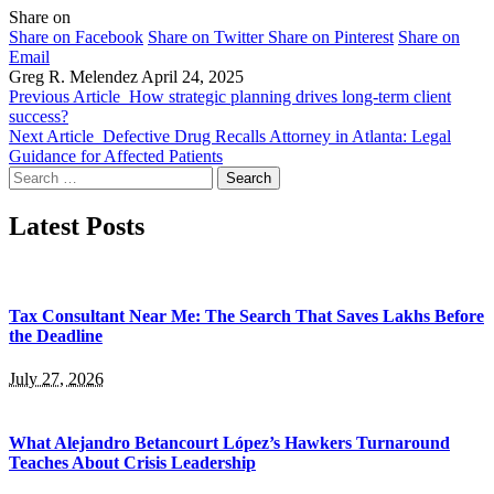
Share on
Share on Facebook
Share on Twitter
Share on Pinterest
Share on
Email
Greg R. Melendez
April 24, 2025
Previous Article
How strategic planning drives long-term client
success?
Next Article
Defective Drug Recalls Attorney in Atlanta: Legal
Guidance for Affected Patients
Search
for:
Latest Posts
Tax Consultant Near Me: The Search That Saves Lakhs Before
the Deadline
July 27, 2026
What Alejandro Betancourt López’s Hawkers Turnaround
Teaches About Crisis Leadership