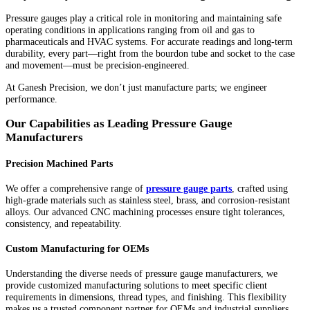
Pressure gauges play a critical role in monitoring and maintaining safe
operating conditions in applications ranging from oil and gas to
pharmaceuticals and HVAC systems. For accurate readings and long-term
durability, every part—right from the bourdon tube and socket to the case
and movement—must be precision-engineered.
At Ganesh Precision, we don’t just manufacture parts; we engineer
performance.
Our Capabilities as Leading Pressure Gauge
Manufacturers
Precision Machined Parts
We offer a comprehensive range of
pressure gauge parts
, crafted using
high-grade materials such as stainless steel, brass, and corrosion-resistant
alloys. Our advanced CNC machining processes ensure tight tolerances,
consistency, and repeatability.
Custom Manufacturing for OEMs
Understanding the diverse needs of pressure gauge manufacturers, we
provide customized manufacturing solutions to meet specific client
requirements in dimensions, thread types, and finishing. This flexibility
makes us a trusted component partner for OEMs and industrial suppliers.