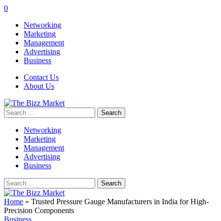
0
Networking
Marketing
Management
Advertising
Business
Contact Us
About Us
Search
for:
Networking
Marketing
Management
Advertising
Business
Search
for:
Home
»
Trusted Pressure Gauge Manufacturers in India for High-
Precision Components
Business