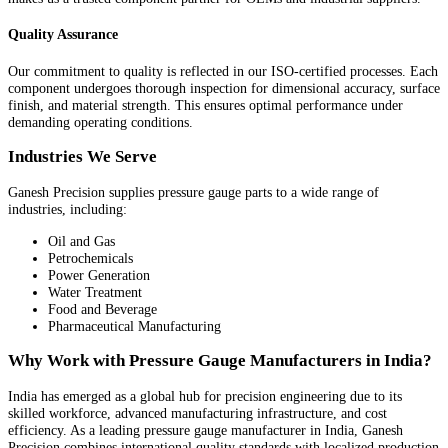
Quality Assurance
Our commitment to quality is reflected in our ISO-certified processes. Each
component undergoes thorough inspection for dimensional accuracy, surface
finish, and material strength. This ensures optimal performance under
demanding operating conditions.
Industries We Serve
Ganesh Precision supplies pressure gauge parts to a wide range of
industries, including:
Oil and Gas
Petrochemicals
Power Generation
Water Treatment
Food and Beverage
Pharmaceutical Manufacturing
Why Work with Pressure Gauge Manufacturers in India?
India has emerged as a global hub for precision engineering due to its
skilled workforce, advanced manufacturing infrastructure, and cost
efficiency. As a leading pressure gauge manufacturer in India, Ganesh
Precision combines international quality standards with localized production