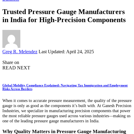
Trusted Pressure Gauge Manufacturers
in India for High-Precision Components
Posted
Greg R. Melendez
Last Updated: April 24, 2025
by
Share on
READ NEXT
Global Mobility Compliance Explained: Navigating Tax Immigration and Employment
Risks Across Borders
When it comes to accurate pressure measurement, the quality of the pressure
gauge is only as good as the components it’s built with. At Ganesh Precision
Industries, we specialize in manufacturing precision components that power
the most reliable pressure gauges used across various industries—making us
one of the leading pressure gauge manufacturers in India.
Why Quality Matters in Pressure Gauge Manufacturing