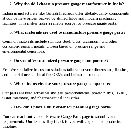
Why should I choose a pressure gauge manufacturer in India?
Indian manufacturers like Ganesh Precision offer global-quality components
at competitive prices, backed by skilled labor and modern machining
facilities. This makes India a reliable source for pressure gauge parts.
What materials are used to manufacture pressure gauge parts?
Common materials include stainless steel, brass, aluminum, and other
corrosion-resistant metals, chosen based on pressure range and
environmental conditions.
Do you offer customized pressure gauge components?
Yes. We specialize in custom solutions tailored to your dimensions, finishes,
and material needs—ideal for OEMs and industrial suppliers.
Which industries use your pressure gauge components?
Our parts are used across oil and gas, petrochemicals, power plants, HVAC,
water treatment, and pharmaceutical industries.
How can I place a bulk order for pressure gauge parts?
You can reach out via our Pressure Gauge Parts page to submit your
requirements. Our team will get back to you with a quote and production
timeline.