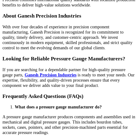
benefits to deliver high-value solutions worldwide.
About Ganesh Precision Industries
With over four decades of experience in precision component
manufacturing, Ganesh Precision is recognized for its commitment to
quality, timely delivery, and customer-centric approach. We invest
continuously in modern equipment, skilled professionals, and strict quality
control to meet the evolving demands of our global clients.
Looking for Reliable Pressure Gauge Manufacturers?
If you are searching for a dependable partner for high-quality pressure
gauge parts,
Ganesh Precision Industries
is ready to meet your needs. Our
expertise, flexibility, and quality-driven processes ensure that every
component we deliver adds value to your final product.
Frequently Asked Questions (FAQs)
What does a pressure gauge manufacturer do?
A pressure gauge manufacturer produces components and assemblies used in
mechanical and digital pressure gauges. This includes bourdon tubes,
sockets, cases, pointers, and other precision-machined parts essential for
accurate pressure readings.