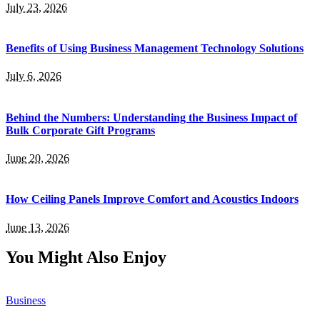
July 23, 2026
Benefits of Using Business Management Technology Solutions
July 6, 2026
Behind the Numbers: Understanding the Business Impact of
Bulk Corporate Gift Programs
June 20, 2026
How Ceiling Panels Improve Comfort and Acoustics Indoors
June 13, 2026
You Might Also Enjoy
Business