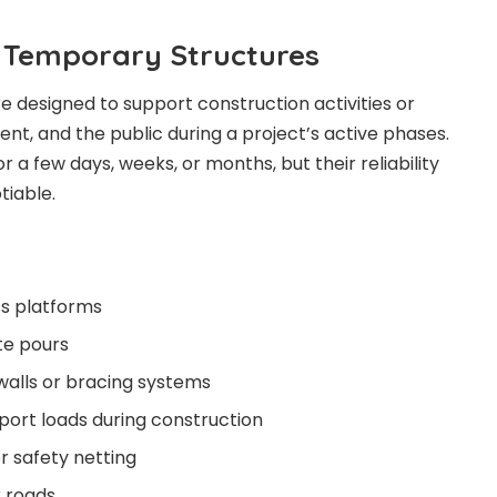
 Temporary Structures
 designed to support construction activities or
nt, and the public during a project’s active phases.
 a few days, weeks, or months, but their reliability
tiable.
ss platforms
te pours
walls or bracing systems
port loads during construction
 safety netting
 roads