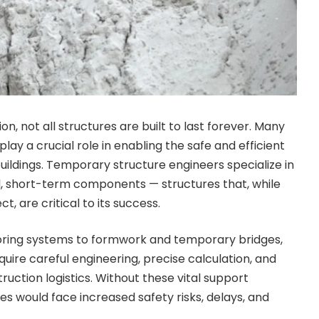
on, not all structures are built to last forever. Many
lay a crucial role in enabling the safe and efficient
ildings. Temporary structure engineers specialize in
l, short-term components — structures that, while
ct, are critical to its success.
oring systems to formwork and temporary bridges,
uire careful engineering, precise calculation, and
uction logistics. Without these vital support
es would face increased safety risks, delays, and