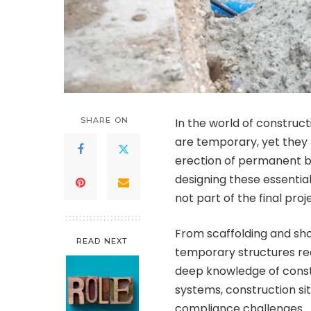
SHARE ON
In the world of constructi
are temporary, yet they p
erection of permanent bu
designing these essentia
not part of the final proje
From scaffolding and sh
READ NEXT
temporary structures req
deep knowledge of constr
systems, construction sit
compliance challenges.