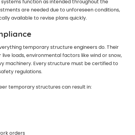
 systems function as intended throughout the
adjustments are needed due to unforeseen conditions,
ally available to revise plans quickly.
mpliance
 everything temporary structure engineers do. Their
live loads, environmental factors like wind or snow,
vy machinery. Every structure must be certified to
afety regulations.
eer temporary structures can result in:
work orders