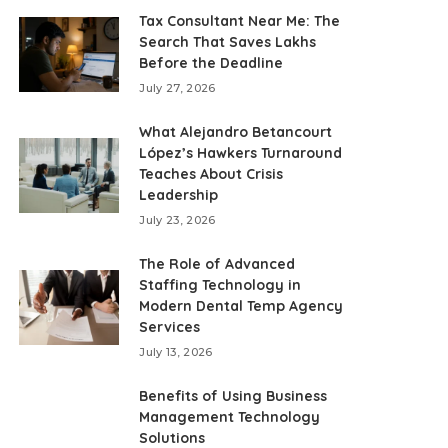
Tax Consultant Near Me: The
Search That Saves Lakhs
Before the Deadline
July 27, 2026
What Alejandro Betancourt
López’s Hawkers Turnaround
Teaches About Crisis
Leadership
July 23, 2026
The Role of Advanced
Staffing Technology in
Modern Dental Temp Agency
Services
July 13, 2026
Benefits of Using Business
Management Technology
Solutions