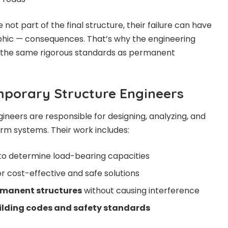
not part of the final structure, their failure can have
phic — consequences. That’s why the engineering
the same rigorous standards as permanent
mporary Structure Engineers
neers are responsible for designing, analyzing, and
erm systems. Their work includes:
to determine load-bearing capacities
r cost-effective and safe solutions
rmanent structures
without causing interference
ilding codes and safety standards