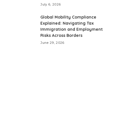
July 6, 2026
Global Mobility Compliance
Explained: Navigating Tax
Immigration and Employment
Risks Across Borders
June 29, 2026