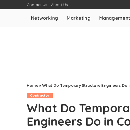
Contact Us
About Us
Networking
Marketing
Managemen
Home
»
What Do Temporary Structure Engineers Do i
Contractor
What Do Temporar
Engineers Do in Co