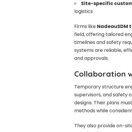
Site-specific custo
logistics
Firms like
NadeauSDM te
field, offering tailored e
timelines and safety req
systems are reliable, eff
and approvals.
Collaboration 
Temporary structure engi
supervisors, and safety o
designs. Their plans mus
methods while considerin
They also provide on-site