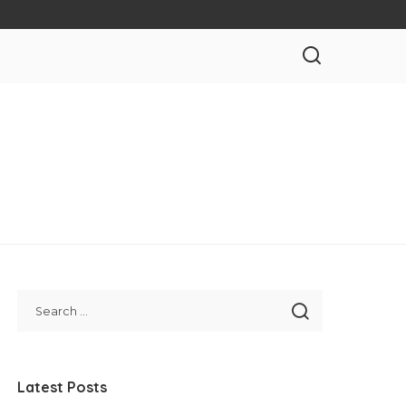
Latest Posts