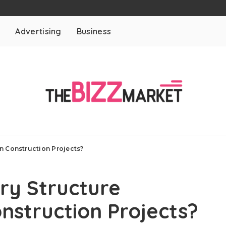
t
Advertising
Business
n Construction Projects?
y Structure
nstruction Projects?