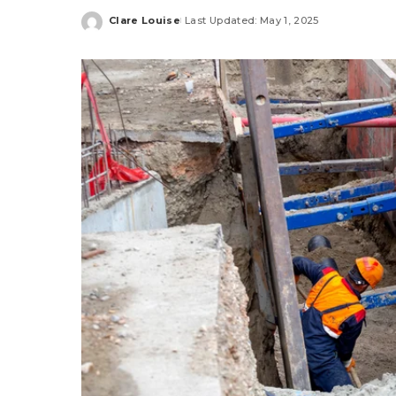
Clare Louise
Last Updated: May 1, 2025
Posted
by