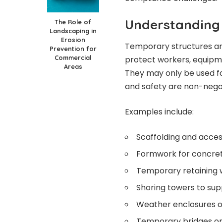
Understanding
The Role of
Landscaping in
Erosion
Temporary structures are
Prevention for
Commercial
protect workers, equipme
Areas
They may only be used for
and safety are non-nego
Examples include:
Scaffolding and acce
Formwork for concre
Temporary retaining 
Shoring towers to sup
Weather enclosures or
Temporary bridges or