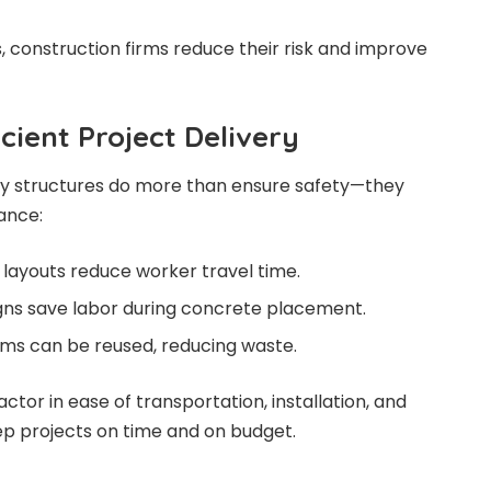
s, construction firms reduce their risk and improve
cient Project Delivery
y structures do more than ensure safety—they
tance:
 layouts reduce worker travel time.
ns save labor during concrete placement.
ms can be reused, reducing waste.
ctor in ease of transportation, installation, and
ep projects on time and on budget.