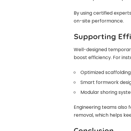
By using certified expert
on-site performance.
Supporting Effi
Well-designed temporar
boost efficiency. For ins
Optimized scaffolding
Smart formwork desig
Modular shoring syste
Engineering teams also fa
removal, which helps ke
Conclusion