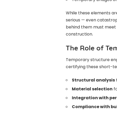
While these elements are 
serious — even catastro
behind them must meet 
construction.
The Role of Te
Temporary structure engi
certifying these short-t
Structural analysis
Material selection
fo
Integration with pe
Compliance with bu