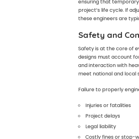
ensuring that temporary
project’s life cycle. If 
these engineers are typic
Safety and Co
Safety is at the core of
designs must account for 
and interaction with hea
meet national and local s
Failure to properly engin
Injuries or fatalities
Project delays
Legal liability
Costly fines or stop-