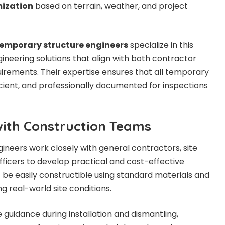
mization
based on terrain, weather, and project
mporary structure engineers
specialize in this
ngineering solutions that align with both contractor
uirements. Their expertise ensures that all temporary
icient, and professionally documented for inspections
with Construction Teams
neers work closely with general contractors, site
fficers to develop practical and cost-effective
t be easily constructible using standard materials and
g real-world site conditions.
 guidance during installation and dismantling,