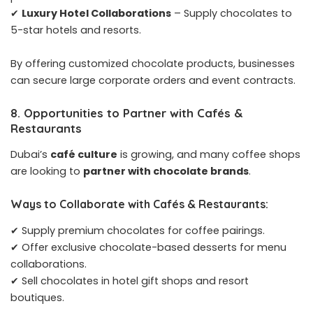
✔
Luxury Hotel Collaborations
– Supply chocolates to
5-star hotels and resorts.
By offering customized chocolate products, businesses
can secure large corporate orders and event contracts.
8. Opportunities to Partner with Cafés &
Restaurants
Dubai’s
café culture
is growing, and many coffee shops
are looking to
partner with chocolate brands
.
Ways to Collaborate with Cafés & Restaurants:
✔ Supply premium chocolates for coffee pairings.
✔ Offer exclusive chocolate-based desserts for menu
collaborations.
✔ Sell chocolates in hotel gift shops and resort
boutiques.