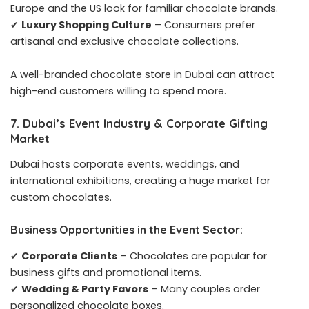
Europe and the US look for familiar chocolate brands.
✔
Luxury Shopping Culture
– Consumers prefer
artisanal and exclusive chocolate collections.
A well-branded chocolate store in Dubai can attract
high-end customers willing to spend more.
7. Dubai’s Event Industry & Corporate Gifting
Market
Dubai hosts corporate events, weddings, and
international exhibitions, creating a huge market for
custom chocolates.
Business Opportunities in the Event Sector:
✔
Corporate Clients
– Chocolates are popular for
business gifts and promotional items.
✔
Wedding & Party Favors
– Many couples order
personalized chocolate boxes.