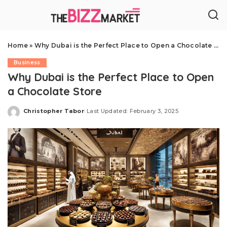
Home
»
Why Dubai is the Perfect Place to Open a Chocolate Store
Business
Why Dubai is the Perfect Place to Open
a Chocolate Store
Christopher Tabor
Last Updated: February 3, 2025
Posted
by