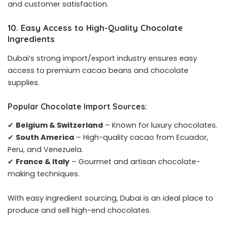
and customer satisfaction.
10. Easy Access to High-Quality Chocolate
Ingredients
Dubai’s strong import/export industry ensures easy
access to premium cacao beans and chocolate
supplies.
Popular Chocolate Import Sources:
✔
Belgium & Switzerland
– Known for luxury chocolates.
✔
South America
– High-quality cacao from Ecuador,
Peru, and Venezuela.
✔
France & Italy
– Gourmet and artisan chocolate-
making techniques.
With easy ingredient sourcing, Dubai is an ideal place to
produce and sell high-end chocolates.