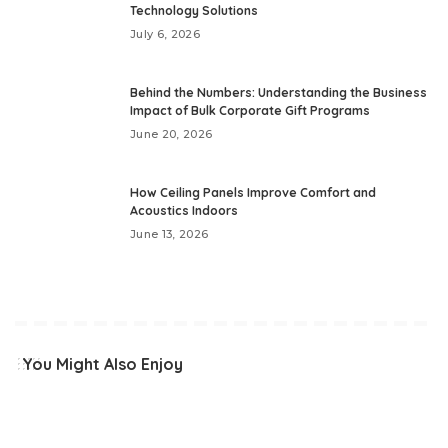
Technology Solutions
July 6, 2026
Behind the Numbers: Understanding the Business
Impact of Bulk Corporate Gift Programs
June 20, 2026
How Ceiling Panels Improve Comfort and
Acoustics Indoors
June 13, 2026
You Might Also Enjoy