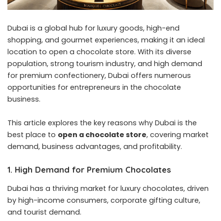
Dubai is a global hub for luxury goods, high-end
shopping, and gourmet experiences, making it an ideal
location to open a chocolate store. With its diverse
population, strong tourism industry, and high demand
for premium confectionery, Dubai offers numerous
opportunities for entrepreneurs in the chocolate
business.
This article explores the key reasons why Dubai is the
best place to
open a chocolate store
, covering market
demand, business advantages, and profitability.
1. High Demand for Premium Chocolates
Dubai has a thriving market for luxury chocolates, driven
by high-income consumers, corporate gifting culture,
and tourist demand.