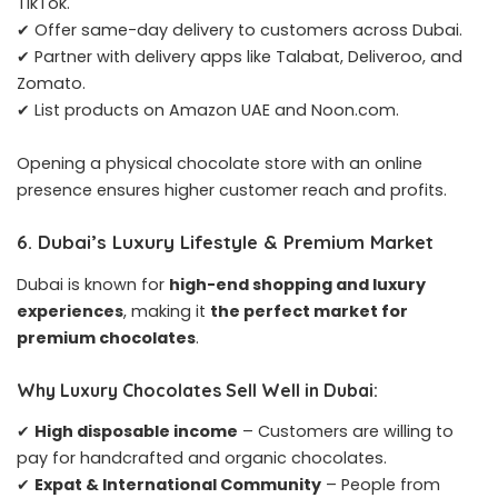
TikTok.
✔ Offer same-day delivery to customers across Dubai.
✔ Partner with delivery apps like Talabat, Deliveroo, and
Zomato.
✔ List products on Amazon UAE and Noon.com.
Opening a physical chocolate store with an online
presence ensures higher customer reach and profits.
6. Dubai’s Luxury Lifestyle & Premium Market
Dubai is known for
high-end shopping and luxury
experiences
, making it
the perfect market for
premium chocolates
.
Why Luxury Chocolates Sell Well in Dubai:
✔
High disposable income
– Customers are willing to
pay for handcrafted and organic chocolates.
✔
Expat & International Community
– People from