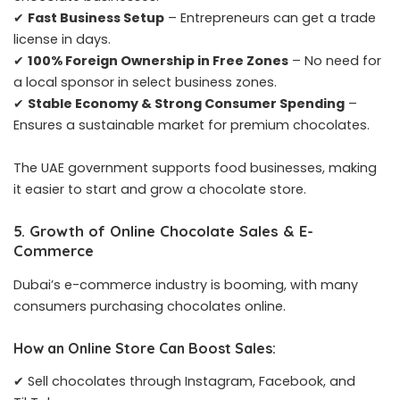
✔
Fast Business Setup
– Entrepreneurs can get a trade
license in days.
✔
100% Foreign Ownership in Free Zones
– No need for
a local sponsor in select business zones.
✔
Stable Economy & Strong Consumer Spending
–
Ensures a sustainable market for premium chocolates.
The UAE government supports food businesses, making
it easier to start and grow a chocolate store.
5. Growth of Online Chocolate Sales & E-
Commerce
Dubai’s e-commerce industry is booming, with many
consumers purchasing chocolates online.
How an Online Store Can Boost Sales:
✔ Sell chocolates through Instagram, Facebook, and