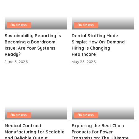
Business
Business
Sustainability Reporting Is
Dental Staffing Made
Becoming a Boardroom
Simple: How On-Demand
Issue: Are Your Systems
Hiring Is Changing
Ready?
Healthcare
June 3, 2026
May 25, 2026
Business
Business
Medical Contract
Exploring the Best Chain
Manufacturing for Scalable
Products for Power
and Reliable Output
Transmission: The Ultimate