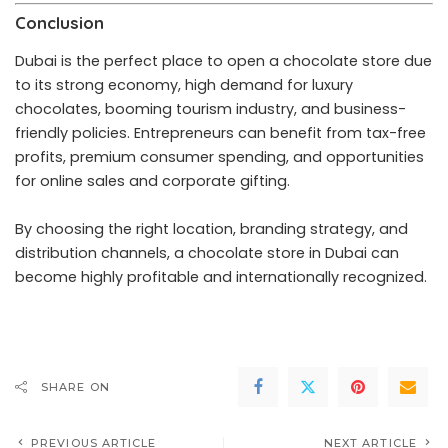
Conclusion
Dubai is the perfect place to open a chocolate store due
to its strong economy, high demand for luxury
chocolates, booming tourism industry, and business-
friendly policies. Entrepreneurs can benefit from tax-free
profits, premium consumer spending, and opportunities
for online sales and corporate gifting.
By choosing the right location, branding strategy, and
distribution channels, a chocolate store in Dubai can
become highly profitable and internationally recognized.
SHARE ON
PREVIOUS ARTICLE
NEXT ARTICLE