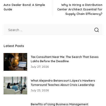
Auto Dealer Bond: A Simple
Why Is Hiring a Distribution
Guide
Center Architect Essential for
Supply Chain Efficiency?
Latest Posts
Tax Consultant Near Me: The Search That Saves
Lakhs Before the Deadline
July 27, 2026
What Alejandro Betancourt López’s Hawkers
Turnaround Teaches About Crisis Leadership
July 23, 2026
Benefits of Using Business Management