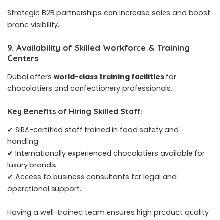
Strategic B2B partnerships can increase sales and boost
brand visibility.
9. Availability of Skilled Workforce & Training
Centers
Dubai offers
world-class training facilities
for
chocolatiers and confectionery professionals.
Key Benefits of Hiring Skilled Staff:
✔ SIRA-certified staff trained in food safety and
handling.
✔ Internationally experienced chocolatiers available for
luxury brands.
✔ Access to business consultants for legal and
operational support.
Having a well-trained team ensures high product quality