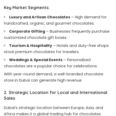
Key Market Segments:
Luxury and Artisan Chocolates
– High demand for
handcrafted, organic, and gourmet chocolates.
Corporate Gifting
– Businesses frequently purchase
customized chocolate gift boxes.
Tourism & Hospitality
– Hotels and duty-free shops
stock premium chocolates for travelers.
Weddings & Special Events
– Personalized
chocolates are a popular choice for celebrations.
With year-round demand, a well-branded chocolate
store in Dubai can generate high revenue.
2. Strategic Location for Local and International
Sales
Dubai’s strategic location between Europe, Asia, and
Africa makes it a global trading hub for chocolates.