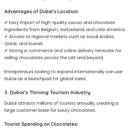
Advantages of Dubai’s Location:
✔ Easy import of high-quality cacao and chocolate
ingredients from Belgium, Switzerland, and Latin America.
✔ Access to regional markets such as Saudi Arabia,
Qatar, and Kuwait.
✔ Strong e-commerce and online delivery networks for
selling chocolates across the UAE and beyond.
Entrepreneurs looking to expand internationally can use
Dubai as a launchpad for global sales.
3. Dubai’s Thriving Tourism Industry
Dubai attracts millions of tourists annually, creating a
large customer base for luxury chocolates.
Tourist Spending on Chocolates: