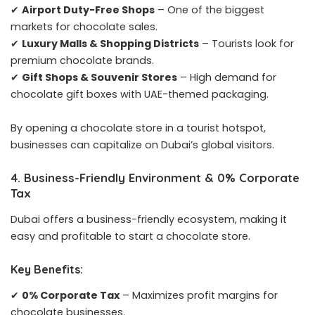
✔
Airport Duty-Free Shops
– One of the biggest
markets for chocolate sales.
✔
Luxury Malls & Shopping Districts
– Tourists look for
premium chocolate brands.
✔
Gift Shops & Souvenir Stores
– High demand for
chocolate gift boxes with UAE-themed packaging.
By opening a chocolate store in a tourist hotspot,
businesses can capitalize on Dubai’s global visitors.
4. Business-Friendly Environment & 0% Corporate
Tax
Dubai offers a business-friendly ecosystem, making it
easy and profitable to start a chocolate store.
Key Benefits:
✔
0% Corporate Tax
– Maximizes profit margins for
chocolate businesses.