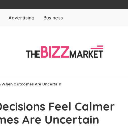
t
Advertising
Business
en When Outcomes Are Uncertain
Decisions Feel Calmer
es Are Uncertain