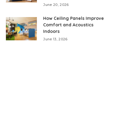
June 20, 2026
How Ceiling Panels Improve
Comfort and Acoustics
Indoors
June 13, 2026