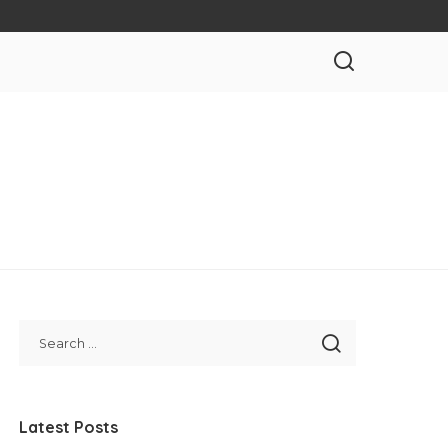
Latest Posts