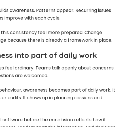
uilds awareness. Patterns appear. Recurring issues
ns improve with each cycle.
n this consistency feel more prepared. Change
e because there is already a framework in place.
ess into part of daily work
res feel ordinary. Teams talk openly about concerns.
estions are welcomed.
behaviour, awareness becomes part of daily work. It
 or audits. It shows up in planning sessions and
software before the conclusion reflects how it