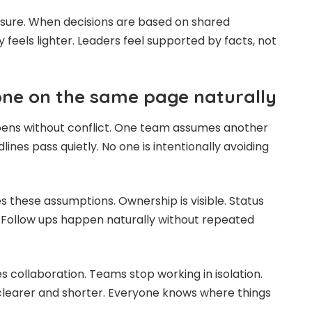
ssure. When decisions are based on shared
y feels lighter. Leaders feel supported by facts, not
ne on the same page naturally
ens without conflict. One team assumes another
lines pass quietly. No one is intentionally avoiding
these assumptions. Ownership is visible. Status
 Follow ups happen naturally without repeated
s collaboration. Teams stop working in isolation.
earer and shorter. Everyone knows where things