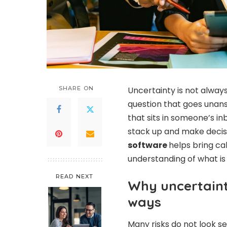
SHARE ON
Uncertainty is not always
question that goes unans
that sits in someone’s i
stack up and make decis
software
helps bring ca
understanding of what i
READ NEXT
Why uncertaint
ways
Many risks do not look s