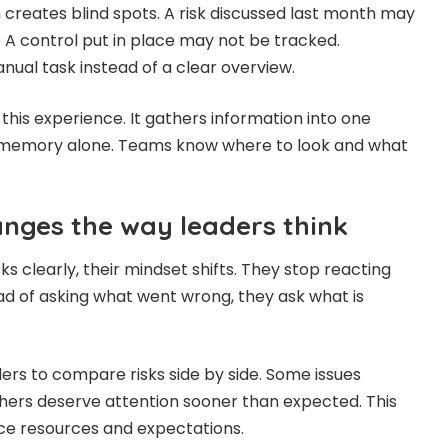
creates blind spots. A risk discussed last month may
 A control put in place may not be tracked.
ual task instead of a clear overview.
this experience. It gathers information into one
n memory alone. Teams know where to look and what
anges the way leaders think
s clearly, their mindset shifts. They stop reacting
ead of asking what went wrong, they ask what is
aders to compare risks side by side. Some issues
thers deserve attention sooner than expected. This
ce resources and expectations.