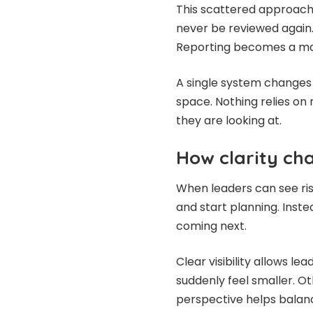
This scattered approach 
never be reviewed again.
Reporting becomes a man
A single system changes 
space. Nothing relies o
they are looking at.
How clarity ch
When leaders can see risk
and start planning. Inst
coming next.
Clear visibility allows le
suddenly feel smaller. O
perspective helps balan