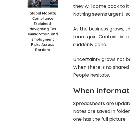
they will come back to it
Global Mobility
Nothing seems urgent, so
Compliance
Explained:
As the business grows, t
Navigating Tax
Immigration and
teams join. Context disa
Employment
suddenly gone.
Risks Across
Borders
Uncertainty grows not bec
When there is no shared 
People hesitate.
When informati
Spreadsheets are update
Notes are saved in folde
one has the full picture.