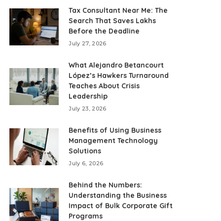
Tax Consultant Near Me: The
Search That Saves Lakhs
Before the Deadline
July 27, 2026
What Alejandro Betancourt
López’s Hawkers Turnaround
Teaches About Crisis
Leadership
July 23, 2026
Benefits of Using Business
Management Technology
Solutions
July 6, 2026
Behind the Numbers:
Understanding the Business
Impact of Bulk Corporate Gift
Programs