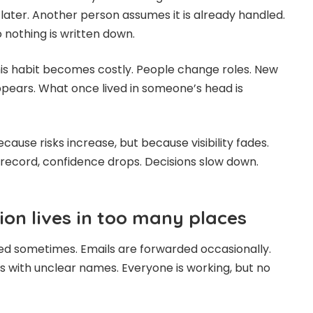
 later. Another person assumes it is already handled.
 nothing is written down.
his habit becomes costly. People change roles. New
ppears. What once lived in someone’s head is
ause risks increase, but because visibility fades.
record, confidence drops. Decisions slow down.
on lives in too many places
d sometimes. Emails are forwarded occasionally.
rs with unclear names. Everyone is working, but no