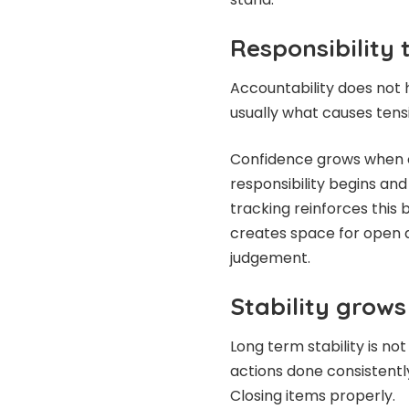
Responsibility 
Accountability does not ha
usually what causes tens
Confidence grows when o
responsibility begins and
tracking reinforces this 
creates space for open d
judgement.
Stability grow
Long term stability is no
actions done consistently
Closing items properly.