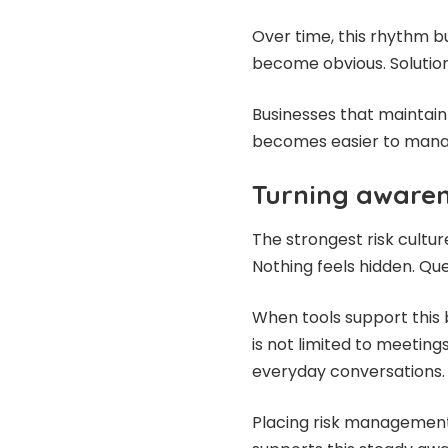
Over time, this rhythm b
become obvious. Solutio
Businesses that maintai
becomes easier to manag
Turning awaren
The strongest risk cultu
Nothing feels hidden. Qu
When tools support this 
is not limited to meetings
everyday conversations.
Placing risk management 