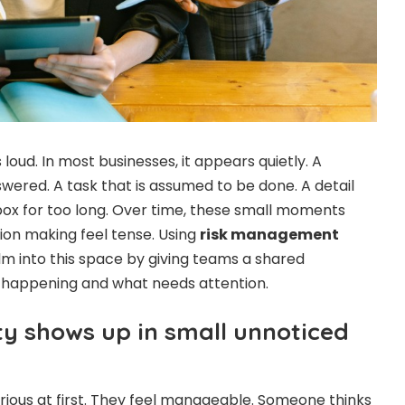
 loud. In most businesses, it appears quietly. A
wered. A task that is assumed to be done. A detail
nbox for too long. Over time, these small moments
ion making feel tense. Using
risk management
lm into this space by giving teams a shared
s happening and what needs attention.
y shows up in small unnoticed
erious at first. They feel manageable. Someone thinks