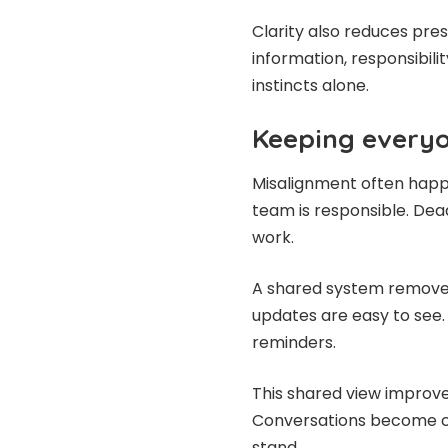
Clarity also reduces pre
information, responsibilit
instincts alone.
Keeping everyo
Misalignment often happ
team is responsible. Dead
work.
A shared system removes 
updates are easy to see.
reminders.
This shared view improve
Conversations become cl
stand.