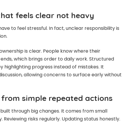
that feels clear not heavy
ve to feel stressful. In fact, unclear responsibility is
ion.
wnership is clear. People know where their
 ends, which brings order to daily work. Structured
by highlighting progress instead of mistakes. It
iscussion, allowing concerns to surface early without
s from simple repeated actions
t built through big changes. It comes from small
. Reviewing risks regularly. Updating status honestly.