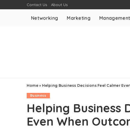
Contact Us
About Us
Networking
Marketing
Managemen
Home
»
Helping Business Decisions Feel Calmer Ev
Business
Helping Business 
Even When Outcom