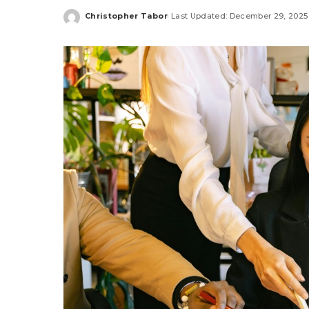
Christopher Tabor
Last Updated: December 29, 2025
Posted
by