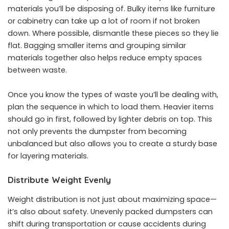
materials you’ll be disposing of. Bulky items like furniture
or cabinetry can take up a lot of room if not broken
down. Where possible, dismantle these pieces so they lie
flat. Bagging smaller items and grouping similar
materials together also helps reduce empty spaces
between waste.
Once you know the types of waste you’ll be dealing with,
plan the sequence in which to load them. Heavier items
should go in first, followed by lighter debris on top. This
not only prevents the dumpster from becoming
unbalanced but also allows you to create a sturdy base
for layering materials.
Distribute Weight Evenly
Weight distribution is not just about maximizing space—
it’s also about safety. Unevenly packed dumpsters can
shift during transportation or cause accidents during