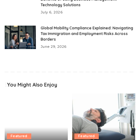
Technology Solutions
July 6, 2026
Global Mobility Compliance Explained: Navigating
Tax Immigration and Employment Risks Across
Borders
June 29, 2026
You Might Also Enjoy
Featured
Featured