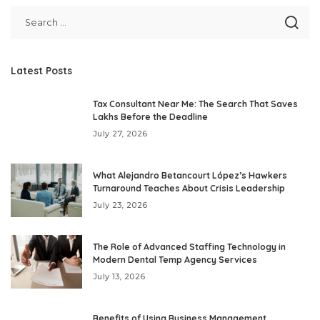
Latest Posts
Tax Consultant Near Me: The Search That Saves
Lakhs Before the Deadline
July 27, 2026
What Alejandro Betancourt López’s Hawkers
Turnaround Teaches About Crisis Leadership
July 23, 2026
The Role of Advanced Staffing Technology in
Modern Dental Temp Agency Services
July 13, 2026
Benefits of Using Business Management