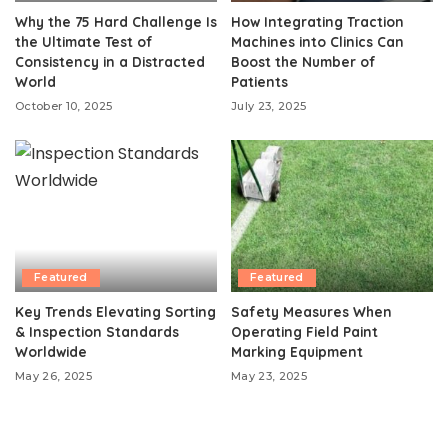
Why the 75 Hard Challenge Is
How Integrating Traction
the Ultimate Test of
Machines into Clinics Can
Consistency in a Distracted
Boost the Number of
World
Patients
October 10, 2025
July 23, 2025
Featured
Featured
Key Trends Elevating Sorting
Safety Measures When
& Inspection Standards
Operating Field Paint
Worldwide
Marking Equipment
May 26, 2025
May 23, 2025