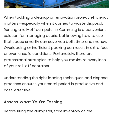
When tackling a cleanup or renovation project, efficiency
matters—especially when it comes to waste disposal.
Renting a
roll-off dumpster in Cumming
is a convenient
solution for managing debris, but knowing how to use
that space smartly can save you both time and money.
Overloading or inefficient packing can result in extra fees
or even unsafe conditions. Fortunately, there are
professional strategies to help you maximize every inch
of your roll-off container.
Understanding the right loading techniques and disposal
practices ensures your rental period is productive and
cost-effective.
Assess What You’re Tossing
Before filling the dumpster, take inventory of the