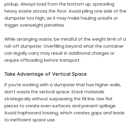
pickup. Always load from the bottom up, spreading
heavy waste across the floor. Avoid piling one side of the
dumpster too high, as it may make hauling unsafe or
trigger overweight penalties.
While arranging waste, be mindful of
the weight limit of a
roll-off dumpster
. Overfilling beyond what the container
can legally carry may result in additional charges or
require offloading before transport.
Take Advantage of Vertical Space
If you’re working with a dumpster that has higher walls,
don’t waste the vertical space. Stack materials
strategically without surpassing the fill line. Use flat
pieces to create even surfaces and prevent spillage.
Avoid haphazard tossing, which creates gaps and leads
to inefficient space use.