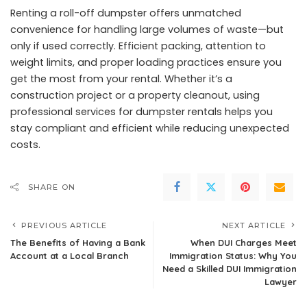
Renting a roll-off dumpster offers unmatched
convenience for handling large volumes of waste—but
only if used correctly. Efficient packing, attention to
weight limits, and proper loading practices ensure you
get the most from your rental. Whether it’s a
construction project or a property cleanout, using
professional services for dumpster rentals helps you
stay compliant and efficient while reducing unexpected
costs.
SHARE ON
PREVIOUS ARTICLE
NEXT ARTICLE
The Benefits of Having a Bank
When DUI Charges Meet
Account at a Local Branch
Immigration Status: Why You
Need a Skilled DUI Immigration
Lawyer