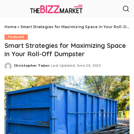
Home
»
Smart Strategies for Maximizing Space in Your Roll-Off Dumpster
Featured
Smart Strategies for Maximizing Space
in Your Roll-Off Dumpster
Christopher Tabor
Last Updated: June 26, 2025
Posted
by