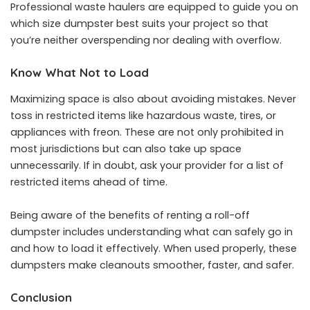
Professional waste haulers are equipped to guide you on
which size dumpster best suits your project so that
you’re neither overspending nor dealing with overflow.
Know What Not to Load
Maximizing space is also about avoiding mistakes. Never
toss in restricted items like hazardous waste, tires, or
appliances with freon. These are not only prohibited in
most jurisdictions but can also take up space
unnecessarily. If in doubt, ask your provider for a list of
restricted items ahead of time.
Being aware of
the benefits of renting a roll-off
dumpster
includes understanding what can safely go in
and how to load it effectively. When used properly, these
dumpsters make cleanouts smoother, faster, and safer.
Conclusion