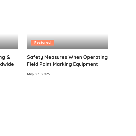
Featured
ing &
Safety Measures When Operating
ldwide
Field Paint Marking Equipment
May 23, 2025