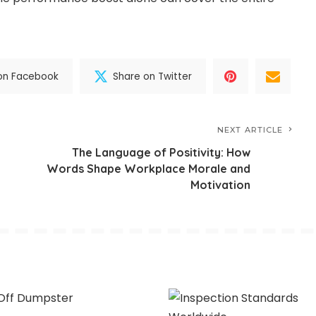
on Facebook
Share on Twitter
NEXT ARTICLE
The Language of Positivity: How
Words Shape Workplace Morale and
Motivation