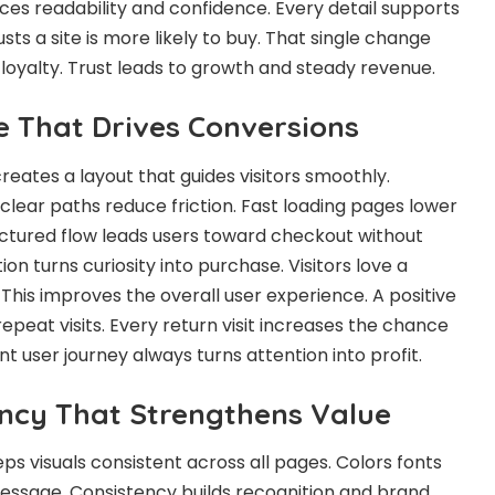
s readability and confidence. Every detail supports
sts a site is more likely to buy. That single change
 loyalty. Trust leads to growth and steady revenue.
e That Drives Conversions
reates a layout that guides visitors smoothly.
clear paths reduce friction. Fast loading pages lower
uctured flow leads users toward checkout without
on turns curiosity into purchase. Visitors love a
. This improves the overall user experience. A positive
peat visits. Every return visit increases the chance
nt user journey always turns attention into profit.
ncy That Strengthens Value
ps visuals consistent across all pages. Colors fonts
essage. Consistency builds recognition and brand