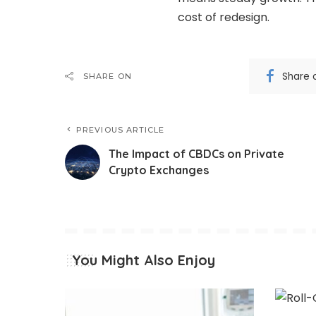
cost of redesign.
Share 
SHARE ON
PREVIOUS ARTICLE
The Impact of CBDCs on Private
Crypto Exchanges
You Might Also Enjoy