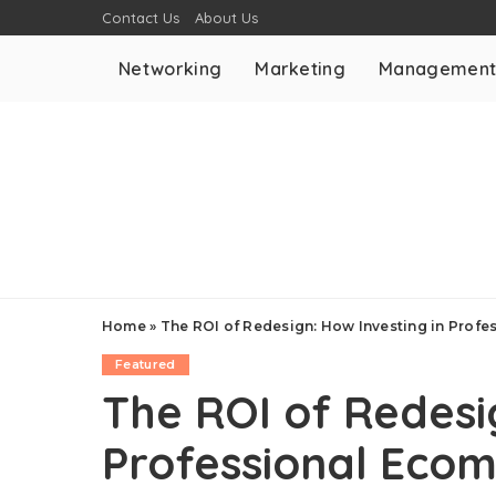
Contact Us
About Us
Networking
Marketing
Managemen
Home
»
The ROI of Redesign: How Investing in Prof
Featured
The ROI of Redesi
Professional Eco