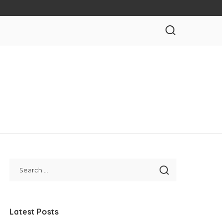
Latest Posts