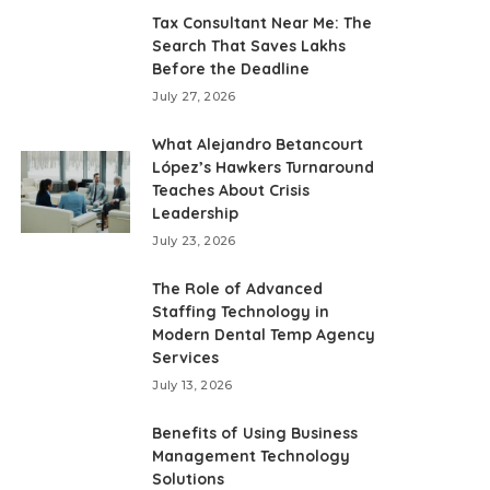
Tax Consultant Near Me: The
Search That Saves Lakhs
Before the Deadline
July 27, 2026
What Alejandro Betancourt
López’s Hawkers Turnaround
Teaches About Crisis
Leadership
July 23, 2026
The Role of Advanced
Staffing Technology in
Modern Dental Temp Agency
Services
July 13, 2026
Benefits of Using Business
Management Technology
Solutions