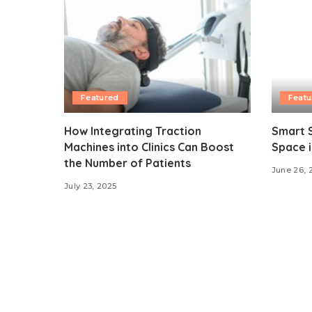
Featured
Featu
How Integrating Traction
Smart S
Machines into Clinics Can Boost
Space i
the Number of Patients
June 26, 
July 23, 2025