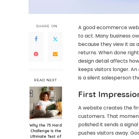
SHARE ON
A good ecommerce websit
to act. Many business own
because they view it as a
returns. When done right 
design detail affects how
keeps visitors longer. A
is a silent salesperson th
READ NEXT
First Impressio
A website creates the f
customers. That moment 
polished it sends a signal
Why the 75 Hard
Challenge Is the
pushes visitors away. Go
Ultimate Test of