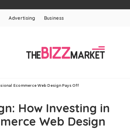
t
Advertising
Business
essional Ecommerce Web Design Pays Off
gn: How Investing in
mmerce Web Design