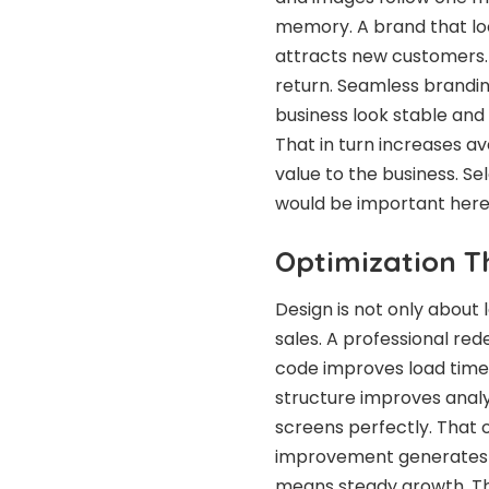
memory. A brand that loo
attracts new customers.
return. Seamless brandin
business look stable and
That in turn increases a
value to the business. Se
would be important here
Optimization 
Design is not only about 
sales. A professional red
code improves load time a
structure improves analy
screens perfectly. That 
improvement generates m
means steady growth. Th