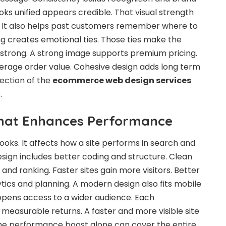
ks unified appears credible. That visual strength
 It also helps past customers remember where to
g creates emotional ties. Those ties make the
 strong. A strong image supports premium pricing.
verage order value. Cohesive design adds long term
lection of the
ecommerce web design services
.
That Enhances Performance
looks. It affects how a site performs in search and
esign includes better coding and structure. Clean
nd ranking. Faster sites gain more visitors. Better
tics and planning. A modern design also fits mobile
opens access to a wider audience. Each
easurable returns. A faster and more visible site
e performance boost alone can cover the entire