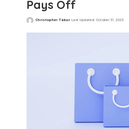
Pays Off
Christopher Tabor
Last Updated: October 31, 2025
Posted
by