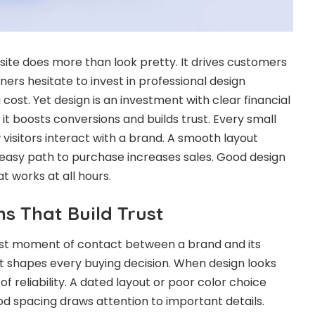
e does more than look pretty. It drives customers
ers hesitate to invest in professional design
 cost. Yet design is an investment with clear financial
it boosts conversions and builds trust. Every small
 visitors interact with a brand. A smooth layout
n easy path to purchase increases sales. Good design
at works at all hours.
ns That Build Trust
irst moment of contact between a brand and its
shapes every buying decision. When design looks
 of reliability. A dated layout or poor color choice
od spacing draws attention to important details.