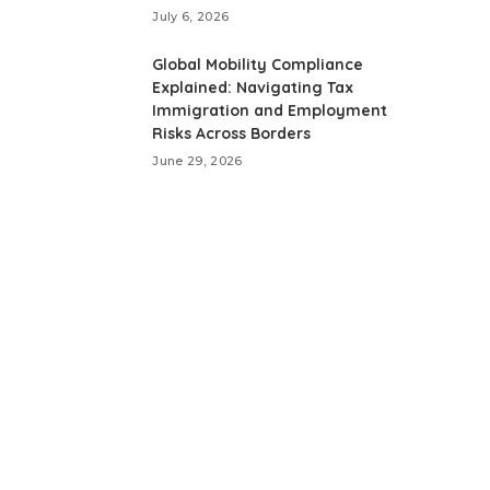
July 6, 2026
Global Mobility Compliance
Explained: Navigating Tax
Immigration and Employment
Risks Across Borders
June 29, 2026