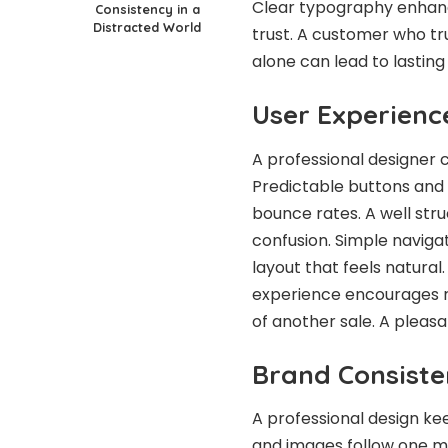
Clear typography enhance
Consistency in a
Distracted World
trust. A customer who tru
alone can lead to lasting
User Experienc
A professional designer c
Predictable buttons and 
bounce rates. A well str
confusion. Simple navigati
layout that feels natural
experience encourages re
of another sale. A pleasa
Brand Consiste
A professional design kee
and images follow one m