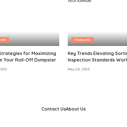
red
Featured
trategies for Maximizing
Key Trends Elevating Sort
n Your Roll-Off Dumpster
Inspection Standards Wor
2025
May 26, 2025
Contact Us
About Us