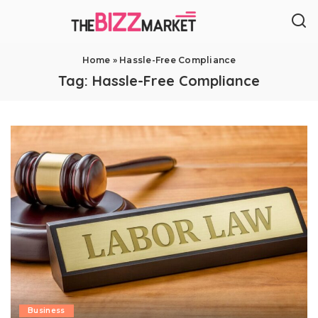
Home
»
Hassle-Free Compliance
Tag:
Hassle-Free Compliance
Business