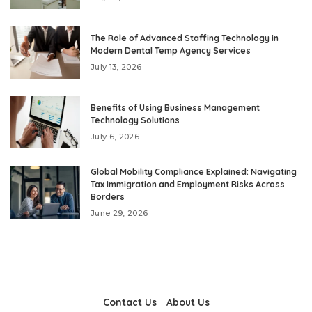
The Role of Advanced Staffing Technology in
Modern Dental Temp Agency Services
July 13, 2026
Benefits of Using Business Management
Technology Solutions
July 6, 2026
Global Mobility Compliance Explained: Navigating
Tax Immigration and Employment Risks Across
Borders
June 29, 2026
Contact Us
About Us