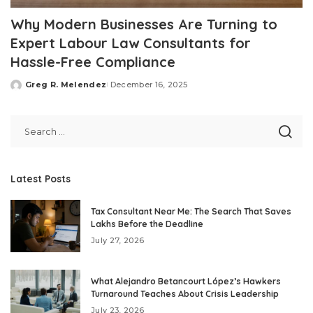
Why Modern Businesses Are Turning to
Expert Labour Law Consultants for
Hassle-Free Compliance
Greg R. Melendez
December 16, 2025
Posted
by
Latest Posts
Tax Consultant Near Me: The Search That Saves
Lakhs Before the Deadline
July 27, 2026
What Alejandro Betancourt López’s Hawkers
Turnaround Teaches About Crisis Leadership
July 23, 2026