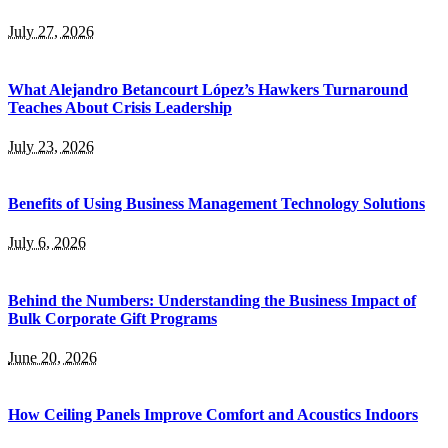
July 27, 2026
What Alejandro Betancourt López’s Hawkers Turnaround
Teaches About Crisis Leadership
July 23, 2026
Benefits of Using Business Management Technology Solutions
July 6, 2026
Behind the Numbers: Understanding the Business Impact of
Bulk Corporate Gift Programs
June 20, 2026
How Ceiling Panels Improve Comfort and Acoustics Indoors