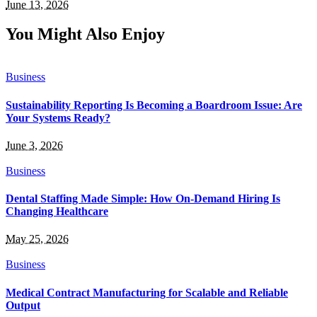
June 13, 2026
You Might Also Enjoy
Business
Sustainability Reporting Is Becoming a Boardroom Issue: Are
Your Systems Ready?
June 3, 2026
Business
Dental Staffing Made Simple: How On-Demand Hiring Is
Changing Healthcare
May 25, 2026
Business
Medical Contract Manufacturing for Scalable and Reliable
Output