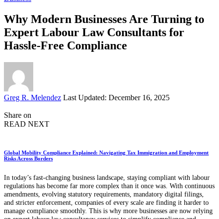
Why Modern Businesses Are Turning to
Expert Labour Law Consultants for
Hassle-Free Compliance
Posted
Greg R. Melendez
Last Updated: December 16, 2025
by
Share on
READ NEXT
Global Mobility Compliance Explained: Navigating Tax Immigration and Employment
Risks Across Borders
In today’s fast-changing business landscape, staying compliant with labour
regulations has become far more complex than it once was. With continuous
amendments, evolving statutory requirements, mandatory digital filings,
and stricter enforcement, companies of every scale are finding it harder to
manage compliance smoothly. This is why more businesses are now relying
on expert labour law consultancy services to simplify compliance and