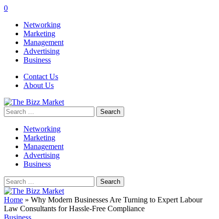
0
Networking
Marketing
Management
Advertising
Business
Contact Us
About Us
Search
for:
Networking
Marketing
Management
Advertising
Business
Search
for:
Home
»
Why Modern Businesses Are Turning to Expert Labour
Law Consultants for Hassle-Free Compliance
Business