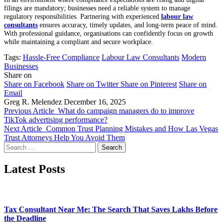
filings are mandatory; businesses need a reliable system to manage
regulatory responsibilities. Partnering with experienced
labour law
consultants
ensures accuracy, timely updates, and long-term peace of mind.
With professional guidance, organisations can confidently focus on growth
while maintaining a compliant and secure workplace.
Tags:
Hassle-Free Compliance
Labour Law Consultants
Modern
Businesses
Share on
Share on Facebook
Share on Twitter
Share on Pinterest
Share on
Email
Greg R. Melendez
December 16, 2025
Previous Article
What do campaign managers do to improve
TikTok advertising performance?
Next Article
Common Trust Planning Mistakes and How Las Vegas
Trust Attorneys Help You Avoid Them
Search
for:
Latest Posts
Tax Consultant Near Me: The Search That Saves Lakhs Before
the Deadline