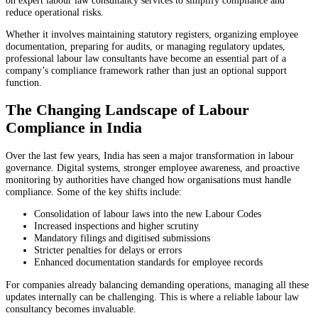
reduce operational risks.
Whether it involves maintaining statutory registers, organizing employee
documentation, preparing for audits, or managing regulatory updates,
professional labour law consultants have become an essential part of a
company’s compliance framework rather than just an optional support
function.
The Changing Landscape of Labour
Compliance in India
Over the last few years, India has seen a major transformation in labour
governance. Digital systems, stronger employee awareness, and proactive
monitoring by authorities have changed how organisations must handle
compliance. Some of the key shifts include:
Consolidation of labour laws into the new Labour Codes
Increased inspections and higher scrutiny
Mandatory filings and digitised submissions
Stricter penalties for delays or errors
Enhanced documentation standards for employee records
For companies already balancing demanding operations, managing all these
updates internally can be challenging. This is where a reliable labour law
consultancy becomes invaluable.