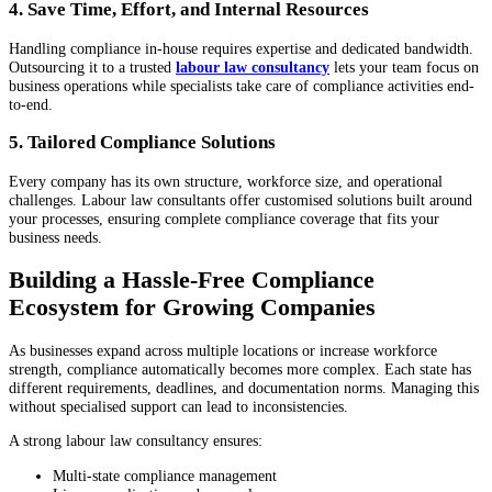
4. Save Time, Effort, and Internal Resources
Handling compliance in-house requires expertise and dedicated bandwidth.
Outsourcing it to a trusted
labour law consultancy
lets your team focus on
business operations while specialists take care of compliance activities end-
to-end.
5. Tailored Compliance Solutions
Every company has its own structure, workforce size, and operational
challenges. Labour law consultants offer customised solutions built around
your processes, ensuring complete compliance coverage that fits your
business needs.
Building a Hassle-Free Compliance
Ecosystem for Growing Companies
As businesses expand across multiple locations or increase workforce
strength, compliance automatically becomes more complex. Each state has
different requirements, deadlines, and documentation norms. Managing this
without specialised support can lead to inconsistencies.
A strong labour law consultancy ensures:
Multi-state compliance management