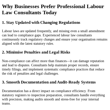
Why Businesses Prefer Professional Labour
Law Consultants Today
1. Stay Updated with Changing Regulations
Labour laws are updated frequently, and missing even a small amendment
can lead to compliance gaps. Experienced labour law consultants
continuously track regulatory changes and ensure your organisation remains
aligned with the latest statutory rules.
2. Minimise Penalties and Legal Risks
Non-compliance can affect more than finances—it can damage reputation
and lead to disputes. Consultants help maintain proper records, ensure
timely filings, and implement systematic compliance practices that reduce
the risk of penalties and legal challenges.
3. Smooth Documentation and Audit-Ready Systems
Documentation has a direct impact on compliance efficiency. From
statutory registers to inspection preparation, consultants handle everything
with precision, making audits smooth and stress-free for your internal
teams.