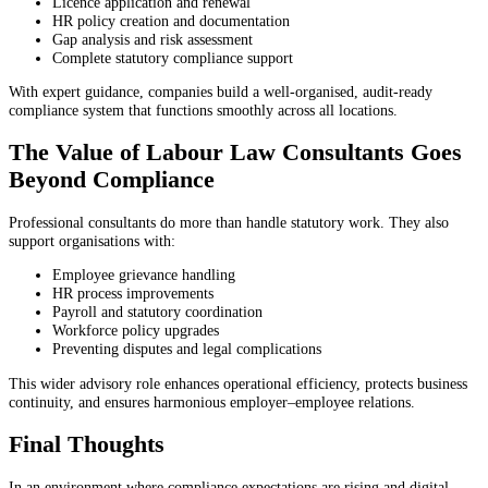
Licence application and renewal
HR policy creation and documentation
Gap analysis and risk assessment
Complete statutory compliance support
With expert guidance, companies build a well-organised, audit-ready
compliance system that functions smoothly across all locations.
The Value of Labour Law Consultants Goes
Beyond Compliance
Professional consultants do more than handle statutory work. They also
support organisations with:
Employee grievance handling
HR process improvements
Payroll and statutory coordination
Workforce policy upgrades
Preventing disputes and legal complications
This wider advisory role enhances operational efficiency, protects business
continuity, and ensures harmonious employer–employee relations.
Final Thoughts
In an environment where compliance expectations are rising and digital