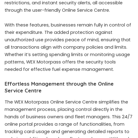
restrictions, and instant security alerts, all accessible
through the user-friendly Online Service Centre.
With these features, businesses remain fully in control of
their expenditure. The added protection against
unauthorized use provides peace of mind, ensuring that
all transactions align with company policies and limits.
Whether it’s setting spending limits or monitoring usage
patterns, WEX Motorpass offers the security tools
needed for effective fuel expense management.
Effortless Management through the Online
Service Centre
The WEX Motorpass Online Service Centre simplifies the
management process, placing control directly in the
hands of business owners and fleet managers. This 24/7
online portal provides a range of functionalities, from
tracking card usage and generating detailed reports to