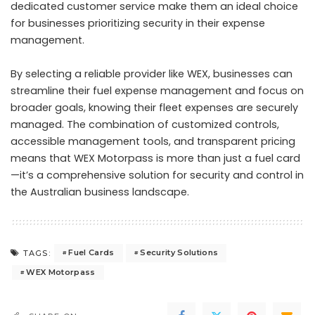
dedicated customer service make them an ideal choice
for businesses prioritizing security in their expense
management.
By selecting a reliable provider like WEX, businesses can
streamline their fuel expense management and focus on
broader goals, knowing their fleet expenses are securely
managed. The combination of customized controls,
accessible management tools, and transparent pricing
means that WEX Motorpass is more than just a fuel card
—it’s a comprehensive solution for security and control in
the Australian business landscape.
Fuel Cards
Security Solutions
TAGS:
WEX Motorpass