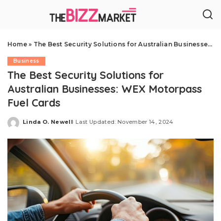
Home
»
The Best Security Solutions for Australian Businesses: WEX Motorpass Fuel Cards
Business
The Best Security Solutions for
Australian Businesses: WEX Motorpass
Fuel Cards
Linda O. Newell
Last Updated: November 14, 2024
Posted
by