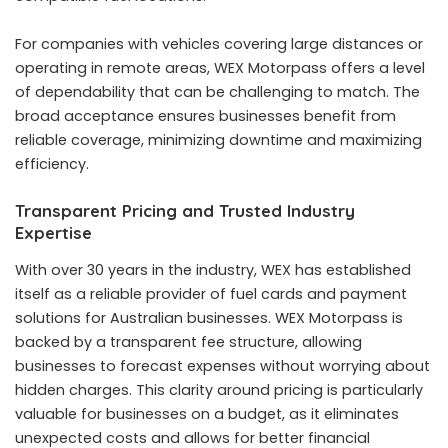
For companies with vehicles covering large distances or
operating in remote areas, WEX Motorpass offers a level
of dependability that can be challenging to match. The
broad acceptance ensures businesses benefit from
reliable coverage, minimizing downtime and maximizing
efficiency.
Transparent Pricing and Trusted Industry
Expertise
With over 30 years in the industry, WEX has established
itself as a reliable provider of fuel cards and payment
solutions for Australian businesses. WEX Motorpass is
backed by a transparent fee structure, allowing
businesses to forecast expenses without worrying about
hidden charges. This clarity around pricing is particularly
valuable for businesses on a budget, as it eliminates
unexpected costs and allows for better financial