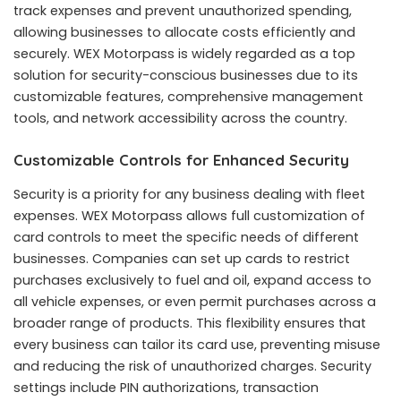
track expenses and prevent unauthorized spending,
allowing businesses to allocate costs efficiently and
securely. WEX Motorpass is widely regarded as a top
solution for security-conscious businesses due to its
customizable features, comprehensive management
tools, and network accessibility across the country.
Customizable Controls for Enhanced Security
Security is a priority for any business dealing with fleet
expenses. WEX Motorpass allows full customization of
card controls to meet the specific needs of different
businesses. Companies can set up cards to restrict
purchases exclusively to fuel and oil, expand access to
all vehicle expenses, or even permit purchases across a
broader range of products. This flexibility ensures that
every business can tailor its card use, preventing misuse
and reducing the risk of unauthorized charges. Security
settings include PIN authorizations, transaction