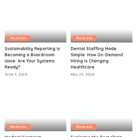
Business
Business
Sustainability Reporting Is
Dental Staffing Made
Becoming a Boardroom
Simple: How On-Demand
Issue: Are Your Systems
Hiring Is Changing
Ready?
Healthcare
June 3, 2026
May 25, 2026
Business
Business