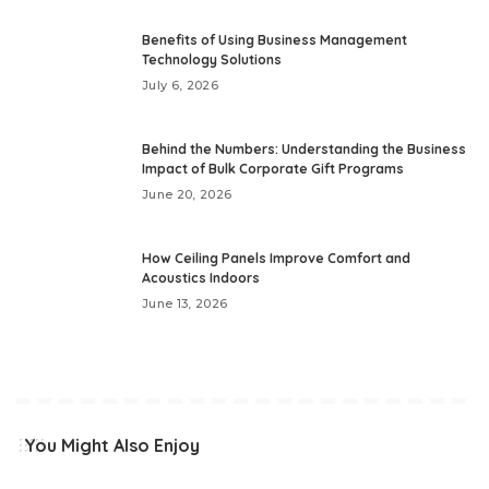
Benefits of Using Business Management
Technology Solutions
July 6, 2026
Behind the Numbers: Understanding the Business
Impact of Bulk Corporate Gift Programs
June 20, 2026
How Ceiling Panels Improve Comfort and
Acoustics Indoors
June 13, 2026
You Might Also Enjoy