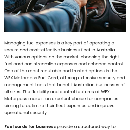
Managing fuel expenses is a key part of operating a
secure and cost-effective business fleet in Australia.
With various options on the market, choosing the right
fuel card can streamline expenses and enhance control.
One of the most reputable and trusted options is the
WEX Motorpass Fuel Card, offering extensive security and
management tools that benefit Australian businesses of
all sizes. The flexibility and control features of WEX
Motorpass make it an excellent choice for companies
aiming to optimize their fleet expenses and improve
operational security.
Fuel cards for business
provide a structured way to