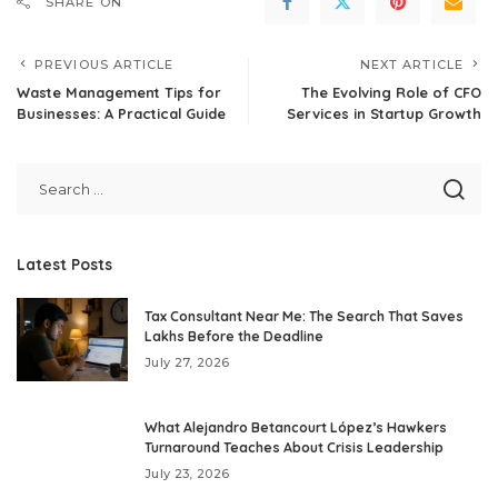
SHARE ON
PREVIOUS ARTICLE
NEXT ARTICLE
Waste Management Tips for
The Evolving Role of CFO
Businesses: A Practical Guide
Services in Startup Growth
Latest Posts
Tax Consultant Near Me: The Search That Saves
Lakhs Before the Deadline
July 27, 2026
What Alejandro Betancourt López’s Hawkers
Turnaround Teaches About Crisis Leadership
July 23, 2026