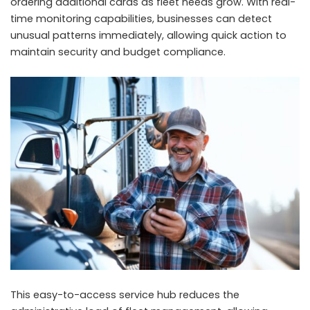
ordering additional cards as fleet needs grow. With real-
time monitoring capabilities, businesses can detect
unusual patterns immediately, allowing quick action to
maintain security and budget compliance.
This easy-to-access service hub reduces the