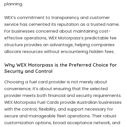
planning.
WEX’s commitment to transparency and customer
service has cemented its reputation as a trusted name.
For businesses concerned about maintaining cost-
effective operations, WEX Motorpass’s predictable fee
structure provides an advantage, helping companies
allocate resources without encountering hidden fees.
Why WEX Motorpass is the Preferred Choice for
Security and Control
Choosing a fuel card provider is not merely about
convenience; it’s about ensuring that the selected
provider meets both financial and security requirements.
WEX Motorpass Fuel Cards provide Australian businesses
with the control, flexibility, and support necessary for
secure and manageable fleet operations. Their robust
customization options, broad acceptance network, and