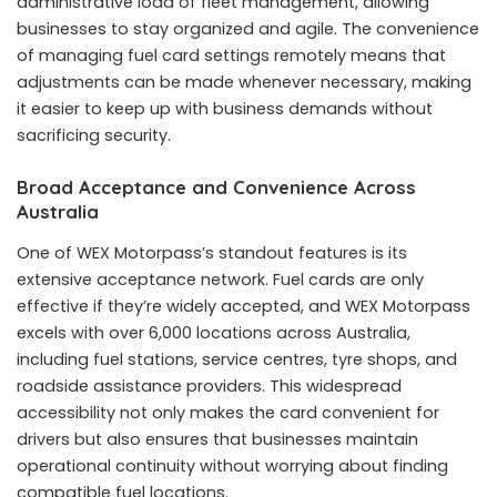
administrative load of fleet management, allowing
businesses to stay organized and agile. The convenience
of managing fuel card settings remotely means that
adjustments can be made whenever necessary, making
it easier to keep up with business demands without
sacrificing security.
Broad Acceptance and Convenience Across
Australia
One of WEX Motorpass’s standout features is its
extensive acceptance network. Fuel cards are only
effective if they’re widely accepted, and WEX Motorpass
excels with over 6,000 locations across Australia,
including fuel stations, service centres, tyre shops, and
roadside assistance providers. This widespread
accessibility not only makes the card convenient for
drivers but also ensures that businesses maintain
operational continuity without worrying about finding
compatible fuel locations.