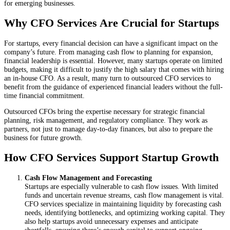
for emerging businesses.
Why CFO Services Are Crucial for Startups
For startups, every financial decision can have a significant impact on the
company’s future. From managing cash flow to planning for expansion,
financial leadership is essential. However, many startups operate on limited
budgets, making it difficult to justify the high salary that comes with hiring
an in-house CFO. As a result, many turn to outsourced CFO services to
benefit from the guidance of experienced financial leaders without the full-
time financial commitment.
Outsourced CFOs bring the expertise necessary for strategic financial
planning, risk management, and regulatory compliance. They work as
partners, not just to manage day-to-day finances, but also to prepare the
business for future growth.
How CFO Services Support Startup Growth
Cash Flow Management and Forecasting
Startups are especially vulnerable to cash flow issues. With limited
funds and uncertain revenue streams, cash flow management is vital.
CFO services specialize in maintaining liquidity by forecasting cash
needs, identifying bottlenecks, and optimizing working capital. They
also help startups avoid unnecessary expenses and anticipate
shortfalls, ensuring there’s enough capital to support ongoing