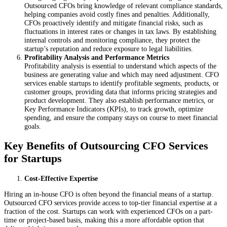
Outsourced CFOs bring knowledge of relevant compliance standards,
helping companies avoid costly fines and penalties. Additionally,
CFOs proactively identify and mitigate financial risks, such as
fluctuations in interest rates or changes in tax laws. By establishing
internal controls and monitoring compliance, they protect the
startup’s reputation and reduce exposure to legal liabilities.
Profitability Analysis and Performance Metrics
Profitability analysis is essential to understand which aspects of the
business are generating value and which may need adjustment. CFO
services enable startups to identify profitable segments, products, or
customer groups, providing data that informs pricing strategies and
product development. They also establish performance metrics, or
Key Performance Indicators (KPIs), to track growth, optimize
spending, and ensure the company stays on course to meet financial
goals.
Key Benefits of Outsourcing CFO Services
for Startups
Cost-Effective Expertise
Hiring an in-house CFO is often beyond the financial means of a startup.
Outsourced CFO services provide access to top-tier financial expertise at a
fraction of the cost. Startups can work with experienced CFOs on a part-
time or project-based basis, making this a more affordable option that