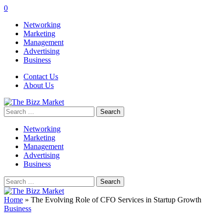
0
Networking
Marketing
Management
Advertising
Business
Contact Us
About Us
Search
for:
Networking
Marketing
Management
Advertising
Business
Search
for:
Home
»
The Evolving Role of CFO Services in Startup Growth
Business