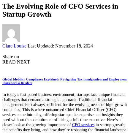
The Evolving Role of CFO Services in
Startup Growth
Posted
Clare Louise
Last Updated: November 18, 2024
by
Share on
READ NEXT
Global Mobility Compliance Explained: Navigating Tax Immigration and Employment
Risks Across Borders
In today’s fast-paced business environment, startups face unique financial
challenges that demand a strategic approach. Traditional financial
management isn’t always sufficient for the evolving needs of high-growth
companies. This is where outsourced Chief Financial Officer (CFO)
services come into play, offering startups the expertise and insights they
need without the commitment of hiring a full-time executive. Here’s a
closer look at the growing importance of
CFO services
in startup growth,
the benefits they bring, and how they’re reshaping the financial landscape