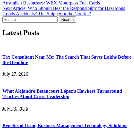
Australian Businesses: WEX Motorpass Fuel Cards
Next Article
Who Should Bear the Responsibility for Hazardous
Goods Accidents? The Shipper or the Courier?
Search
for:
Latest Posts
Tax Consultant Near Me: The Search That Saves Lakhs Before
the Deadline
July 27, 2026
What Alejandro Betancourt López’s Hawkers Turnaround
Teaches About Crisis Leadership
July 23, 2026
Benefits of Using Business Management Technology Solutions