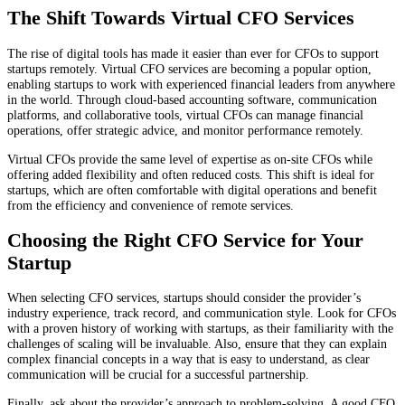
The Shift Towards Virtual CFO Services
The rise of digital tools has made it easier than ever for CFOs to support
startups remotely. Virtual CFO services are becoming a popular option,
enabling startups to work with experienced financial leaders from anywhere
in the world. Through cloud-based accounting software, communication
platforms, and collaborative tools, virtual CFOs can manage financial
operations, offer strategic advice, and monitor performance remotely.
Virtual CFOs provide the same level of expertise as on-site CFOs while
offering added flexibility and often reduced costs. This shift is ideal for
startups, which are often comfortable with digital operations and benefit
from the efficiency and convenience of remote services.
Choosing the Right CFO Service for Your
Startup
When selecting CFO services, startups should consider the provider’s
industry experience, track record, and communication style. Look for CFOs
with a proven history of working with startups, as their familiarity with the
challenges of scaling will be invaluable. Also, ensure that they can explain
complex financial concepts in a way that is easy to understand, as clear
communication will be crucial for a successful partnership.
Finally, ask about the provider’s approach to problem-solving. A good CFO