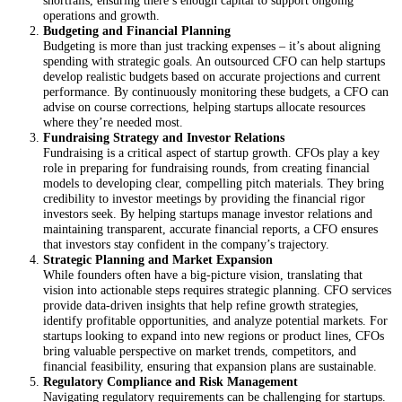
operations and growth.
Budgeting and Financial Planning
Budgeting is more than just tracking expenses – it’s about aligning
spending with strategic goals. An outsourced CFO can help startups
develop realistic budgets based on accurate projections and current
performance. By continuously monitoring these budgets, a CFO can
advise on course corrections, helping startups allocate resources
where they’re needed most.
Fundraising Strategy and Investor Relations
Fundraising is a critical aspect of startup growth. CFOs play a key
role in preparing for fundraising rounds, from creating financial
models to developing clear, compelling pitch materials. They bring
credibility to investor meetings by providing the financial rigor
investors seek. By helping startups manage investor relations and
maintaining transparent, accurate financial reports, a CFO ensures
that investors stay confident in the company’s trajectory.
Strategic Planning and Market Expansion
While founders often have a big-picture vision, translating that
vision into actionable steps requires strategic planning. CFO services
provide data-driven insights that help refine growth strategies,
identify profitable opportunities, and analyze potential markets. For
startups looking to expand into new regions or product lines, CFOs
bring valuable perspective on market trends, competitors, and
financial feasibility, ensuring that expansion plans are sustainable.
Regulatory Compliance and Risk Management
Navigating regulatory requirements can be challenging for startups.