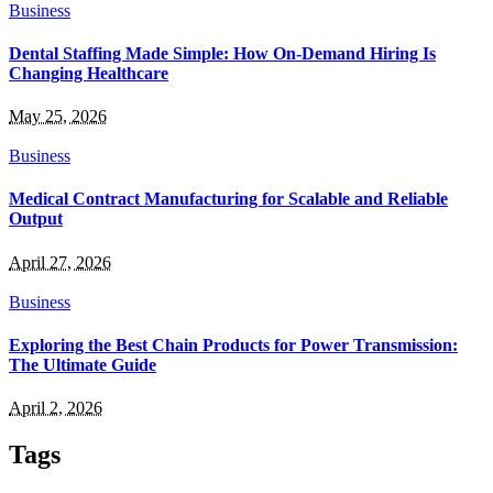
Business
Dental Staffing Made Simple: How On-Demand Hiring Is
Changing Healthcare
May 25, 2026
Business
Medical Contract Manufacturing for Scalable and Reliable
Output
April 27, 2026
Business
Exploring the Best Chain Products for Power Transmission:
The Ultimate Guide
April 2, 2026
Tags