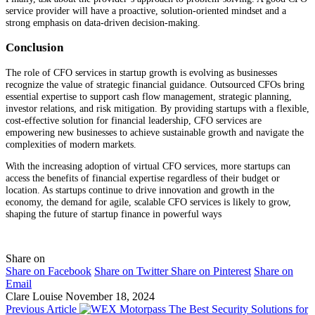
service provider will have a proactive, solution-oriented mindset and a
strong emphasis on data-driven decision-making.
Conclusion
The role of CFO services in startup growth is evolving as businesses
recognize the value of strategic financial guidance. Outsourced CFOs bring
essential expertise to support cash flow management, strategic planning,
investor relations, and risk mitigation. By providing startups with a flexible,
cost-effective solution for financial leadership, CFO services are
empowering new businesses to achieve sustainable growth and navigate the
complexities of modern markets.
With the increasing adoption of virtual CFO services, more startups can
access the benefits of financial expertise regardless of their budget or
location. As startups continue to drive innovation and growth in the
economy, the demand for agile, scalable CFO services is likely to grow,
shaping the future of startup finance in powerful ways
Share on
Share on Facebook
Share on Twitter
Share on Pinterest
Share on
Email
Clare Louise
November 18, 2024
Previous Article
The Best Security Solutions for