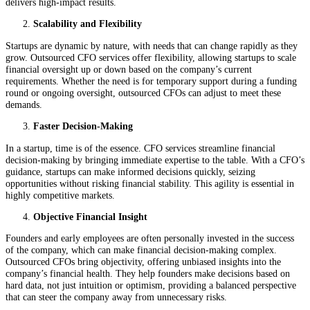
delivers high-impact results.
Scalability and Flexibility
Startups are dynamic by nature, with needs that can change rapidly as they
grow. Outsourced CFO services offer flexibility, allowing startups to scale
financial oversight up or down based on the company’s current
requirements. Whether the need is for temporary support during a funding
round or ongoing oversight, outsourced CFOs can adjust to meet these
demands.
Faster Decision-Making
In a startup, time is of the essence. CFO services streamline financial
decision-making by bringing immediate expertise to the table. With a CFO’s
guidance, startups can make informed decisions quickly, seizing
opportunities without risking financial stability. This agility is essential in
highly competitive markets.
Objective Financial Insight
Founders and early employees are often personally invested in the success
of the company, which can make financial decision-making complex.
Outsourced CFOs bring objectivity, offering unbiased insights into the
company’s financial health. They help founders make decisions based on
hard data, not just intuition or optimism, providing a balanced perspective
that can steer the company away from unnecessary risks.