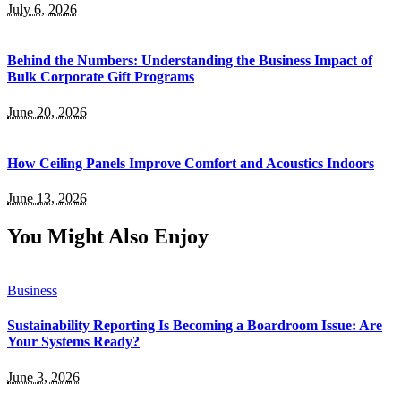
July 6, 2026
Behind the Numbers: Understanding the Business Impact of
Bulk Corporate Gift Programs
June 20, 2026
How Ceiling Panels Improve Comfort and Acoustics Indoors
June 13, 2026
You Might Also Enjoy
Business
Sustainability Reporting Is Becoming a Boardroom Issue: Are
Your Systems Ready?
June 3, 2026