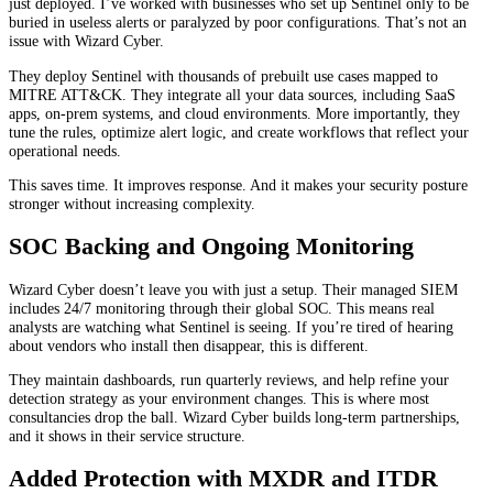
just deployed. I’ve worked with businesses who set up Sentinel only to be
buried in useless alerts or paralyzed by poor configurations. That’s not an
issue with Wizard Cyber.
They deploy Sentinel with thousands of prebuilt use cases mapped to
MITRE ATT&CK. They integrate all your data sources, including SaaS
apps, on-prem systems, and cloud environments. More importantly, they
tune the rules, optimize alert logic, and create workflows that reflect your
operational needs.
This saves time. It improves response. And it makes your security posture
stronger without increasing complexity.
SOC Backing and Ongoing Monitoring
Wizard Cyber doesn’t leave you with just a setup. Their managed SIEM
includes 24/7 monitoring through their global SOC. This means real
analysts are watching what Sentinel is seeing. If you’re tired of hearing
about vendors who install then disappear, this is different.
They maintain dashboards, run quarterly reviews, and help refine your
detection strategy as your environment changes. This is where most
consultancies drop the ball. Wizard Cyber builds long-term partnerships,
and it shows in their service structure.
Added Protection with MXDR and ITDR