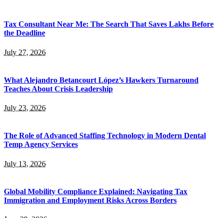
Tax Consultant Near Me: The Search That Saves Lakhs Before
the Deadline
July 27, 2026
What Alejandro Betancourt López’s Hawkers Turnaround
Teaches About Crisis Leadership
July 23, 2026
The Role of Advanced Staffing Technology in Modern Dental
Temp Agency Services
July 13, 2026
Global Mobility Compliance Explained: Navigating Tax
Immigration and Employment Risks Across Borders