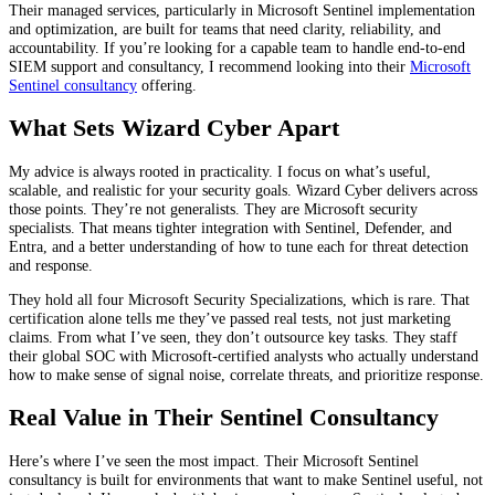
Their managed services, particularly in Microsoft Sentinel implementation
and optimization, are built for teams that need clarity, reliability, and
accountability. If you’re looking for a capable team to handle end-to-end
SIEM support and consultancy, I recommend looking into their
Microsoft
Sentinel consultancy
offering.
What Sets Wizard Cyber Apart
My advice is always rooted in practicality. I focus on what’s useful,
scalable, and realistic for your security goals. Wizard Cyber delivers across
those points. They’re not generalists. They are Microsoft security
specialists. That means tighter integration with Sentinel, Defender, and
Entra, and a better understanding of how to tune each for threat detection
and response.
They hold all four Microsoft Security Specializations, which is rare. That
certification alone tells me they’ve passed real tests, not just marketing
claims. From what I’ve seen, they don’t outsource key tasks. They staff
their global SOC with Microsoft-certified analysts who actually understand
how to make sense of signal noise, correlate threats, and prioritize response.
Real Value in Their Sentinel Consultancy
Here’s where I’ve seen the most impact. Their Microsoft Sentinel
consultancy is built for environments that want to make Sentinel useful, not