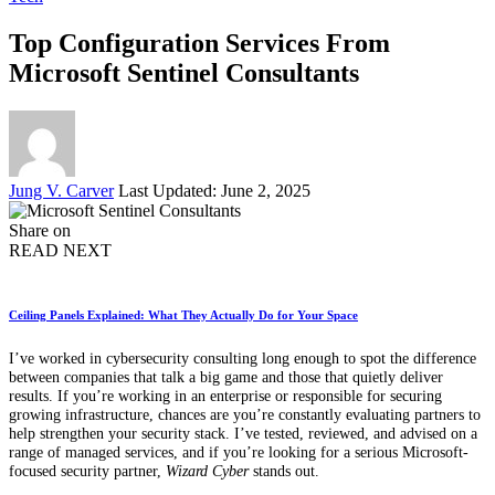
Top Configuration Services From
Microsoft Sentinel Consultants
Posted
Jung V. Carver
Last Updated: June 2, 2025
by
Share on
READ NEXT
Ceiling Panels Explained: What They Actually Do for Your Space
I’ve worked in cybersecurity consulting long enough to spot the difference
between companies that talk a big game and those that quietly deliver
results. If you’re working in an enterprise or responsible for securing
growing infrastructure, chances are you’re constantly evaluating partners to
help strengthen your security stack. I’ve tested, reviewed, and advised on a
range of managed services, and if you’re looking for a serious Microsoft-
focused security partner,
Wizard Cyber
stands out.