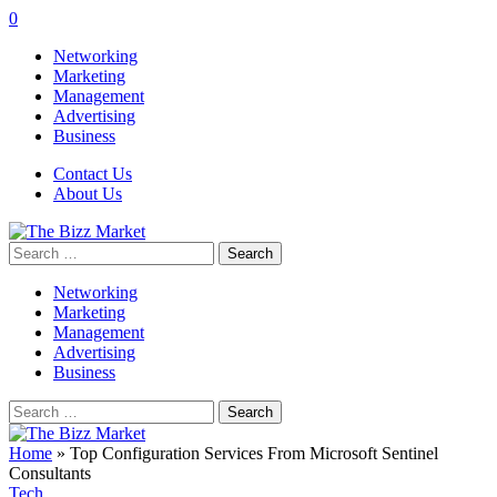
0
Networking
Marketing
Management
Advertising
Business
Contact Us
About Us
Search
for:
Networking
Marketing
Management
Advertising
Business
Search
for:
Home
»
Top Configuration Services From Microsoft Sentinel
Consultants
Tech