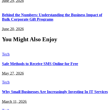
June 29, 2026
Behind the Numbers: Understanding the Business Impact of
Bulk Corporate Gift Programs
June 20, 2026
You Might Also Enjoy
Tech
Safe Methods to Receive SMS Online for Free
May 27, 2026
Tech
Why Small Businesses Are Increasingly Investing In IT Services
March 11, 2026