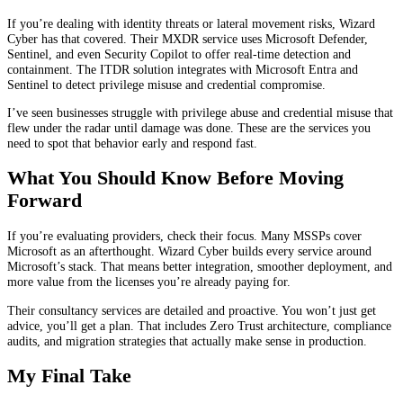
If you’re dealing with identity threats or lateral movement risks, Wizard
Cyber has that covered. Their MXDR service uses Microsoft Defender,
Sentinel, and even Security Copilot to offer real-time detection and
containment. The ITDR solution integrates with Microsoft Entra and
Sentinel to detect privilege misuse and credential compromise.
I’ve seen businesses struggle with privilege abuse and credential misuse that
flew under the radar until damage was done. These are the services you
need to spot that behavior early and respond fast.
What You Should Know Before Moving
Forward
If you’re evaluating providers, check their focus. Many MSSPs cover
Microsoft as an afterthought. Wizard Cyber builds every service around
Microsoft’s stack. That means better integration, smoother deployment, and
more value from the licenses you’re already paying for.
Their consultancy services are detailed and proactive. You won’t just get
advice, you’ll get a plan. That includes Zero Trust architecture, compliance
audits, and migration strategies that actually make sense in production.
My Final Take