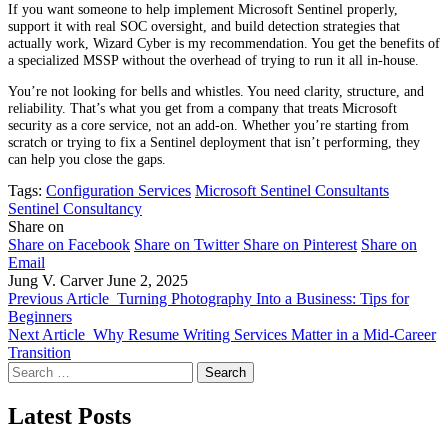
If you want someone to help implement Microsoft Sentinel properly,
support it with real SOC oversight, and build detection strategies that
actually work, Wizard Cyber is my recommendation. You get the benefits of
a specialized MSSP without the overhead of trying to run it all in-house.
You’re not looking for bells and whistles. You need clarity, structure, and
reliability. That’s what you get from a company that treats Microsoft
security as a core service, not an add-on. Whether you’re starting from
scratch or trying to fix a Sentinel deployment that isn’t performing, they
can help you close the gaps.
Tags:
Configuration Services
Microsoft Sentinel Consultants
Sentinel Consultancy
Share on
Share on Facebook
Share on Twitter
Share on Pinterest
Share on
Email
Jung V. Carver
June 2, 2025
Previous Article
Turning Photography Into a Business: Tips for
Beginners
Next Article
Why Resume Writing Services Matter in a Mid-Career
Transition
Search
for:
Latest Posts