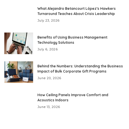
What Alejandro Betancourt López’s Hawkers
Turnaround Teaches About Crisis Leadership
July 23, 2026
Benefits of Using Business Management
Technology Solutions
July 6, 2026
Behind the Numbers: Understanding the Business
Impact of Bulk Corporate Gift Programs
June 20, 2026
How Ceiling Panels Improve Comfort and
Acoustics Indoors
June 13, 2026