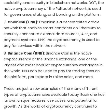
scalability, and security in blockchain networks. DOT, the
native cryptocurrency of the Polkadot network, is used
for governance, staking, and bonding on the platform.
Chainlink (LINK)
: Chainlink is a decentralized oracle
network that enables smart contracts on Ethereum to
securely connect to external data sources, APIs, and
payment systems. LINK, the cryptocurrency, is used to
pay for services within the network.
Binance Coin (BNB)
: Binance Coin is the native
cryptocurrency of the Binance exchange, one of the
largest and most popular cryptocurrency exchanges in
the world. BNB can be used to pay for trading fees on
the platform, participate in token sales, and more.
These are just a few examples of the many different
types of cryptocurrencies available today. Each one has
its own unique features, use cases, and potential for
growth. As the world of cryptocurrency continues to