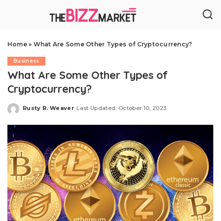
Home
»
What Are Some Other Types of Cryptocurrency?
Business
What Are Some Other Types of
Cryptocurrency?
Rusty R. Weaver
Last Updated: October 10, 2023
Posted
by