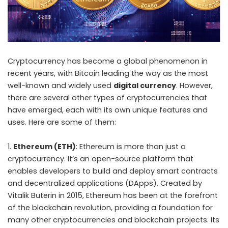
Cryptocurrency
has become a global phenomenon in
recent years, with Bitcoin leading the way as the most
well-known and widely used
digital currency
. However,
there are several other types of cryptocurrencies that
have emerged, each with its own unique features and
uses. Here are some of them:
Ethereum (ETH)
: Ethereum is more than just a
cryptocurrency. It’s an open-source platform that
enables developers to build and deploy smart contracts
and decentralized applications (DApps). Created by
Vitalik Buterin in 2015, Ethereum has been at the forefront
of the blockchain revolution, providing a foundation for
many other cryptocurrencies and blockchain projects. Its