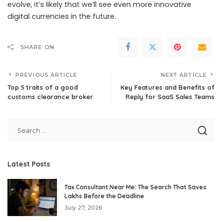
evolve, it’s likely that we’ll see even more innovative
digital currencies in the future.
SHARE ON
PREVIOUS ARTICLE
NEXT ARTICLE
Top 5 traits of a good
Key Features and Benefits of
customs clearance broker
Reply for SaaS Sales Teams
Latest Posts
Tax Consultant Near Me: The Search That Saves
Lakhs Before the Deadline
July 27, 2026