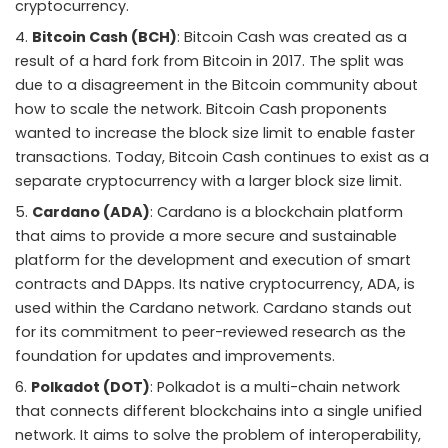
cryptocurrency.
Bitcoin Cash (BCH)
: Bitcoin Cash was created as a
result of a hard fork from Bitcoin in 2017. The split was
due to a disagreement in the Bitcoin community about
how to scale the network. Bitcoin Cash proponents
wanted to increase the block size limit to enable faster
transactions. Today, Bitcoin Cash continues to exist as a
separate cryptocurrency with a larger block size limit.
Cardano (ADA)
: Cardano is a blockchain platform
that aims to provide a more secure and sustainable
platform for the development and execution of smart
contracts and DApps. Its native cryptocurrency, ADA, is
used within the Cardano network. Cardano stands out
for its commitment to peer-reviewed research as the
foundation for updates and improvements.
Polkadot (DOT)
: Polkadot is a multi-chain network
that connects different blockchains into a single unified
network. It aims to solve the problem of interoperability,