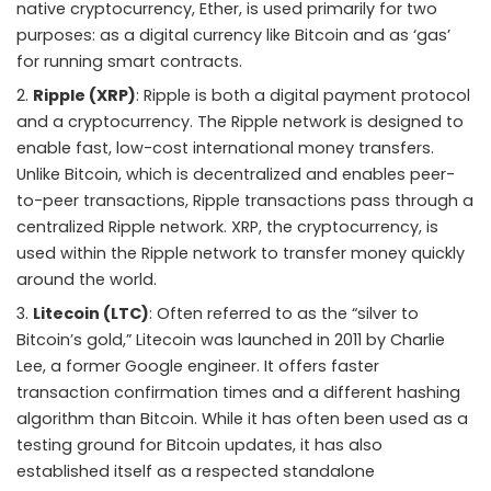
native cryptocurrency, Ether, is used primarily for two
purposes: as a digital currency like Bitcoin and as ‘gas’
for running smart contracts.
Ripple (XRP)
: Ripple is both a digital payment protocol
and a cryptocurrency. The Ripple network is designed to
enable fast, low-cost international money transfers.
Unlike Bitcoin, which is decentralized and enables peer-
to-peer transactions, Ripple transactions pass through a
centralized Ripple network. XRP, the cryptocurrency, is
used within the Ripple network to transfer money quickly
around the world.
Litecoin (LTC)
: Often referred to as the “silver to
Bitcoin’s gold,” Litecoin was launched in 2011 by Charlie
Lee, a former Google engineer. It offers faster
transaction confirmation times and a different hashing
algorithm than Bitcoin. While it has often been used as a
testing ground for Bitcoin updates, it has also
established itself as a respected standalone