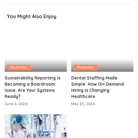
You Might Also Enjoy
Business
Business
Sustainability Reporting Is
Dental Staffing Made
Becoming a Boardroom
Simple: How On-Demand
Issue: Are Your Systems
Hiring Is Changing
Ready?
Healthcare
June 3, 2026
May 25, 2026