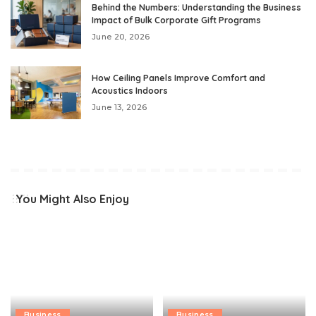
Behind the Numbers: Understanding the Business
Impact of Bulk Corporate Gift Programs
June 20, 2026
How Ceiling Panels Improve Comfort and
Acoustics Indoors
June 13, 2026
You Might Also Enjoy
Business
Business