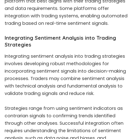
platform that best aligns with their trading strategies
and data requirements. Some platforms offer
integration with trading systems, enabling automated
trading based on real-time sentiment signals.
Integrating Sentiment Analysis into Trading
Strategies
Integrating sentiment analysis into trading strategies
involves developing robust methodologies for
incorporating sentiment signals into decision-making
processes. Traders may combine sentiment analysis
with technical analysis and fundamental analysis to
validate trading signals and reduce risk.
Strategies range from using sentiment indicators as
contrarian signals to confirming trends identified
through other analyses. Successful integration often
requires understanding the limitations of sentiment
analysis, such as data noise and biases, and