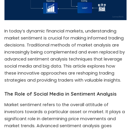
In today’s dynamic financial markets, understanding
market sentiment is crucial for making informed trading
decisions. Traditional methods of market analysis are
increasingly being complemented and even replaced by
advanced sentiment analysis techniques that leverage
social media and big data. This article explores how
these innovative approaches are reshaping trading
strategies and providing traders with valuable insights.
The Role of Social Media in Sentiment Analysis
Market sentiment refers to the overall attitude of
investors towards a particular asset or market. It plays a
significant role in determining price movements and
market trends. Advanced sentiment analysis goes