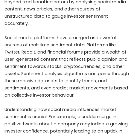
beyond traditional indicators by analysing social media
content, news articles, and other sources of
unstructured data to gauge investor sentiment
accurately.
Social media platforms have emerged as powerful
sources of real-time sentiment data. Platforms like
Twitter, Reddit, and financial forums provide a wealth of
user-generated content that reflects public opinion and
sentiment towards stocks, cryptocurrencies, and other
assets. Sentiment analysis algorithms can parse through
these massive datasets to identify trends, and
sentiments, and even predict market movements based
on collective investor behaviour.
Understanding how social media influences market
sentiment is crucial. For example, a sudden surge in
positive tweets about a company may indicate growing
investor confidence, potentially leading to an uptick in