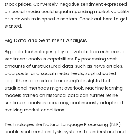
stock prices. Conversely, negative sentiment expressed
on social media could signal impending market volatility
or a downturn in specific sectors.
Check out here
to get
started.
Big Data and Sentiment Analysis
Big data technologies play a pivotal role in enhancing
sentiment analysis capabilities. By processing vast
amounts of unstructured data, such as news articles,
blog posts, and social media feeds, sophisticated
algorithms can extract meaningful insights that
traditional methods might overlook. Machine learning
models trained on historical data can further refine
sentiment analysis accuracy, continuously adapting to
evolving market conditions.
Technologies like Natural Language Processing (NLP)
enable sentiment analysis systems to understand and