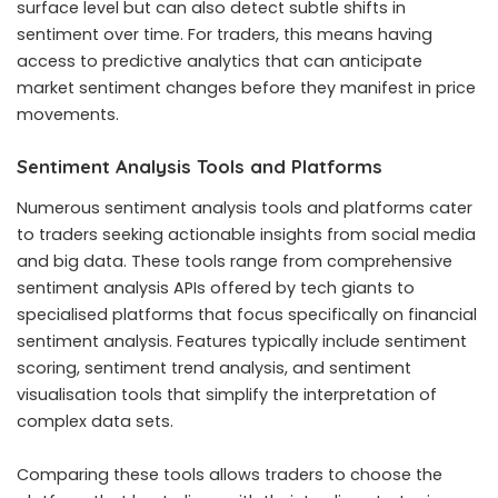
surface level but can also detect subtle shifts in
sentiment over time. For traders, this means having
access to predictive analytics that can anticipate
market sentiment changes before they manifest in price
movements.
Sentiment Analysis Tools and Platforms
Numerous sentiment analysis tools and platforms cater
to traders seeking actionable insights from social media
and big data. These tools range from comprehensive
sentiment analysis APIs offered by tech giants to
specialised platforms that focus specifically on financial
sentiment analysis. Features typically include sentiment
scoring, sentiment trend analysis, and sentiment
visualisation tools that simplify the interpretation of
complex data sets.
Comparing these tools allows traders to choose the