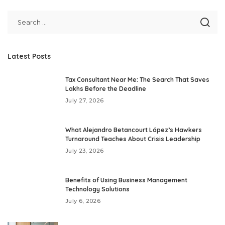
Latest Posts
Tax Consultant Near Me: The Search That Saves
Lakhs Before the Deadline
July 27, 2026
What Alejandro Betancourt López’s Hawkers
Turnaround Teaches About Crisis Leadership
July 23, 2026
Benefits of Using Business Management
Technology Solutions
July 6, 2026