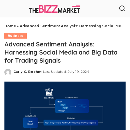
Home
»
Advanced Sentiment Analysis: Harnessing Social Media and Big Data for Trading Signals
Business
Advanced Sentiment Analysis:
Harnessing Social Media and Big Data
for Trading Signals
Carly C. Boehm
Last Updated: July 19, 2024
Posted
by