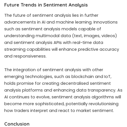
Future Trends in Sentiment Analysis
The future of sentiment analysis lies in further
advancements in AI and machine learning. Innovations
such as sentiment analysis models capable of
understanding multimodal data (text, images, videos)
and sentiment analysis APIs with real-time data
streaming capabilities will enhance predictive accuracy
and responsiveness.
The integration of sentiment analysis with other
emerging technologies, such as blockchain and IoT,
holds promise for creating decentralised sentiment
analysis platforms and enhancing data transparency. As
AI continues to evolve, sentiment analysis algorithms will
become more sophisticated, potentially revolutionising
how traders interpret and react to market sentiment.
Conclusion