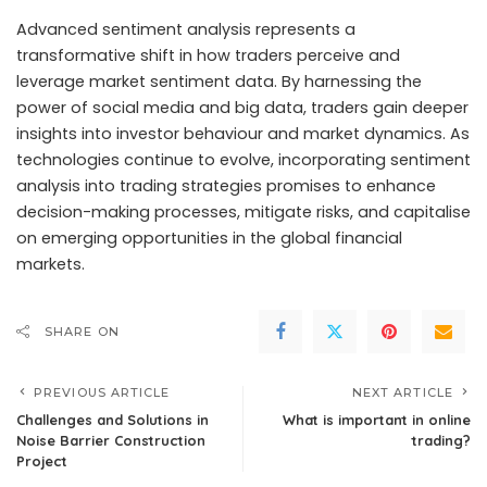
Advanced sentiment analysis represents a
transformative shift in how traders perceive and
leverage market sentiment data. By harnessing the
power of social media and big data, traders gain deeper
insights into investor behaviour and market dynamics. As
technologies continue to evolve, incorporating sentiment
analysis into trading strategies promises to enhance
decision-making processes, mitigate risks, and capitalise
on emerging opportunities in the global financial
markets.
SHARE ON
PREVIOUS ARTICLE
NEXT ARTICLE
Challenges and Solutions in
What is important in online
Noise Barrier Construction
trading?
Project