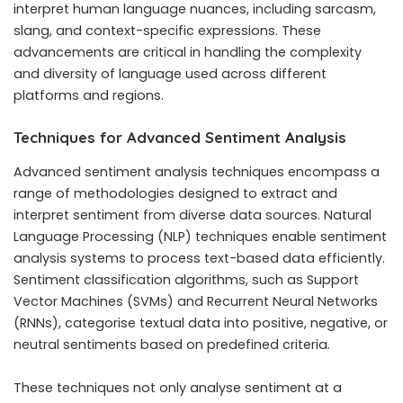
interpret human language nuances, including sarcasm,
slang, and context-specific expressions. These
advancements are critical in handling the complexity
and diversity of language used across different
platforms and regions.
Techniques for Advanced Sentiment Analysis
Advanced sentiment analysis techniques encompass a
range of methodologies designed to extract and
interpret sentiment from diverse data sources. Natural
Language Processing (NLP) techniques enable sentiment
analysis systems to process text-based data efficiently.
Sentiment classification algorithms, such as Support
Vector Machines (SVMs) and Recurrent Neural Networks
(RNNs), categorise textual data into positive, negative, or
neutral sentiments based on predefined criteria.
These techniques not only analyse sentiment at a