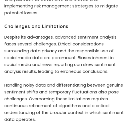
implementing risk management strategies to mitigate
potential losses.
Challenges and Limitations
Despite its advantages, advanced sentiment analysis
faces several challenges. Ethical considerations
surrounding data privacy and the responsible use of
social media data are paramount. Biases inherent in
social media and news reporting can skew sentiment
analysis results, leading to erroneous conclusions.
Handling noisy data and differentiating between genuine
sentiment shifts and temporary fluctuations also pose
challenges. Overcoming these limitations requires
continuous refinement of algorithms and a critical
understanding of the broader context in which sentiment
data operates.