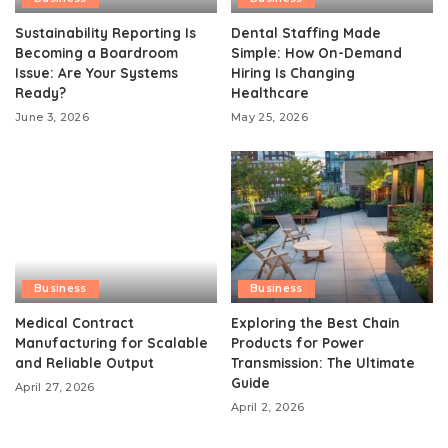
Sustainability Reporting Is
Dental Staffing Made
Becoming a Boardroom
Simple: How On-Demand
Issue: Are Your Systems
Hiring Is Changing
Ready?
Healthcare
June 3, 2026
May 25, 2026
Business
Business
Medical Contract
Exploring the Best Chain
Manufacturing for Scalable
Products for Power
and Reliable Output
Transmission: The Ultimate
Guide
April 27, 2026
April 2, 2026