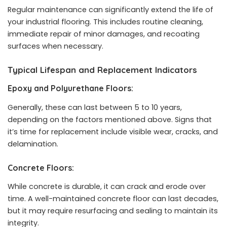
Regular maintenance can significantly extend the life of
your industrial flooring. This includes routine cleaning,
immediate repair of minor damages, and recoating
surfaces when necessary.
Typical Lifespan and Replacement Indicators
Epoxy and Polyurethane Floors:
Generally, these can last between 5 to 10 years,
depending on the factors mentioned above. Signs that
it’s time for replacement include visible wear, cracks, and
delamination.
Concrete Floors:
While concrete is durable, it can crack and erode over
time. A well-maintained concrete floor can last decades,
but it may require resurfacing and sealing to maintain its
integrity.