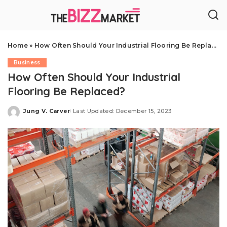
Home
»
How Often Should Your Industrial Flooring Be Replaced?
Business
How Often Should Your Industrial
Flooring Be Replaced?
Jung V. Carver
Last Updated: December 15, 2023
Posted
by