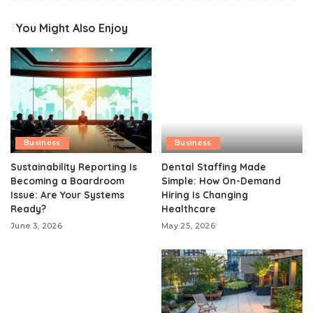
You Might Also Enjoy
Business
Business
Sustainability Reporting Is
Dental Staffing Made
Becoming a Boardroom
Simple: How On-Demand
Issue: Are Your Systems
Hiring Is Changing
Ready?
Healthcare
June 3, 2026
May 25, 2026