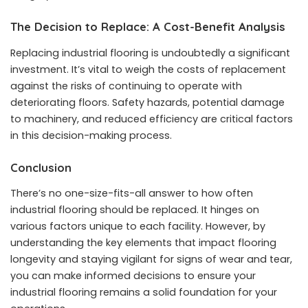
The Decision to Replace: A Cost-Benefit Analysis
Replacing industrial flooring is undoubtedly a significant
investment. It’s vital to weigh the costs of replacement
against the risks of continuing to operate with
deteriorating floors. Safety hazards, potential damage
to machinery, and reduced efficiency are critical factors
in this decision-making process.
Conclusion
There’s no one-size-fits-all answer to how often
industrial flooring should be replaced. It hinges on
various factors unique to each facility. However, by
understanding the key elements that impact flooring
longevity and staying vigilant for signs of wear and tear,
you can make informed decisions to ensure your
industrial flooring remains a solid foundation for your