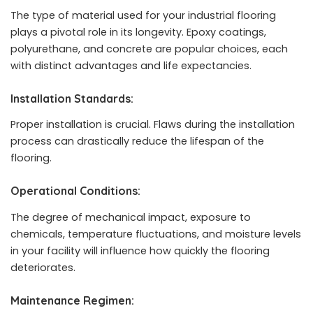
The type of material used for your industrial flooring
plays a pivotal role in its longevity. Epoxy coatings,
polyurethane, and concrete are popular choices, each
with distinct advantages and life expectancies.
Installation Standards:
Proper installation is crucial. Flaws during the installation
process can drastically reduce the lifespan of the
flooring.
Operational Conditions:
The degree of mechanical impact, exposure to
chemicals, temperature fluctuations, and moisture levels
in your facility will influence how quickly the flooring
deteriorates.
Maintenance Regimen: