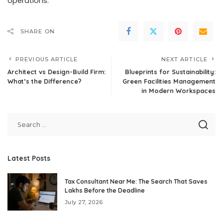
operations.
SHARE ON
PREVIOUS ARTICLE
NEXT ARTICLE
Architect vs Design-Build Firm:
Blueprints for Sustainability:
What’s the Difference?
Green Facilities Management
in Modern Workspaces
Latest Posts
Tax Consultant Near Me: The Search That Saves
Lakhs Before the Deadline
July 27, 2026