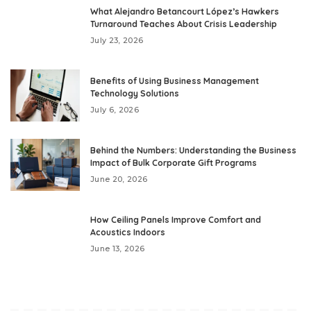
What Alejandro Betancourt López’s Hawkers
Turnaround Teaches About Crisis Leadership
July 23, 2026
Benefits of Using Business Management
Technology Solutions
July 6, 2026
Behind the Numbers: Understanding the Business
Impact of Bulk Corporate Gift Programs
June 20, 2026
How Ceiling Panels Improve Comfort and
Acoustics Indoors
June 13, 2026