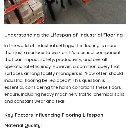
Understanding the Lifespan of
Industrial Flooring
In the world of industrial settings, the flooring is more
than just a surface to walk on. It’s a critical component
that can impact safety, productivity, and overall
operational efficiency. However, a common query that
surfaces among facility managers is: “How often should
industrial flooring be replaced?” This question is
essential, considering the harsh conditions these floors
endure, including heavy machinery traffic, chemical spills,
and constant wear and tear.
Key Factors Influencing Flooring Lifespan
Material Quality: