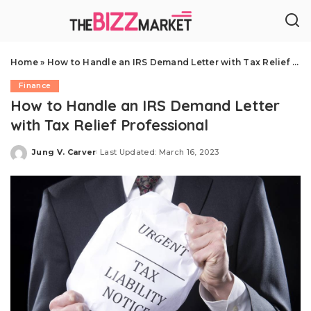
Home
»
How to Handle an IRS Demand Letter with Tax Relief Professional
Finance
How to Handle an IRS Demand Letter
with Tax Relief Professional
Jung V. Carver
Last Updated: March 16, 2023
Posted
by