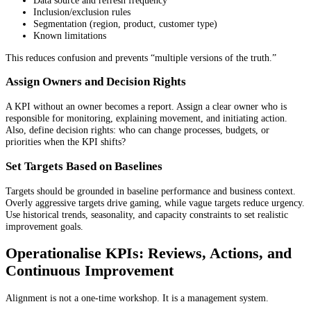
Data source and refresh frequency
Inclusion/exclusion rules
Segmentation (region, product, customer type)
Known limitations
This reduces confusion and prevents “multiple versions of the truth.”
Assign Owners and Decision Rights
A KPI without an owner becomes a report. Assign a clear owner who is
responsible for monitoring, explaining movement, and initiating action.
Also, define decision rights: who can change processes, budgets, or
priorities when the KPI shifts?
Set Targets Based on Baselines
Targets should be grounded in baseline performance and business context.
Overly aggressive targets drive gaming, while vague targets reduce urgency.
Use historical trends, seasonality, and capacity constraints to set realistic
improvement goals.
Operationalise KPIs: Reviews, Actions, and
Continuous Improvement
Alignment is not a one-time workshop. It is a management system.