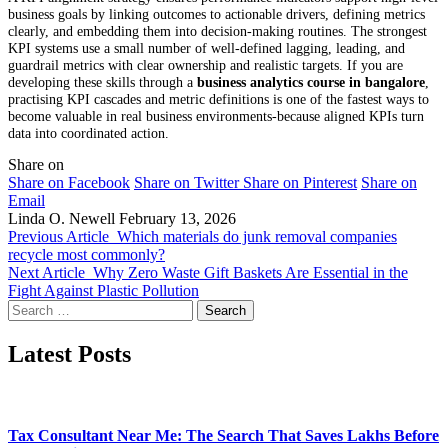
business goals by linking outcomes to actionable drivers, defining metrics
clearly, and embedding them into decision-making routines. The strongest
KPI systems use a small number of well-defined lagging, leading, and
guardrail metrics with clear ownership and realistic targets. If you are
developing these skills through a
business analytics course in bangalore
,
practising KPI cascades and metric definitions is one of the fastest ways to
become valuable in real business environments-because aligned KPIs turn
data into coordinated action.
Share on
Share on Facebook
Share on Twitter
Share on Pinterest
Share on
Email
Linda O. Newell
February 13, 2026
Previous Article
Which materials do junk removal companies
recycle most commonly?
Next Article
Why Zero Waste Gift Baskets Are Essential in the
Fight Against Plastic Pollution
Search
for:
Latest Posts
Tax Consultant Near Me: The Search That Saves Lakhs Before