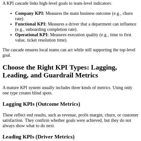
A KPI cascade links high-level goals to team-level indicators:
Company KPI:
Measures the main business outcome (e.g., churn
rate).
Functional KPI:
Measures a driver that a department can influence
(e.g., onboarding completion rate).
Operational KPI:
Measures execution quality (e.g., time to first
value, ticket resolution time).
The cascade ensures local teams can act while still supporting the top-level
goal.
Choose the Right KPI Types: Lagging,
Leading, and Guardrail Metrics
A mature KPI system usually includes three kinds of metrics. Using only
one type creates blind spots.
Lagging KPIs (Outcome Metrics)
These reflect end results, such as revenue, profit margin, churn, or customer
satisfaction. They confirm whether goals were achieved, but they do not
always show what to do next.
Leading KPIs (Driver Metrics)