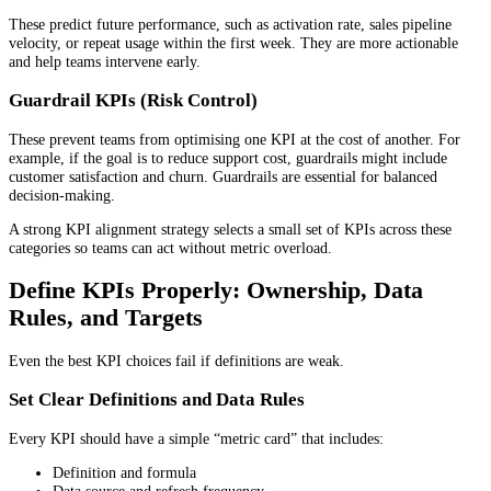
These predict future performance, such as activation rate, sales pipeline
velocity, or repeat usage within the first week. They are more actionable
and help teams intervene early.
Guardrail KPIs (Risk Control)
These prevent teams from optimising one KPI at the cost of another. For
example, if the goal is to reduce support cost, guardrails might include
customer satisfaction and churn. Guardrails are essential for balanced
decision-making.
A strong KPI alignment strategy selects a small set of KPIs across these
categories so teams can act without metric overload.
Define KPIs Properly: Ownership, Data
Rules, and Targets
Even the best KPI choices fail if definitions are weak.
Set Clear Definitions and Data Rules
Every KPI should have a simple “metric card” that includes:
Definition and formula