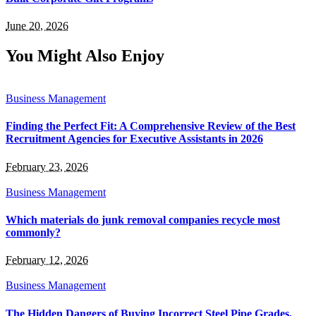
June 20, 2026
You Might Also Enjoy
Business Management
Finding the Perfect Fit: A Comprehensive Review of the Best
Recruitment Agencies for Executive Assistants in 2026
February 23, 2026
Business Management
Which materials do junk removal companies recycle most
commonly?
February 12, 2026
Business Management
The Hidden Dangers of Buying Incorrect Steel Pipe Grades,