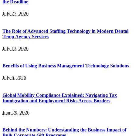
the Deadline
July 27, 2026
The Role of Advanced Staffing Technology in Modern Dental
Temp Agency Services
July 13, 2026
Benefits of Using Business Management Technology Solutions
July 6, 2026
Global Mobility Compliance Explained: Navigating Tax
Immigration and Employment Risks Across Borders
June 29, 2026
Behind the Numbers: Understanding the Business Impact of
Bulk Corporate Gift Programs