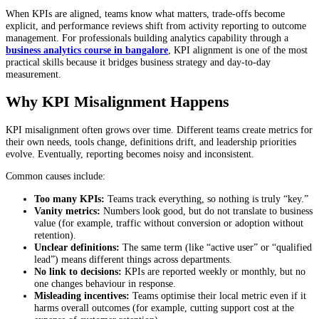
When KPIs are aligned, teams know what matters, trade-offs become
explicit, and performance reviews shift from activity reporting to outcome
management. For professionals building analytics capability through a
business analytics course in bangalore
, KPI alignment is one of the most
practical skills because it bridges business strategy and day-to-day
measurement.
Why KPI Misalignment Happens
KPI misalignment often grows over time. Different teams create metrics for
their own needs, tools change, definitions drift, and leadership priorities
evolve. Eventually, reporting becomes noisy and inconsistent.
Common causes include:
Too many KPIs:
Teams track everything, so nothing is truly “key.”
Vanity metrics:
Numbers look good, but do not translate to business
value (for example, traffic without conversion or adoption without
retention).
Unclear definitions:
The same term (like “active user” or “qualified
lead”) means different things across departments.
No link to decisions:
KPIs are reported weekly or monthly, but no
one changes behaviour in response.
Misleading incentives:
Teams optimise their local metric even if it
harms overall outcomes (for example, cutting support cost at the