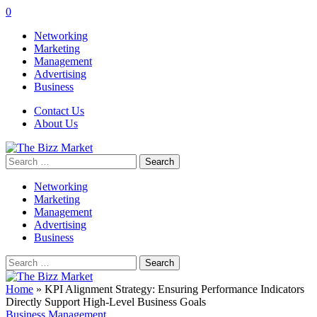
0
Networking
Marketing
Management
Advertising
Business
Contact Us
About Us
Search
for:
Networking
Marketing
Management
Advertising
Business
Search
for:
Home
»
KPI Alignment Strategy: Ensuring Performance Indicators
Directly Support High-Level Business Goals
Business Management