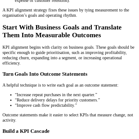
expense of customer retention).
A KPI alignment strategy fixes these issues by tying measurement to the
organisation’s goals and operating rhythm.
Start With Business Goals and Translate
Them Into Measurable Outcomes
KPI alignment begins with clarity on business goals. These goals should be
specific enough to guide prioritisation, such as improving profitability,
reducing churn, expanding into a segment, or increasing operational
efficiency.
Turn Goals Into Outcome Statements
A helpful technique is to write each goal as an outcome statement:
“Increase repeat purchases in the next quarter.”
“Reduce delivery delays for priority customers.”
“Improve cash flow predictability.”
Outcome statements make it easier to select KPIs that measure change, not
activity.
Build a KPI Cascade