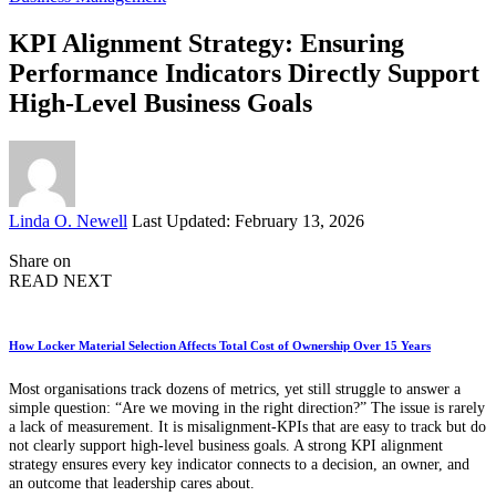
KPI Alignment Strategy: Ensuring
Performance Indicators Directly Support
High-Level Business Goals
Posted
Linda O. Newell
Last Updated: February 13, 2026
by
Share on
READ NEXT
How Locker Material Selection Affects Total Cost of Ownership Over 15 Years
Most organisations track dozens of metrics, yet still struggle to answer a
simple question: “Are we moving in the right direction?” The issue is rarely
a lack of measurement. It is misalignment-KPIs that are easy to track but do
not clearly support high-level business goals. A strong KPI alignment
strategy ensures every key indicator connects to a decision, an owner, and
an outcome that leadership cares about.