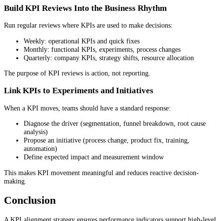
Build KPI Reviews Into the Business Rhythm
Run regular reviews where KPIs are used to make decisions:
Weekly: operational KPIs and quick fixes
Monthly: functional KPIs, experiments, process changes
Quarterly: company KPIs, strategy shifts, resource allocation
The purpose of KPI reviews is action, not reporting.
Link KPIs to Experiments and Initiatives
When a KPI moves, teams should have a standard response:
Diagnose the driver (segmentation, funnel breakdown, root cause
analysis)
Propose an initiative (process change, product fix, training,
automation)
Define expected impact and measurement window
This makes KPI movement meaningful and reduces reactive decision-
making.
Conclusion
A KPI alignment strategy ensures performance indicators support high-level