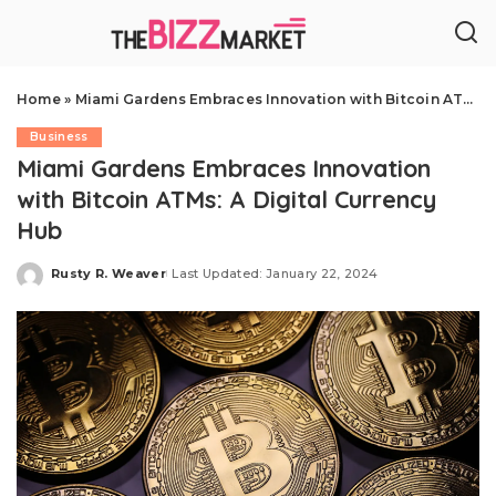
Home
»
Miami Gardens Embraces Innovation with Bitcoin ATMs: A Digital Currency Hub
Business
Miami Gardens Embraces Innovation
with Bitcoin ATMs: A Digital Currency
Hub
Rusty R. Weaver
Last Updated: January 22, 2024
Posted
by