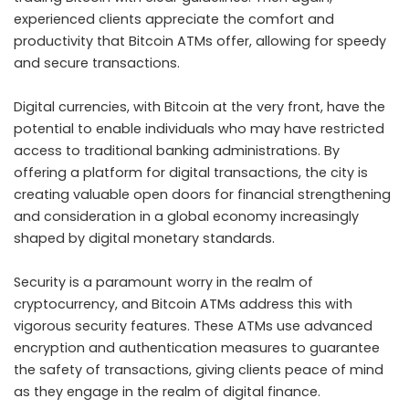
experienced clients appreciate the comfort and
productivity that Bitcoin ATMs offer, allowing for speedy
and secure transactions.
Digital currencies, with Bitcoin at the very front, have the
potential to enable individuals who may have restricted
access to traditional banking administrations. By
offering a platform for digital transactions, the city is
creating valuable open doors for financial strengthening
and consideration in a global economy increasingly
shaped by digital monetary standards.
Security is a paramount worry in the realm of
cryptocurrency, and Bitcoin ATMs address this with
vigorous security features. These ATMs use advanced
encryption and authentication measures to guarantee
the safety of transactions, giving clients peace of mind
as they engage in the realm of digital finance.