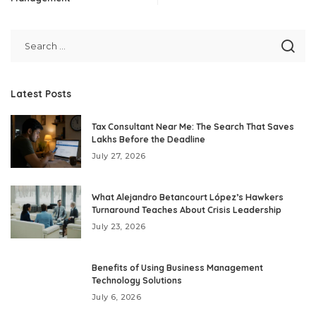
Latest Posts
Tax Consultant Near Me: The Search That Saves
Lakhs Before the Deadline
July 27, 2026
What Alejandro Betancourt López’s Hawkers
Turnaround Teaches About Crisis Leadership
July 23, 2026
Benefits of Using Business Management
Technology Solutions
July 6, 2026