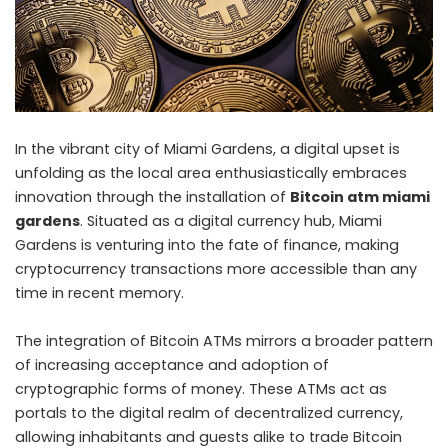
In the vibrant city of Miami Gardens, a digital upset is
unfolding as the local area enthusiastically embraces
innovation through the installation of
Bitcoin atm miami
gardens
. Situated as a digital currency hub, Miami
Gardens is venturing into the fate of finance, making
cryptocurrency transactions more accessible than any
time in recent memory.
The integration of Bitcoin ATMs mirrors a broader pattern
of increasing acceptance and adoption of
cryptographic forms of money. These ATMs act as
portals to the digital realm of decentralized currency,
allowing inhabitants and guests alike to trade Bitcoin