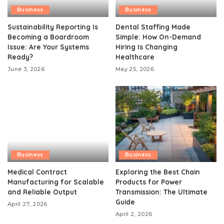
Business
Business
Sustainability Reporting Is
Dental Staffing Made
Becoming a Boardroom
Simple: How On-Demand
Issue: Are Your Systems
Hiring Is Changing
Ready?
Healthcare
June 3, 2026
May 25, 2026
Business
Business
Medical Contract
Exploring the Best Chain
Manufacturing for Scalable
Products for Power
and Reliable Output
Transmission: The Ultimate
Guide
April 27, 2026
April 2, 2026