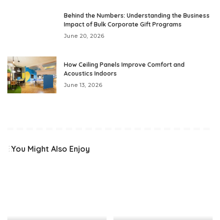
Behind the Numbers: Understanding the Business
Impact of Bulk Corporate Gift Programs
June 20, 2026
How Ceiling Panels Improve Comfort and
Acoustics Indoors
June 13, 2026
You Might Also Enjoy