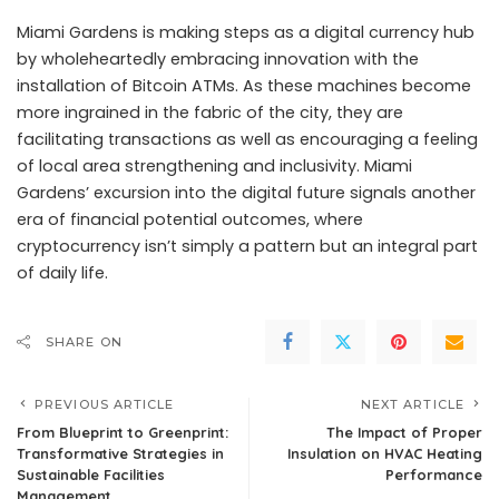
Miami Gardens is making steps as a digital currency hub
by wholeheartedly embracing innovation with the
installation of Bitcoin ATMs. As these machines become
more ingrained in the fabric of the city, they are
facilitating transactions as well as encouraging a feeling
of local area strengthening and inclusivity. Miami
Gardens’ excursion into the digital future signals another
era of financial potential outcomes, where
cryptocurrency isn’t simply a pattern but an integral part
of daily life.
SHARE ON
PREVIOUS ARTICLE
NEXT ARTICLE
From Blueprint to Greenprint:
The Impact of Proper
Transformative Strategies in
Insulation on HVAC Heating
Sustainable Facilities
Performance
Management