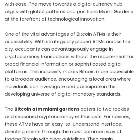
with ease. The move towards a digital currency hub
aligns with global patterns and positions Miami Gardens
at the forefront of technological innovation.
One of the vital advantages of Bitcoin ATMs is their
accessibility. With strategically placed ATMs across the
city, occupants can advantageously engage in
cryptocurrency transactions without the requirement for
broad financial information or sophisticated digital
platforms. This inclusivity makes Bitcoin more accessible
to a broader audience, encouraging a local area where
individuals can investigate and participate in the
developing universe of digital monetary standards.
The
Bitcoin atm miami gardens
caters to two rookies
and seasoned cryptocurrency enthusiasts. For novices,
these ATMs have an easy-to-understand interface,
directing clients through the most common way of
trading Bitcoin with clear guidelines. Then again,