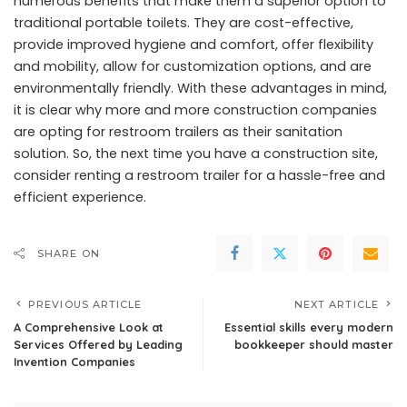
numerous benefits that make them a superior option to
traditional portable toilets. They are cost-effective,
provide improved hygiene and comfort, offer flexibility
and mobility, allow for customization options, and are
environmentally friendly. With these advantages in mind,
it is clear why more and more construction companies
are opting for restroom trailers as their sanitation
solution. So, the next time you have a construction site,
consider renting a restroom trailer for a hassle-free and
efficient experience.
SHARE ON
PREVIOUS ARTICLE
NEXT ARTICLE
A Comprehensive Look at
Essential skills every modern
Services Offered by Leading
bookkeeper should master
Invention Companies