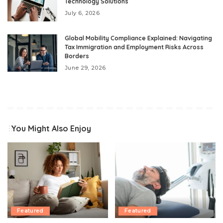
Technology Solutions
July 6, 2026
Global Mobility Compliance Explained: Navigating
Tax Immigration and Employment Risks Across
Borders
June 29, 2026
You Might Also Enjoy
Featured
Featured