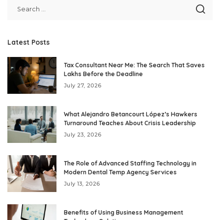
Latest Posts
Tax Consultant Near Me: The Search That Saves
Lakhs Before the Deadline
July 27, 2026
What Alejandro Betancourt López’s Hawkers
Turnaround Teaches About Crisis Leadership
July 23, 2026
The Role of Advanced Staffing Technology in
Modern Dental Temp Agency Services
July 13, 2026
Benefits of Using Business Management