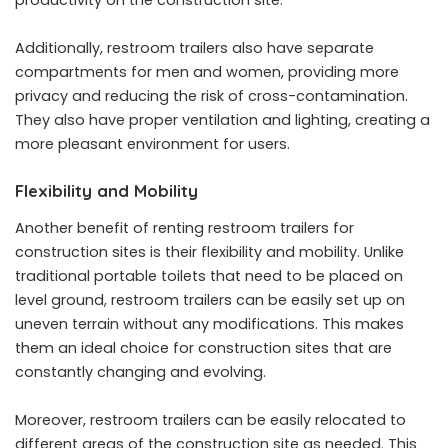
Additionally, restroom trailers also have separate
compartments for men and women, providing more
privacy and reducing the risk of cross-contamination.
They also have proper ventilation and lighting, creating a
more pleasant environment for users.
Flexibility and Mobility
Another benefit of renting restroom trailers for
construction sites is their flexibility and mobility. Unlike
traditional portable toilets that need to be placed on
level ground, restroom trailers can be easily set up on
uneven terrain without any modifications. This makes
them an ideal choice for construction sites that are
constantly changing and evolving.
Moreover, restroom trailers can be easily relocated to
different areas of the construction site as needed. This