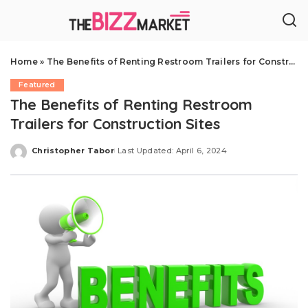
Home
»
The Benefits of Renting Restroom Trailers for Construction Sites
Featured
The Benefits of Renting Restroom
Trailers for Construction Sites
Christopher Tabor
Last Updated: April 6, 2024
Posted
by