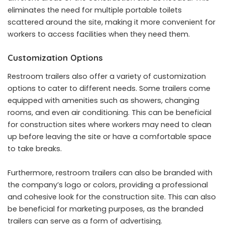
eliminates the need for multiple portable toilets
scattered around the site, making it more convenient for
workers to access facilities when they need them.
Customization Options
Restroom trailers also offer a variety of customization
options to cater to different needs. Some trailers come
equipped with amenities such as showers, changing
rooms, and even air conditioning. This can be beneficial
for construction sites where workers may need to clean
up before leaving the site or have a comfortable space
to take breaks.
Furthermore, restroom trailers can also be branded with
the company’s logo or colors, providing a professional
and cohesive look for the construction site. This can also
be beneficial for marketing purposes, as the branded
trailers can serve as a form of advertising.