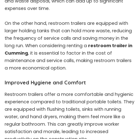
and waste disposal, which can add up to significant
expenses over time.
On the other hand, restroom trailers are equipped with
larger holding tanks that can hold more waste, reducing
the frequency of service calls and saving money in the
long run. When considering renting a
restroom trailer in
Cumming
, it is essential to factor in the cost of
maintenance and service calls, making restroom trailers
a more economical option.
Improved Hygiene and Comfort
Restroom trailers offer a more comfortable and hygienic
experience compared to traditional portable toilets. They
are equipped with flushing toilets, sinks with running
water, and hand dryers, making them feel more like a
regular bathroom. This can greatly improve worker
satisfaction and morale, leading to increased
productivity on the construction site.