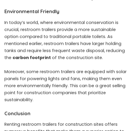
Environmental Friendly
In today’s world, where environmental conservation is
crucial, restroom trailers provide a more sustainable
option compared to traditional portable toilets. As
mentioned earlier, restroom trailers have larger holding
tanks and require less frequent waste disposal, reducing
the
carbon footprint
of the construction site.
Moreover, some restroom trailers are equipped with solar
panels for powering lights and fans, making them even
more environmentally friendly. This can be a great selling
point for construction companies that prioritize
sustainability.
Conclusion
Renting restroom trailers for construction sites offers