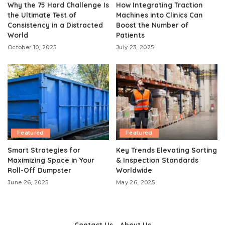
Why the 75 Hard Challenge Is
How Integrating Traction
the Ultimate Test of
Machines into Clinics Can
Consistency in a Distracted
Boost the Number of
World
Patients
October 10, 2025
July 23, 2025
Featured
Featured
Smart Strategies for
Key Trends Elevating Sorting
Maximizing Space in Your
& Inspection Standards
Roll-Off Dumpster
Worldwide
June 26, 2025
May 26, 2025
Contact Us
About Us