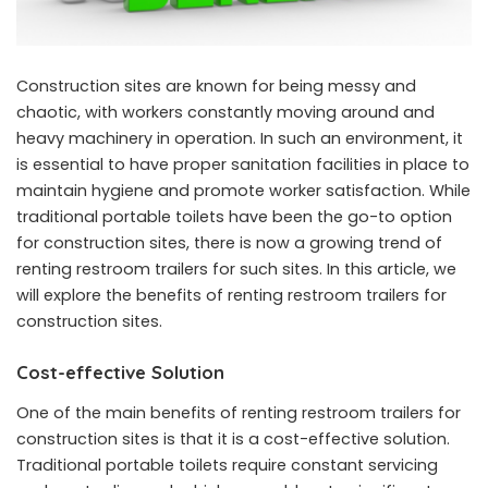
Construction sites are known for being messy and
chaotic, with workers constantly moving around and
heavy machinery in operation. In such an environment, it
is essential to have proper sanitation facilities in place to
maintain hygiene and promote worker satisfaction. While
traditional portable toilets have been the go-to option
for construction sites, there is now a growing trend of
renting restroom trailers for such sites. In this article, we
will explore the benefits of renting restroom trailers for
construction sites.
Cost-effective Solution
One of the main benefits of renting restroom trailers for
construction sites is that it is a cost-effective solution.
Traditional portable toilets require constant servicing