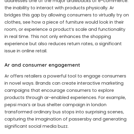
addresses one of the major drawbacks of e-commerce:
the inability to interact with products physically. Ar
bridges this gap by allowing consumers to virtually try on
clothes, see how a piece of furniture would look in their
room, or experience a product’s scale and functionality
in real time. This not only enhances the shopping
experience but also reduces return rates, a significant
issue in online retail.
Ar and consumer engagement
Ar offers retailers a powerful tool to engage consumers
in novel ways. Brands can create interactive
marketing
campaigns
that encourage consumers to explore
products through ar-enabled experiences. For example,
pepsi max’s ar bus shelter campaign in london
transformed ordinary bus stops into surprising scenes,
capturing the imagination of passersby and generating
significant social media buzz.