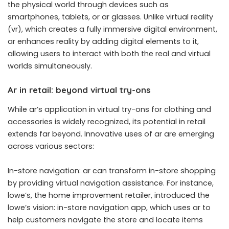
the physical world through devices such as
smartphones, tablets, or ar glasses. Unlike virtual reality
(vr), which creates a fully immersive digital environment,
ar enhances reality by adding digital elements to it,
allowing users to interact with both the real and virtual
worlds simultaneously.
Ar in retail: beyond virtual try-ons
While ar’s application in virtual try-ons for clothing and
accessories is widely recognized, its potential in retail
extends far beyond. Innovative uses of ar are emerging
across various sectors:
In-store navigation: ar can transform in-store shopping
by providing virtual navigation assistance. For instance,
lowe’s, the home improvement retailer, introduced the
lowe’s vision: in-store navigation app, which uses ar to
help customers navigate the store and locate items