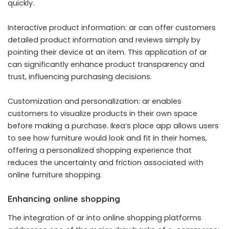
quickly.
Interactive product information: ar can offer customers
detailed product information and reviews simply by
pointing their device at an item. This application of ar
can significantly enhance product transparency and
trust, influencing purchasing decisions.
Customization and personalization: ar enables
customers to visualize products in their own space
before making a purchase. Ikea’s place app allows users
to see how furniture would look and fit in their homes,
offering a personalized shopping experience that
reduces the uncertainty and friction associated with
online furniture shopping.
Enhancing online shopping
The integration of ar into online shopping platforms