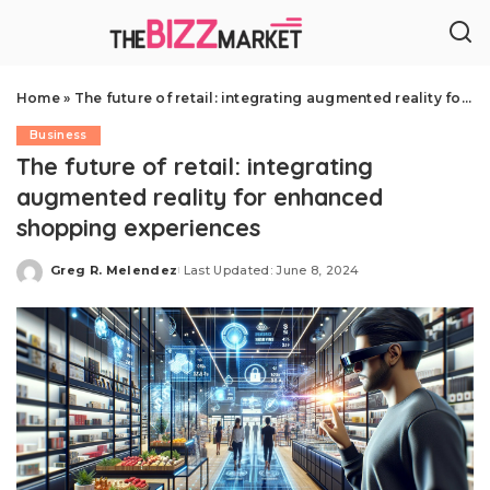
Home
»
The future of retail: integrating augmented reality for enhanced shopping experiences
Business
The future of retail: integrating
augmented reality for enhanced
shopping experiences
Greg R. Melendez
Last Updated: June 8, 2024
Posted
by