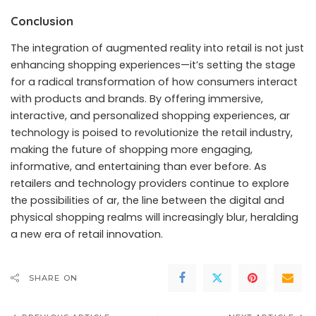
Conclusion
The integration of augmented reality into retail is not just
enhancing shopping experiences—it’s setting the stage
for a radical transformation of how consumers interact
with products and brands. By offering immersive,
interactive, and personalized shopping experiences, ar
technology is poised to revolutionize the retail industry,
making the future of shopping more engaging,
informative, and entertaining than ever before. As
retailers and technology providers continue to explore
the possibilities of ar, the line between the digital and
physical shopping realms will increasingly blur, heralding
a new era of retail innovation.
SHARE ON