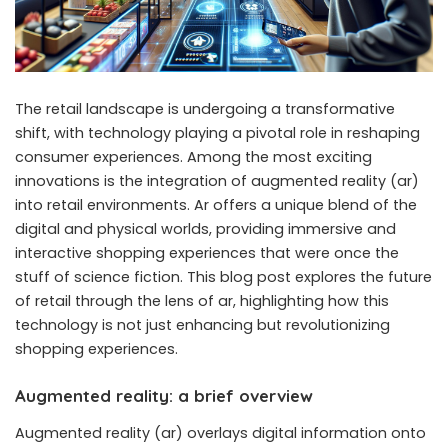
The
retail landscape
is undergoing a transformative
shift, with technology playing a pivotal role in reshaping
consumer experiences. Among the most exciting
innovations is the integration of
augmented reality
(ar)
into retail environments. Ar offers a unique blend of the
digital and physical worlds, providing immersive and
interactive shopping experiences that were once the
stuff of science fiction. This blog post explores the future
of retail through the lens of ar, highlighting how this
technology is not just enhancing but revolutionizing
shopping experiences.
Augmented reality: a brief overview
Augmented reality (ar) overlays digital information onto