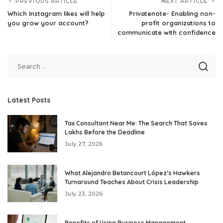
PREVIOUS ARTICLE
NEXT ARTICLE
Which Instagram likes will help
Privatenote- Enabling non-
you grow your account?
profit organizations to
communicate with confidence
Latest Posts
Tax Consultant Near Me: The Search That Saves
Lakhs Before the Deadline
July 27, 2026
What Alejandro Betancourt López’s Hawkers
Turnaround Teaches About Crisis Leadership
July 23, 2026
Benefits of Using Business Management