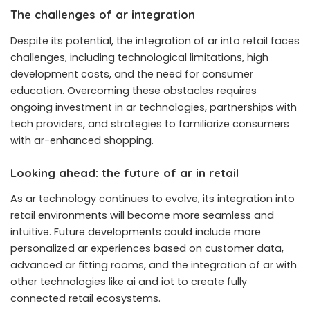
The challenges of ar integration
Despite its potential, the integration of ar into retail faces
challenges, including technological limitations, high
development costs, and the need for consumer
education. Overcoming these obstacles requires
ongoing investment in ar technologies, partnerships with
tech providers, and strategies to familiarize consumers
with ar-enhanced shopping.
Looking ahead: the future of ar in retail
As ar technology continues to evolve, its integration into
retail environments will become more seamless and
intuitive. Future developments could include more
personalized ar experiences based on customer data,
advanced ar fitting rooms, and the integration of ar with
other technologies like ai and iot to create fully
connected retail ecosystems.