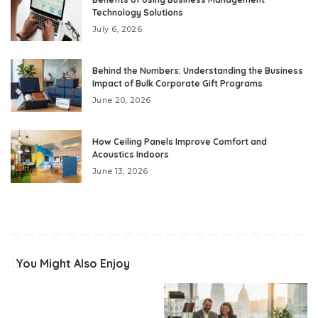
Technology Solutions
July 6, 2026
Behind the Numbers: Understanding the Business
Impact of Bulk Corporate Gift Programs
June 20, 2026
How Ceiling Panels Improve Comfort and
Acoustics Indoors
June 13, 2026
You Might Also Enjoy