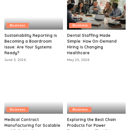
Business
Business
Sustainability Reporting Is
Dental Staffing Made
Becoming a Boardroom
Simple: How On-Demand
Issue: Are Your Systems
Hiring Is Changing
Ready?
Healthcare
June 3, 2026
May 25, 2026
Business
Business
Medical Contract
Exploring the Best Chain
Manufacturing for Scalable
Products for Power