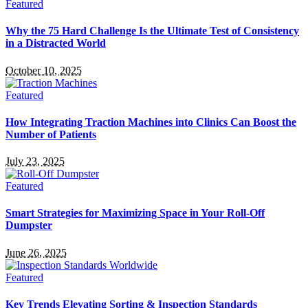
Featured
Why the 75 Hard Challenge Is the Ultimate Test of Consistency
in a Distracted World
October 10, 2025
Featured
How Integrating Traction Machines into Clinics Can Boost the
Number of Patients
July 23, 2025
Featured
Smart Strategies for Maximizing Space in Your Roll-Off
Dumpster
June 26, 2025
Featured
Key Trends Elevating Sorting & Inspection Standards