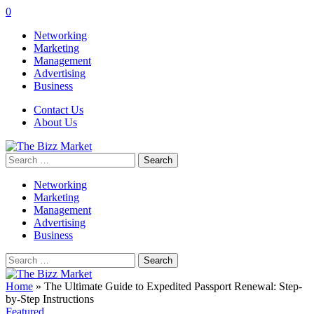
0
Networking
Marketing
Management
Advertising
Business
Contact Us
About Us
Search
for:
Networking
Marketing
Management
Advertising
Business
Search
for:
Home
»
The Ultimate Guide to Expedited Passport Renewal: Step-
by-Step Instructions
Featured