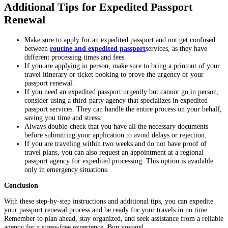
Additional Tips for Expedited Passport
Renewal
Make sure to apply for an expedited passport and not get confused
between
routine and expedited passport
services, as they have
different processing times and fees.
If you are applying in person, make sure to bring a printout of your
travel itinerary or ticket booking to prove the urgency of your
passport renewal.
If you need an expedited passport urgently but cannot go in person,
consider using a third-party agency that specializes in expedited
passport services. They can handle the entire process on your behalf,
saving you time and stress.
Always double-check that you have all the necessary documents
before submitting your application to avoid delays or rejection.
If you are traveling within two weeks and do not have proof of
travel plans, you can also request an appointment at a regional
passport agency for expedited processing. This option is available
only in emergency situations.
Conclusion
With these step-by-step instructions and additional tips, you can expedite
your passport renewal process and be ready for your travels in no time.
Remember to plan ahead, stay organized, and seek assistance from a reliable
agency for a stress-free experience. Bon voyage!