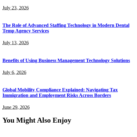
July 23, 2026
The Role of Advanced Staffing Technology in Modern Dental
Temp Agency Services
July 13, 2026
Benefits of Using Business Management Technology Solutions
July 6, 2026
Global Mobility Compliance Explained: Navigating Tax
Immigration and Employment Risks Across Borders
June 29, 2026
You Might Also Enjoy