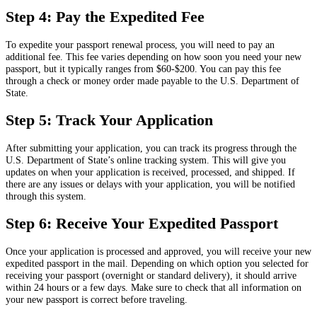
Step 4: Pay the Expedited Fee
To expedite your passport renewal process, you will need to pay an
additional fee. This fee varies depending on how soon you need your new
passport, but it typically ranges from $60-$200. You can pay this fee
through a check or money order made payable to the U.S. Department of
State.
Step 5: Track Your Application
After submitting your application, you can track its progress through the
U.S. Department of State’s online tracking system. This will give you
updates on when your application is received, processed, and shipped. If
there are any issues or delays with your application, you will be notified
through this system.
Step 6: Receive Your Expedited Passport
Once your application is processed and approved, you will receive your new
expedited passport in the mail. Depending on which option you selected for
receiving your passport (overnight or standard delivery), it should arrive
within 24 hours or a few days. Make sure to check that all information on
your new passport is correct before traveling.