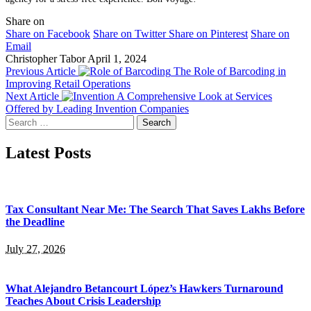
Share on
Share on Facebook
Share on Twitter
Share on Pinterest
Share on
Email
Christopher Tabor
April 1, 2024
Previous Article
The Role of Barcoding in
Improving Retail Operations
Next Article
A Comprehensive Look at Services
Offered by Leading Invention Companies
Search
for:
Latest Posts
Tax Consultant Near Me: The Search That Saves Lakhs Before
the Deadline
July 27, 2026
What Alejandro Betancourt López’s Hawkers Turnaround
Teaches About Crisis Leadership