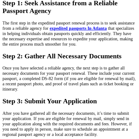
Step 1: Seek Assistance from a Reliable
Passport Agency
The first step in the expedited passport renewal process is to seek assistance
from a reliable agency for
expedited passports In Atlanta
that specializes
in helping individuals obtain passports quickly and efficiently. They have
the necessary expertise and resources to expedite your application, making
the entire process much smoother for you.
Step 2: Gather All Necessary Documents
Once you have selected a reliable agency, the next step is to gather all
necessary documents for your passport renewal. These include your current
passport, a completed DS-82 form (if you are eligible for renewal by mail),
a recent passport photo, and proof of travel plans such as ticket booking or
itinerary.
Step 3: Submit Your Application
After you have gathered all the necessary documents, it’s time to submit
your application. If you are eligible for renewal by mail, simply send in
your application along with the required documents and fees. However, if
you need to apply in person, make sure to schedule an appointment at a
regional passport agency or a local acceptance facility.