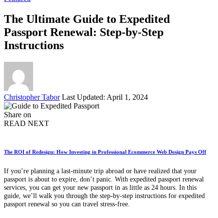
The Ultimate Guide to Expedited
Passport Renewal: Step-by-Step
Instructions
Posted
Christopher Tabor
Last Updated: April 1, 2024
by
Share on
READ NEXT
The ROI of Redesign: How Investing in Professional Ecommerce Web Design Pays Off
If you’re planning a last-minute trip abroad or have realized that your
passport is about to expire, don’t panic. With expedited passport renewal
services, you can get your new passport in as little as 24 hours. In this
guide, we’ll walk you through the step-by-step instructions for expedited
passport renewal so you can travel stress-free.