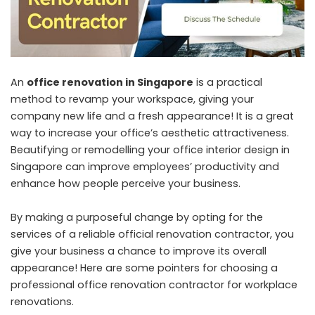
An
office renovation in Singapore
is a practical
method to revamp your workspace, giving your
company new life and a fresh appearance! It is a great
way to increase your office’s aesthetic attractiveness.
Beautifying or remodelling your office interior design in
Singapore can improve employees’ productivity and
enhance how people perceive your business.
By making a purposeful change by opting for the
services of a reliable official renovation contractor, you
give your business a chance to improve its overall
appearance! Here are some pointers for choosing a
professional office renovation contractor for workplace
renovations.