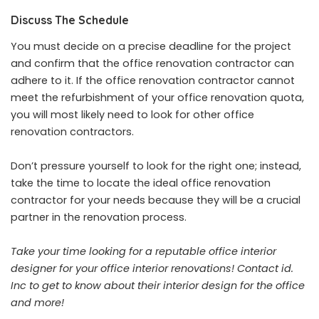
Discuss The Schedule
You must decide on a precise deadline for the project
and confirm that the office renovation contractor can
adhere to it. If the office renovation contractor cannot
meet the refurbishment of your office renovation quota,
you will most likely need to look for other office
renovation contractors.
Don’t pressure yourself to look for the right one; instead,
take the time to locate the ideal office renovation
contractor for your needs because they will be a crucial
partner in the renovation process.
Take your time looking for a reputable office interior
designer for your office interior renovations!
Contact id.
Inc
to get to know about their interior design for the office
and more!