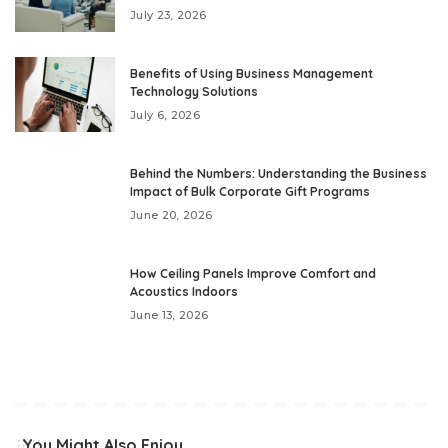
July 23, 2026
Benefits of Using Business Management
Technology Solutions
July 6, 2026
Behind the Numbers: Understanding the Business
Impact of Bulk Corporate Gift Programs
June 20, 2026
How Ceiling Panels Improve Comfort and
Acoustics Indoors
June 13, 2026
You Might Also Enjoy