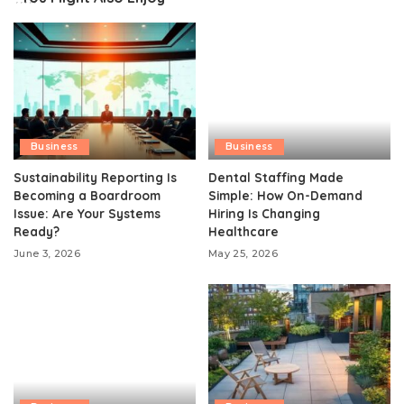
Business
Business
Sustainability Reporting Is
Dental Staffing Made
Becoming a Boardroom
Simple: How On-Demand
Issue: Are Your Systems
Hiring Is Changing
Ready?
Healthcare
June 3, 2026
May 25, 2026