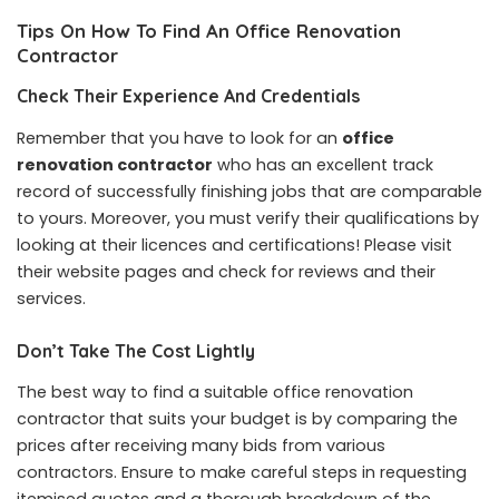
Tips On How To Find An Office Renovation
Contractor
Check Their Experience And Credentials
Remember that you have to look for an
office
renovation contractor
who has an excellent track
record of successfully finishing jobs that are comparable
to yours. Moreover, you must verify their qualifications by
looking at their licences and certifications! Please visit
their website pages and check for reviews and their
services.
Don’t Take The Cost Lightly
The best way to find a suitable office renovation
contractor that suits your budget is by comparing the
prices after receiving many bids from various
contractors. Ensure to make careful steps in requesting