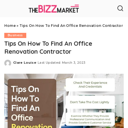
Home
»
Tips On How To Find An Office Renovation Contractor
Business
Tips On How To Find An Office
Renovation Contractor
Clare Louise
Last Updated: March 3, 2023
Posted
by