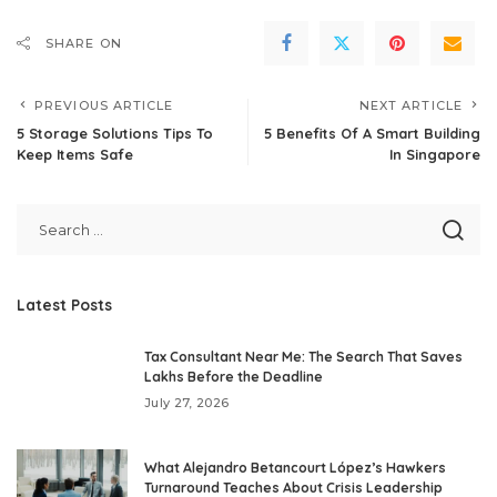
SHARE ON
PREVIOUS ARTICLE
NEXT ARTICLE
5 Storage Solutions Tips To
5 Benefits Of A Smart Building
Keep Items Safe
In Singapore
Latest Posts
Tax Consultant Near Me: The Search That Saves
Lakhs Before the Deadline
July 27, 2026
What Alejandro Betancourt López’s Hawkers
Turnaround Teaches About Crisis Leadership