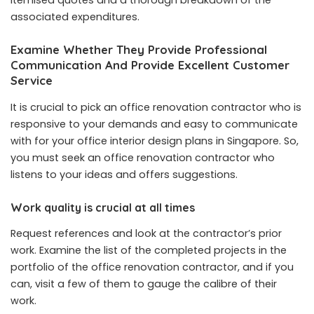
itemised quotes and a thorough breakdown of the
associated expenditures.
Examine Whether They Provide Professional
Communication And Provide Excellent Customer
Service
It is crucial to pick an office renovation contractor who is
responsive to your demands and easy to communicate
with for your office interior design plans in Singapore. So,
you must seek an office renovation contractor who
listens to your ideas and offers suggestions.
Work quality is crucial at all times
Request references and look at the contractor’s prior
work. Examine the list of the completed projects in the
portfolio of the office renovation contractor, and if you
can, visit a few of them to gauge the calibre of their
work.